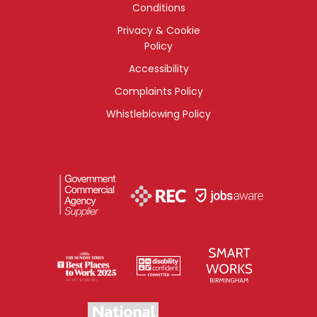
Conditions
Privacy & Cookie
Policy
Accessibility
Complaints Policy
Whistleblowing Policy