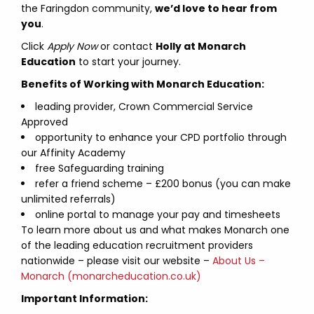
the Faringdon community,
we’d love to hear from
you
.
Click
Apply Now
or contact
Holly at Monarch
Education
to start your journey.
Benefits of Working with Monarch Education:
leading provider, Crown Commercial Service
Approved
opportunity to enhance your CPD portfolio through
our Affinity Academy
free Safeguarding training
refer a friend scheme – £200 bonus (you can make
unlimited referrals)
online portal to manage your pay and timesheets
To learn more about us and what makes Monarch one
of the leading education recruitment providers
nationwide – please visit our website –
About Us –
Monarch (monarcheducation.co.uk)
Important Information: