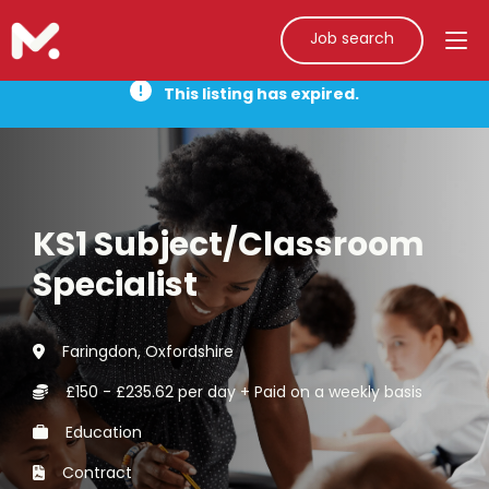
Job search
This listing has expired.
KS1 Subject/Classroom
Specialist
Faringdon, Oxfordshire
£150 - £235.62 per day + Paid on a weekly basis
Education
Contract