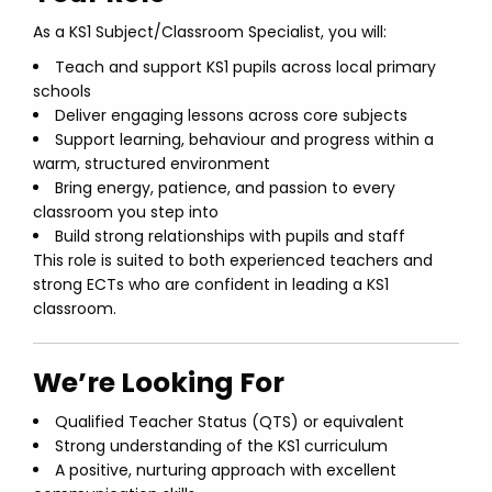
As a KS1 Subject/Classroom Specialist, you will:
Teach and support KS1 pupils across local primary
schools
Deliver engaging lessons across core subjects
Support learning, behaviour and progress within a
warm, structured environment
Bring energy, patience, and passion to every
classroom you step into
Build strong relationships with pupils and staff
This role is suited to both experienced teachers and
strong ECTs who are confident in leading a KS1
classroom.
We’re Looking For
Qualified Teacher Status (QTS) or equivalent
Strong understanding of the KS1 curriculum
A positive, nurturing approach with excellent