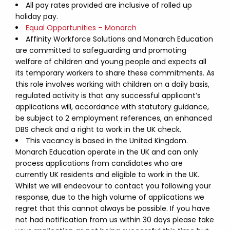
All pay rates provided are inclusive of rolled up
holiday pay.
Equal Opportunities – Monarch
Affinity Workforce Solutions and Monarch Education
are committed to safeguarding and promoting
welfare of children and young people and expects all
its temporary workers to share these commitments. As
this role involves working with children on a daily basis,
regulated activity is that any successful applicant’s
applications will, accordance with statutory guidance,
be subject to 2 employment references, an enhanced
DBS check and a right to work in the UK check.
This vacancy is based in the United Kingdom.
Monarch Education operate in the UK and can only
process applications from candidates who are
currently UK residents and eligible to work in the UK.
Whilst we will endeavour to contact you following your
response, due to the high volume of applications we
regret that this cannot always be possible. If you have
not had notification from us within 30 days please take