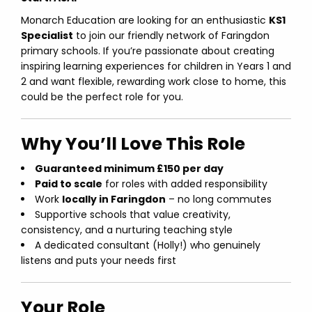
Monarch Education are looking for an enthusiastic
KS1
Specialist
to join our friendly network of Faringdon
primary schools. If you’re passionate about creating
inspiring learning experiences for children in Years 1 and
2 and want flexible, rewarding work close to home, this
could be the perfect role for you.
Why You’ll Love This Role
Guaranteed minimum £150 per day
Paid to scale
for roles with added responsibility
Work
locally in Faringdon
– no long commutes
Supportive schools that value creativity,
consistency, and a nurturing teaching style
A dedicated consultant (Holly!) who genuinely
listens and puts your needs first
Your Role