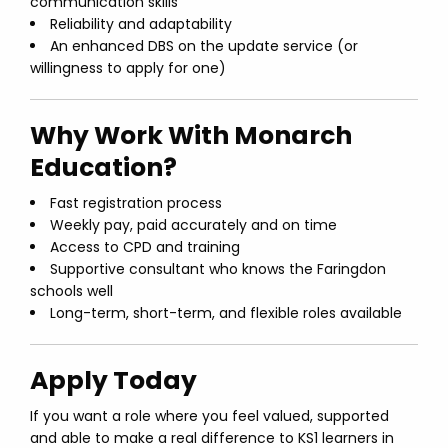
communication skills
Reliability and adaptability
An enhanced DBS on the update service (or
willingness to apply for one)
Why Work With Monarch
Education?
Fast registration process
Weekly pay, paid accurately and on time
Access to CPD and training
Supportive consultant who knows the Faringdon
schools well
Long-term, short-term, and flexible roles available
Apply Today
If you want a role where you feel valued, supported
and able to make a real difference to KS1 learners in