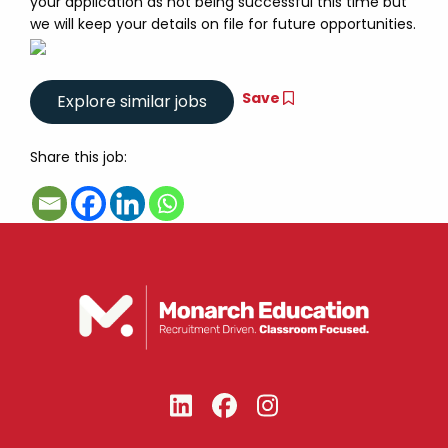
your application as not being successful this time but
we will keep your details on file for future opportunities.
Save
Share this job: