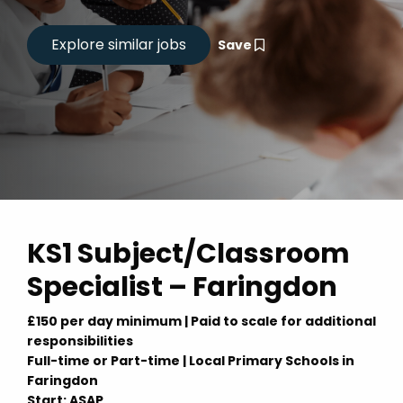
Save
KS1 Subject/Classroom
Specialist – Faringdon
£150 per day minimum | Paid to scale for additional
responsibilities
Full-time or Part-time | Local Primary Schools in
Faringdon
Start: ASAP