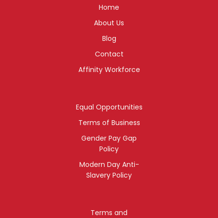
Home
About Us
Blog
Contact
Affinity Workforce
Equal Opportunities
Terms of Business
Gender Pay Gap
Policy
Modern Day Anti-
Slavery Policy
Terms and