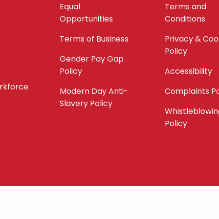
Equal
Terms and
Opportunities
Conditions
Terms of Business
Privacy & Coo
Policy
Gender Pay Gap
Policy
Accessibility
orkforce
Modern Day Anti-
Complaints Po
Slavery Policy
Whistleblowin
Policy