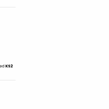
ced
KS2