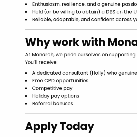
Enthusiasm, resilience, and a genuine passi
Hold (or be willing to obtain) a DBS on the 
Reliable, adaptable, and confident across 
Why work with Mona
At Monarch, we pride ourselves on supporting 
You’ll receive:
A dedicated consultant (Holly) who genuine
Free CPD opportunities
Competitive pay
Holiday pay options
Referral bonuses
Apply Today