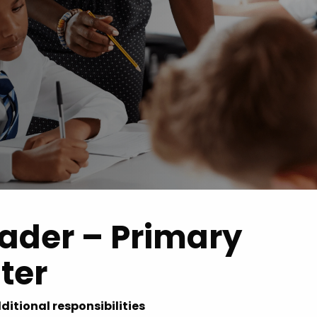
 Advice
p
ate of the Term
eader – Primary
ter
ditional responsibilities