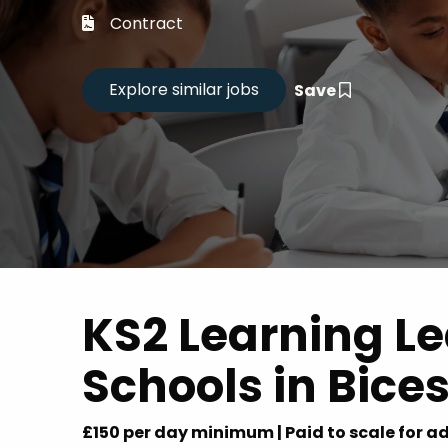
Career
Contract
CV Dro
Save
Candid
KS2 Learning L
Schools in Bices
£150 per day minimum | Paid to scale for ad