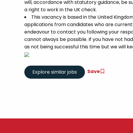
will, accordance with statutory guidance, be
a right to work in the UK check.
This vacancy is based in the United Kingdo
applications from candidates who are currently 
endeavour to contact you following your respon
cannot always be possible. If you have not had
as not being successful this time but we will kee
Save