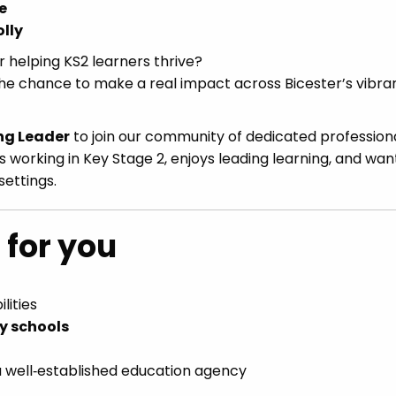
e
lly
r helping KS2 learners thrive?
d the chance to make a real impact across Bicester’s vibra
ng Leader
to join our community of dedicated professiona
s working in Key Stage 2, enjoys leading learning, and wan
settings.
 for you
lities
ry schools
 a well‑established education agency