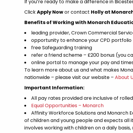
If you’re ready to make a difference in Bicest
Click
Apply Now
or contact
Holly at Monarc
Benefits of Working with Monarch Educati
leading provider, Crown Commercial Servi
opportunity to enhance your CPD portfolio
free Safeguarding training
refer a friend scheme – £200 bonus (you ca
online portal to manage your pay and time
To learn more about us and what makes Monar
nationwide – please visit our website –
About 
Important Information:
All pay rates provided are inclusive of rolle
Equal Opportunities – Monarch
Affinity Workforce Solutions and Monarch 
of children and young people and expects all 
involves working with children on a daily basis,