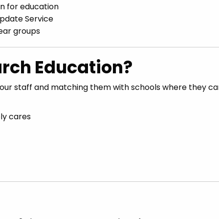
on for education
Update Service
year groups
rch Education?
our staff and matching them with schools where they can
ly cares