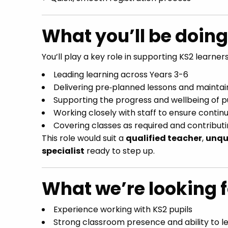
What you’ll be doing
You’ll play a key role in supporting KS2 learners
Leading learning across Years 3-6
Delivering pre‑planned lessons and maintai
Supporting the progress and wellbeing of p
Working closely with staff to ensure continu
Covering classes as required and contributi
This role would suit a
qualified teacher
,
unqu
specialist
ready to step up.
What we’re looking f
Experience working with KS2 pupils
Strong classroom presence and ability to l