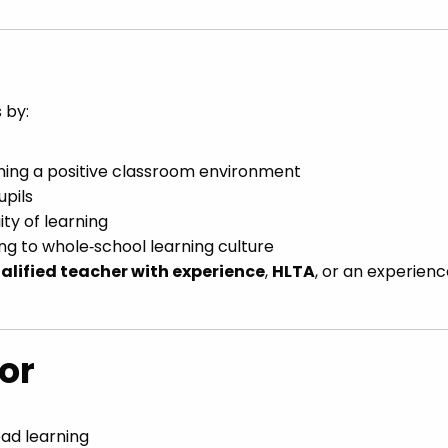
 by:
ning a positive classroom environment
upils
ity of learning
ng to whole‑school learning culture
alified teacher with experience
,
HLTA
, or an experien
or
ead learning