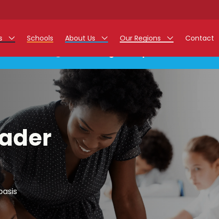
rs
Schools
About Us
Our Regions
Contact
This listing has expired.
r Jobs
Work at Monarch
East Midlands
g Assistant Jobs
North West
areer Teacher Jobs
West Midlands
eader
 Staff Jobs
South
istration Process
 Friend
basis
g - Affinity Academy