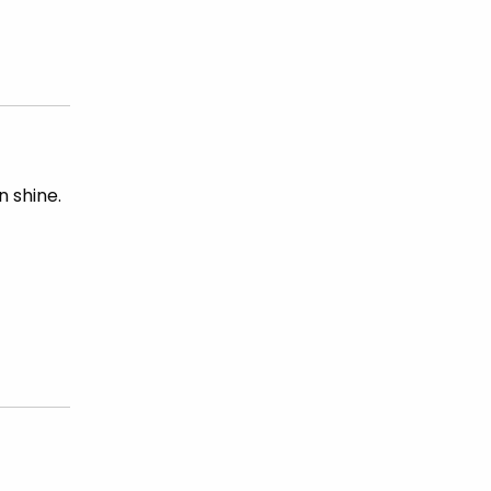
 shine.