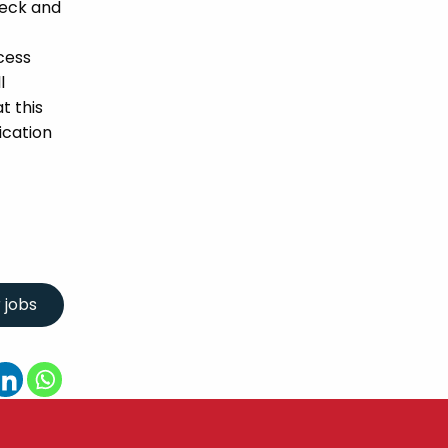
heck and
cess
l
t this
ication