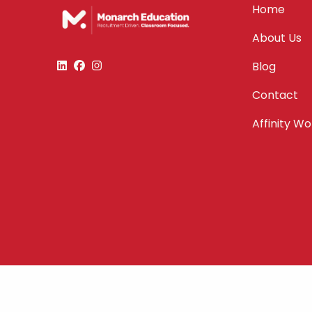
Home
About Us
Blog
Contact
Affinity W