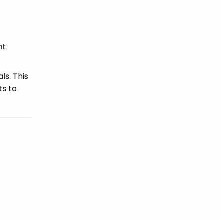
nt
ls. This
ts to