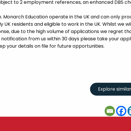
 subject to 2 employment references, an enhanced DBS c
m. Monarch Education operate in the UK and can only pro
UK residents and eligible to work in the UK. Whilst we wil
se, due to the high volume of applications we regret tha
 notification from us within 30 days please take your appl
p your details on file for future opportunities.