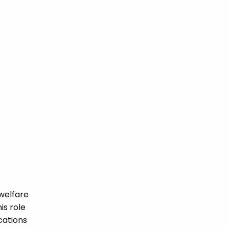
welfare
is role
ications