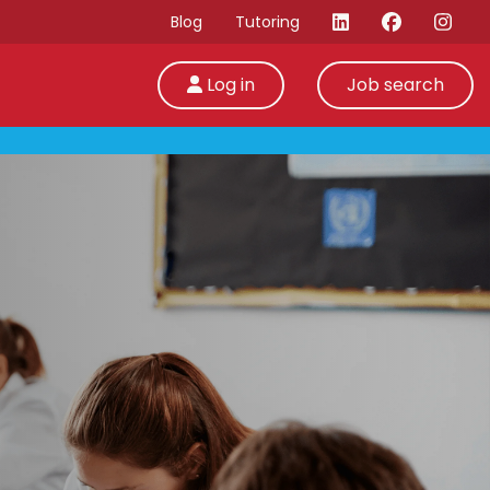
Blog
Tutoring
Log in
Job search