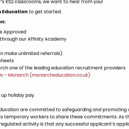
er’s KS2 classrooms, we want to hear from you!
h Education
to get started.
on:
ce Approved
 through our Affinity Academy
n make unlimited referrals)
sheets
ch one of the leading education recruitment providers
Us – Monarch (monarcheducation.co.uk)
d up holiday pay.
Education are committed to safeguarding and promoting 
its temporary workers to share these commitments. As th
 regulated activity is that any successful applicant’s appl