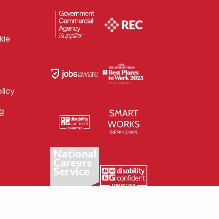
kie
licy
g