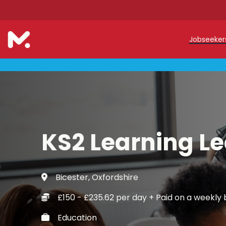
Jobseeke
Teache
Teachin
Early C
KS2 Learning L
Support
Our Reg
Bicester, Oxfordshire
Refer a
£150 - £235.62 per day + Paid on a weekly 
Trainin
Education