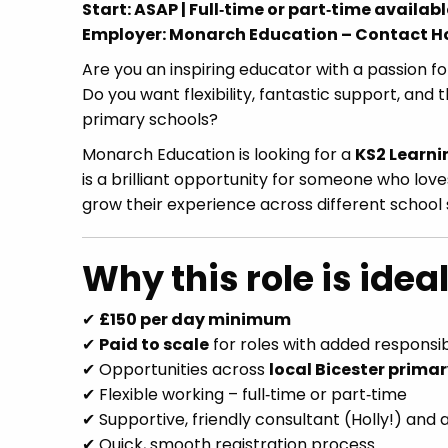
Start: ASAP | Full‑time or part‑time availabl
Employer: Monarch Education – Contact Ho
Are you an inspiring educator with a passion fo
Do you want flexibility, fantastic support, an
primary schools?
Monarch Education is looking for a
KS2 Learni
is a brilliant opportunity for someone who love
grow their experience across different school 
Why this role is ideal
✔
£150 per day minimum
✔
Paid to scale
for roles with added responsibi
✔ Opportunities across
local Bicester prima
✔ Flexible working – full‑time or part‑time
✔ Supportive, friendly consultant (Holly!) and
✔ Quick, smooth registration process