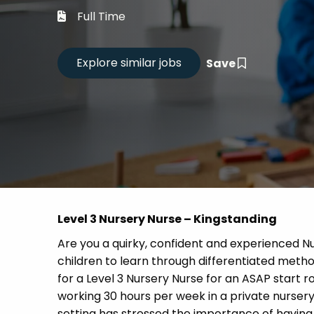
Career
Full Time
CV Dro
Save
Candid
Level 3 Nursery Nurse – Kingstanding
Are you a quirky, confident and experienced 
children to learn through differentiated meth
for a Level 3 Nursery Nurse for an ASAP start ro
working 30 hours per week in a private nursery
setting has stressed the importance of having 