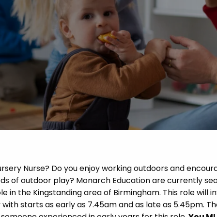
 Advice
p
ate of the Term
Nursery Nurse? Do you enjoy working outdoors and encour
ods of outdoor play? Monarch Education are currently se
le in the Kingstanding area of Birmingham. This role will i
 with starts as early as 7.45am and as late as 5.45pm. T
someone experienced in early years for this role.
You M