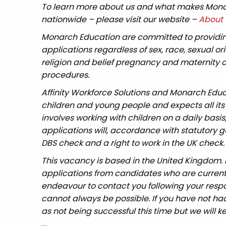
To learn more about us and what makes Monar
nationwide – please visit our website –
About 
Monarch Education are committed to providin
applications regardless of sex, race, sexual o
religion and belief pregnancy and maternity or
procedures.
Affinity Workforce Solutions and Monarch Edu
children and young people and expects all its
involves working with children on a daily basis
applications will, accordance with statutory
DBS check and a right to work in the UK check.
This vacancy is based in the United Kingdom.
applications from candidates who are currently 
endeavour to contact you following your respo
cannot always be possible. If you have not had
as not being successful this time but we will ke