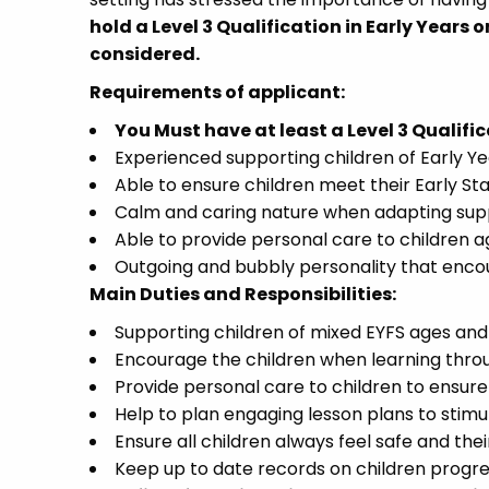
hold a Level 3 Qualification in Early Years or
considered.
Requirements of applicant:
You Must have at least a Level 3 Qualific
Experienced supporting children of Early Ye
Able to ensure children meet their Early S
Calm and caring nature when adapting supp
Able to provide personal care to children a
Outgoing and bubbly personality that encou
Main Duties and Responsibilities:
Supporting children of mixed EYFS ages and a
Encourage the children when learning thro
Provide personal care to children to ensure
Help to plan engaging lesson plans to stimu
Ensure all children always feel safe and thei
Keep up to date records on children prog