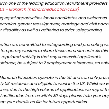
ch one of the leading education recruitment providers
Us – Monarch (monarcheducation.co.uk)
g equal opportunities for all candidates and welcomes
rientation, gender reassignment, marriage and civil partn
 disability as well as adhering to strict Safeguarding
cation are committed to safeguarding and promoting wel
 temporary workers to share these commitments. As this 
, regulated activity is that any successful applicant’s
 guidance, be subject to 2 employment references, an en
 Monarch Education operate in the UK and can only proc
UK residents and eligible to work in the UK. Whilst we wi
nse, due to the high volume of applications we regret tha
 notification from us within 30 days please take your app
ep your details on file for future opportunities.