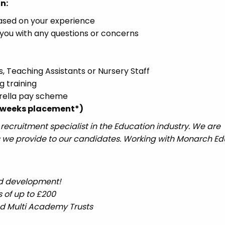
n:
based on your experience
you with any questions or concerns
s, Teaching Assistants or Nursery Staff
g training
brella pay scheme
12 weeks placement*)
ecruitment specialist in the Education industry. We are
 we provide to our candidates. Working with Monarch Ed
nd development!
 of up to £200
nd Multi Academy Trusts