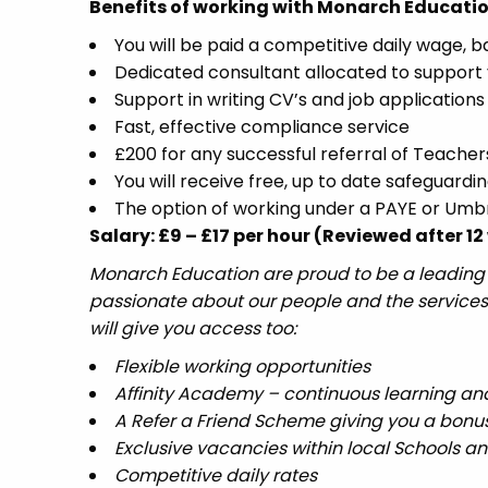
Benefits of working with Monarch Educatio
You will be paid a competitive daily wage, 
Dedicated consultant allocated to support 
Support in writing CV’s and job applications
Fast, effective compliance service
£200 for any successful referral of Teacher
You will receive free, up to date safeguardin
The option of working under a PAYE or Um
Salary: £9 – £17 per hour (Reviewed after 
Monarch Education are proud to be a leading r
passionate about our people and the services
will give you access too:
Flexible working opportunities
Affinity Academy – continuous learning a
A Refer a Friend Scheme giving you a bonus
Exclusive vacancies within local Schools a
Competitive daily rates