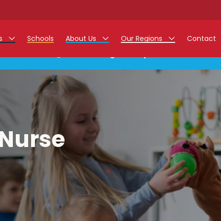
rs
Schools
About Us
Our Regions
Contact
This listing has expired.
r Jobs
Work at Monarch
East Midlands
g Assistant Jobs
North West
areer Teacher Jobs
West Midlands
 Nurse
 Staff Jobs
South
istration Process
 Friend
g - Affinity Academy