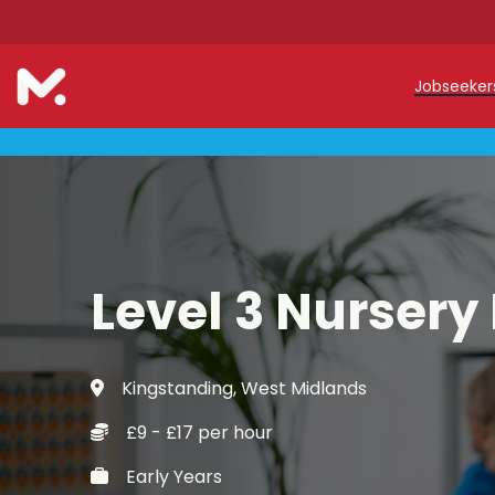
Jobseeke
Teache
Teachin
Early C
Level 3 Nursery
Support
Our Reg
Kingstanding, West Midlands
Refer a
£9 - £17 per hour
Trainin
Early Years