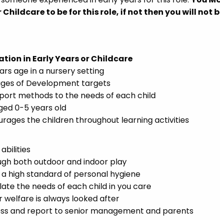
 Childcare to be for this role, if not then you will not 
ation in Early Years or Childcare
ars age in a nursery setting
tages of Development targets
ort methods to the needs of each child
ged 0-5 years old
rages the children throughout learning activities
bilities
ugh both outdoor and indoor play
 a high standard of personal hygiene
late the needs of each child in you care
r welfare is always looked after
ress and report to senior management and parents