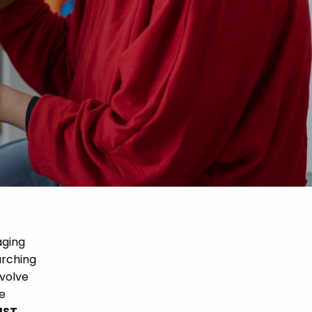
aging
arching
nvolve
he
UST