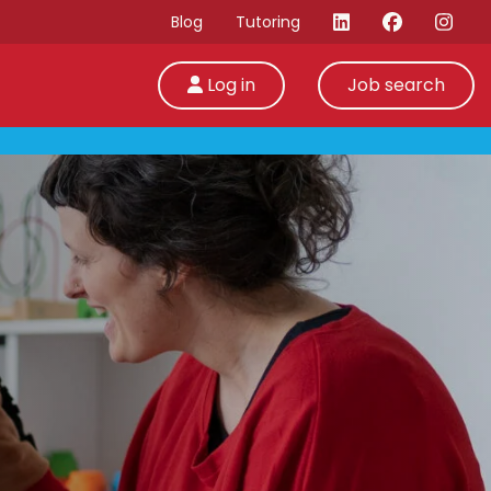
Blog
Tutoring
Log in
Job search