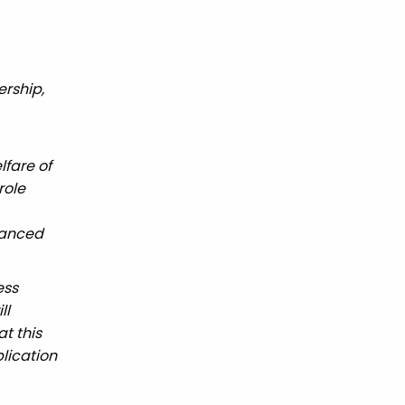
ership,
fare of
role
hanced
ess
ll
t this
lication