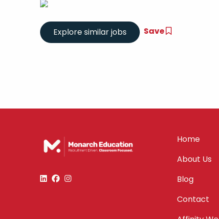
Save
Home
About Us
Blog
Contact