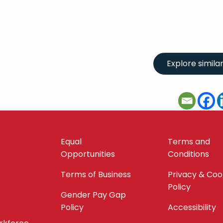
Equal
Terms and
Opportunities
Conditions
Terms of Business
Privacy & Coo
Policy
Gender Pay Gap
Policy
Accessibility