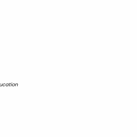
ucation