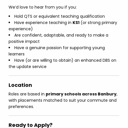
We’d love to hear from you if you:
Hold QTS or equivalent teaching qualification
Have experience teaching in
KS1
(or strong primary
experience)
Are confident, adaptable, and ready to make a
positive impact
Have a genuine passion for supporting young
learners
Have (or are willing to obtain) an enhanced DBS on
the update service
Location
Roles are based in
primary schools across Banbury
,
with placements matched to suit your commute and
preferences.
Ready to Apply?