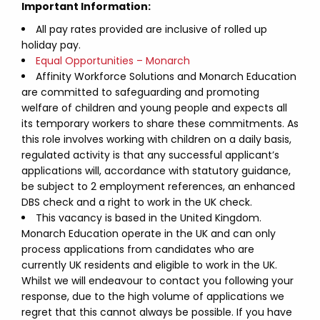
Important Information:
All pay rates provided are inclusive of rolled up
holiday pay.
Equal Opportunities – Monarch
Affinity Workforce Solutions and Monarch Education
are committed to safeguarding and promoting
welfare of children and young people and expects all
its temporary workers to share these commitments. As
this role involves working with children on a daily basis,
regulated activity is that any successful applicant’s
applications will, accordance with statutory guidance,
be subject to 2 employment references, an enhanced
DBS check and a right to work in the UK check.
This vacancy is based in the United Kingdom.
Monarch Education operate in the UK and can only
process applications from candidates who are
currently UK residents and eligible to work in the UK.
Whilst we will endeavour to contact you following your
response, due to the high volume of applications we
regret that this cannot always be possible. If you have