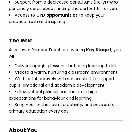
Support from a dedicated consultant (Holly!) who
genuinely cares about finding the perfect fit for you
Access to
CPD opportunities
to keep your
practice fresh and inspiring
The Role
As a Lower Primary Teacher covering
Key Stage 1
, you
will:
Deliver engaging lessons that bring learning to life
Create a warm, nurturing classroom environment
Work collaboratively with school staff to support
pupils’ emotional and academic development
Follow school policies and maintain high
expectations for behaviour and learning
Bring your enthusiasm, creativity, and passion for
primary education every day
About You