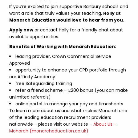
If you’re excited to join supportive Banbury schools and
want a role that truly values your teaching,
Holly at
Monarch Education would love to hear from you
.
Apply now
or contact Holly for a friendly chat about
available opportunities.
Benefits of Working with Monarch Education:
leading provider, Crown Commercial Service
Approved
opportunity to enhance your CPD portfolio through
our Affinity Academy
free Safeguarding training
refer a friend scheme – £200 bonus (you can make
unlimited referrals)
online portal to manage your pay and timesheets
To learn more about us and what makes Monarch one
of the leading education recruitment providers
nationwide – please visit our website –
About Us –
Monarch (monarcheducation.co.uk)