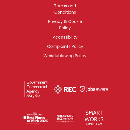
Terms and
Conditions
Privacy & Cookie
Policy
Accessibility
Complaints Policy
Whistleblowing Policy