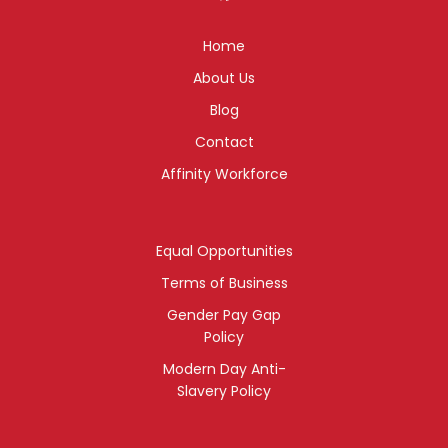
Home
About Us
Blog
Contact
Affinity Workforce
Equal Opportunities
Terms of Business
Gender Pay Gap
Policy
Modern Day Anti-
Slavery Policy