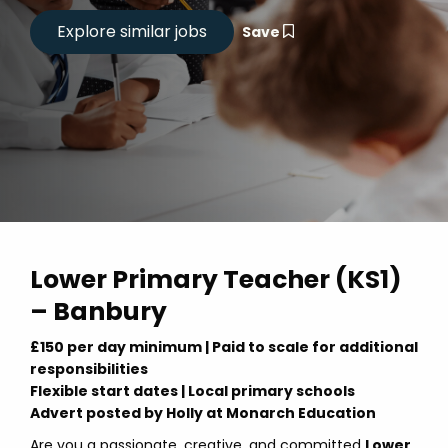
Save
Lower Primary Teacher (KS1)
– Banbury
£150 per day minimum | Paid to scale for additional
responsibilities
Flexible start dates | Local primary schools
Advert posted by Holly at Monarch Education
Are you a passionate, creative, and committed
Lower