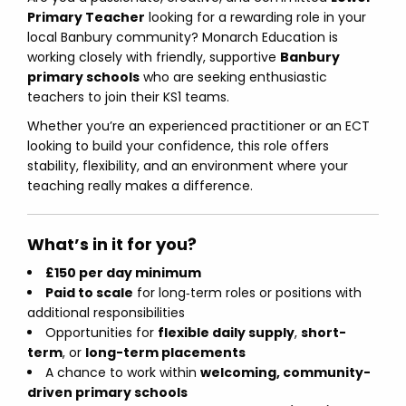
Primary Teacher
looking for a rewarding role in your
local Banbury community? Monarch Education is
working closely with friendly, supportive
Banbury
primary schools
who are seeking enthusiastic
teachers to join their KS1 teams.
Whether you’re an experienced practitioner or an ECT
looking to build your confidence, this role offers
stability, flexibility, and an environment where your
teaching really makes a difference.
What’s in it for you?
£150 per day minimum
Paid to scale
for long‑term roles or positions with
additional responsibilities
Opportunities for
flexible daily supply
,
short-
term
, or
long-term placements
A chance to work within
welcoming, community-
driven primary schools