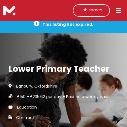
Job search
This listing has expired.
Lower Primary Teacher
Banbury, Oxfordshire
£150 - £235.62 per day + Paid on a weekly basis
Education
Contract