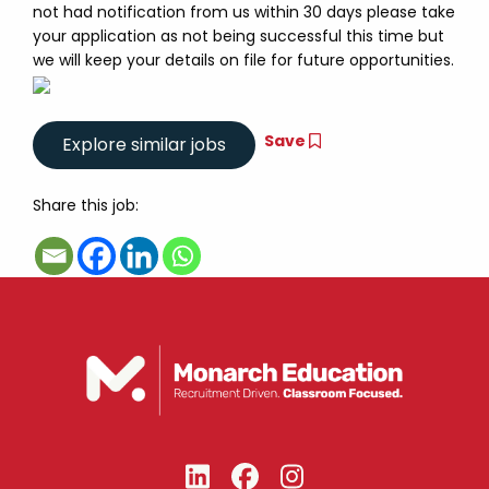
not had notification from us within 30 days please take
your application as not being successful this time but
we will keep your details on file for future opportunities.
Save
Share this job: