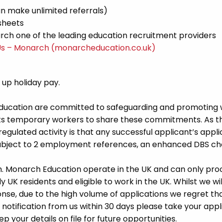
n make unlimited referrals)
sheets
ch one of the leading education recruitment providers
Us – Monarch (monarcheducation.co.uk)
d up holiday pay.
Education are committed to safeguarding and promoting 
its temporary workers to share these commitments. As th
 regulated activity is that any successful applicant’s appl
 subject to 2 employment references, an enhanced DBS c
m. Monarch Education operate in the UK and can only pro
UK residents and eligible to work in the UK. Whilst we wil
se, due to the high volume of applications we regret tha
 notification from us within 30 days please take your appl
p your details on file for future opportunities.