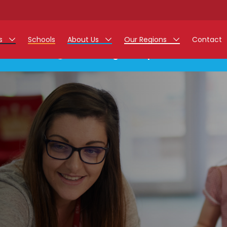
rs
Schools
About Us
Our Regions
Contact
This listing has expired.
r Jobs
Work at Monarch
East Midlands
g Assistant Jobs
North West
areer Teacher Jobs
West Midlands
 Staff Jobs
South
istration Process
 Friend
g - Affinity Academy