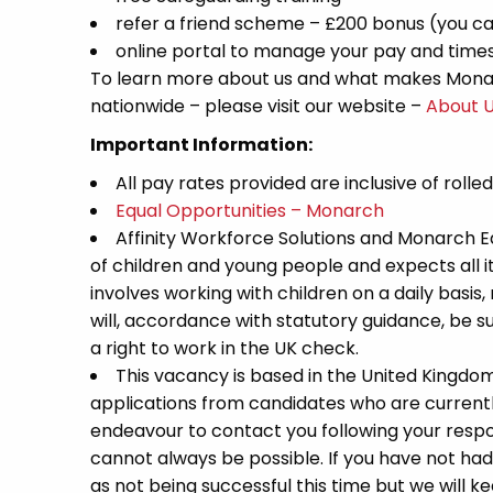
refer a friend scheme – £200 bonus (you ca
online portal to manage your pay and time
To learn more about us and what makes Monar
nationwide – please visit our website –
About 
Important Information:
All pay rates provided are inclusive of rolle
Equal Opportunities – Monarch
Affinity Workforce Solutions and Monarch 
of children and young people and expects all 
involves working with children on a daily basis,
will, accordance with statutory guidance, be
a right to work in the UK check.
This vacancy is based in the United Kingdo
applications from candidates who are currently 
endeavour to contact you following your respon
cannot always be possible. If you have not had
as not being successful this time but we will kee