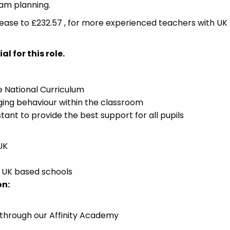
eam planning.
crease to £232.57 , for more experienced teachers with UK
l for this role.
he National Curriculum
ing behaviour within the classroom
tant to provide the best support for all pupils
UK
n UK based schools
on:
 through our Affinity Academy