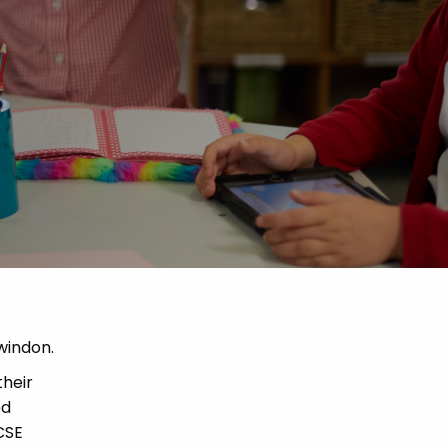
windon.
their
ed
CSE