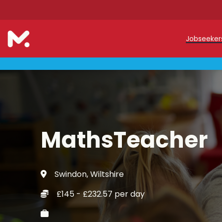
Jobseeke
Teache
Teachin
Early C
MathsTeacher
Support
Our Reg
Swindon, Wiltshire
Refer a
£145 - £232.57 per day
Trainin