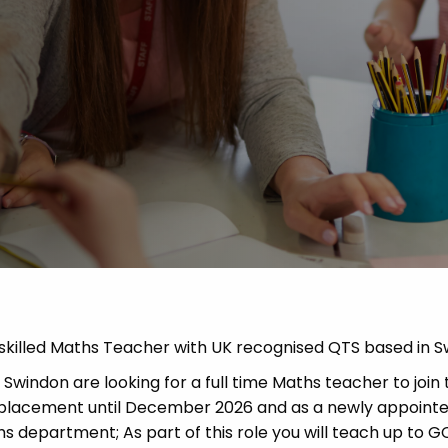
 Advice
p
ate of the Term
d skilled Maths Teacher with UK recognised QTS based in S
windon are looking for a full time Maths teacher to join 
rm placement until December 2026 and as a newly appoint
hs department; As part of this role you will teach up to G