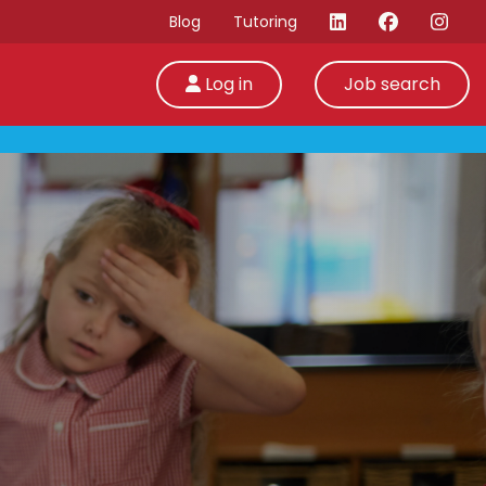
Blog
Tutoring
Log in
Job search