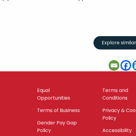
Equal
Terms and
Opportunities
Conditions
Terms of Business
Privacy & Coo
Policy
Gender Pay Gap
Policy
Accessibility