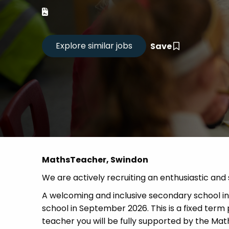
Career
CV Dro
Save
Candid
MathsTeacher, Swindon
We are actively recruiting an enthusiastic an
A welcoming and inclusive secondary school in S
school in September 2026. This is a fixed te
teacher you will be fully supported by the Mat