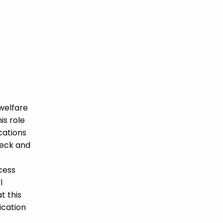
welfare
is role
ications
heck and
cess
l
t this
ication