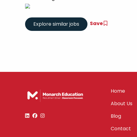
Save
Home
About Us
Blog
Contact