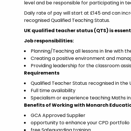
level and be responsible for participating in t
Daily rate of pay will start at £145 and can in
recognised Qualified Teaching Status.
UK qualified teacher status (QTS) is essentia
Job responsibilities:
Planning/Teaching all lessons in line with t
Creating a positive environment and manag
Providing leadership for the classroom assis
Requirements
Qualified Teacher Status recognised in the 
Full time availability
Specialism or experience teaching Maths i
Benefits of Working with Monarch Educati
GCA Approved Supplier
opportunity to enhance your CPD portfolio
free Safeguarding training