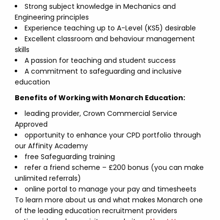
Strong subject knowledge in Mechanics and
Engineering principles
Experience teaching up to A-Level (KS5) desirable
Excellent classroom and behaviour management
skills
A passion for teaching and student success
A commitment to safeguarding and inclusive
education
Benefits of Working with Monarch Education:
leading provider, Crown Commercial Service
Approved
opportunity to enhance your CPD portfolio through
our Affinity Academy
free Safeguarding training
refer a friend scheme – £200 bonus (you can make
unlimited referrals)
online portal to manage your pay and timesheets
To learn more about us and what makes Monarch one
of the leading education recruitment providers