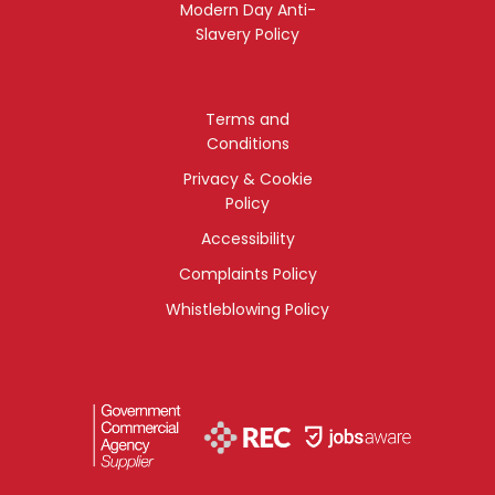
Modern Day Anti-
Slavery Policy
Terms and
Conditions
Privacy & Cookie
Policy
Accessibility
Complaints Policy
Whistleblowing Policy