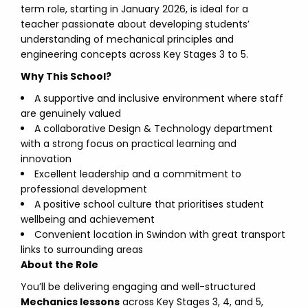
term role, starting in January 2026, is ideal for a
teacher passionate about developing students’
understanding of mechanical principles and
engineering concepts across Key Stages 3 to 5.
Why This School?
A supportive and inclusive environment where staff
are genuinely valued
A collaborative Design & Technology department
with a strong focus on practical learning and
innovation
Excellent leadership and a commitment to
professional development
A positive school culture that prioritises student
wellbeing and achievement
Convenient location in Swindon with great transport
links to surrounding areas
About the Role
You’ll be delivering engaging and well-structured
Mechanics lessons
across Key Stages 3, 4, and 5,