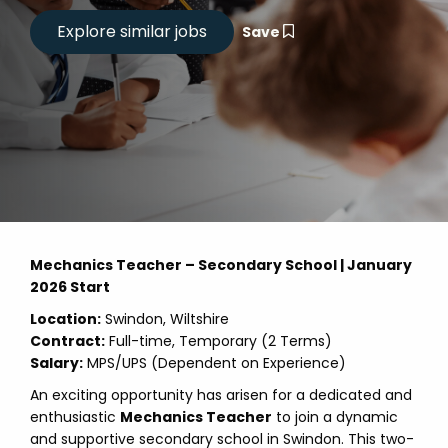
Save
Mechanics Teacher – Secondary School | January
2026 Start
Location:
Swindon, Wiltshire
Contract:
Full-time, Temporary (2 Terms)
Salary:
MPS/UPS (Dependent on Experience)
An exciting opportunity has arisen for a dedicated and
enthusiastic
Mechanics Teacher
to join a dynamic
and supportive secondary school in Swindon. This two-