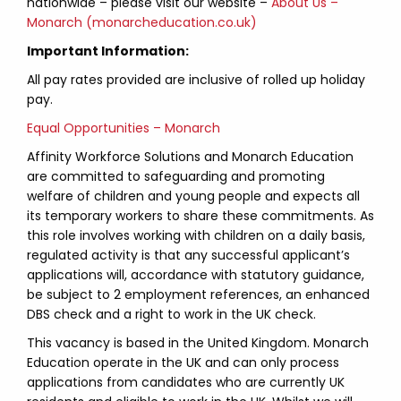
nationwide – please visit our website –
About Us –
Monarch (monarcheducation.co.uk)
Important Information:
All pay rates provided are inclusive of rolled up holiday
pay.
Equal Opportunities – Monarch
Affinity Workforce Solutions and Monarch Education
are committed to safeguarding and promoting
welfare of children and young people and expects all
its temporary workers to share these commitments. As
this role involves working with children on a daily basis,
regulated activity is that any successful applicant’s
applications will, accordance with statutory guidance,
be subject to 2 employment references, an enhanced
DBS check and a right to work in the UK check.
This vacancy is based in the United Kingdom. Monarch
Education operate in the UK and can only process
applications from candidates who are currently UK