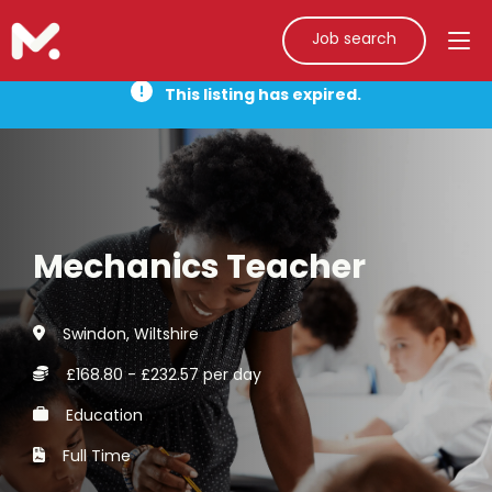
Job search
This listing has expired.
Mechanics Teacher
Swindon, Wiltshire
£168.80 - £232.57 per day
Education
Full Time