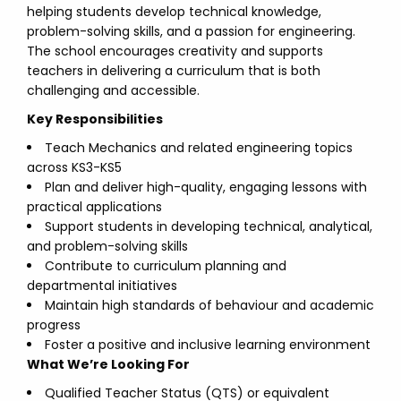
helping students develop technical knowledge,
problem-solving skills, and a passion for engineering.
The school encourages creativity and supports
teachers in delivering a curriculum that is both
challenging and accessible.
Key Responsibilities
Teach Mechanics and related engineering topics
across KS3-KS5
Plan and deliver high-quality, engaging lessons with
practical applications
Support students in developing technical, analytical,
and problem-solving skills
Contribute to curriculum planning and
departmental initiatives
Maintain high standards of behaviour and academic
progress
Foster a positive and inclusive learning environment
What We’re Looking For
Qualified Teacher Status (QTS) or equivalent