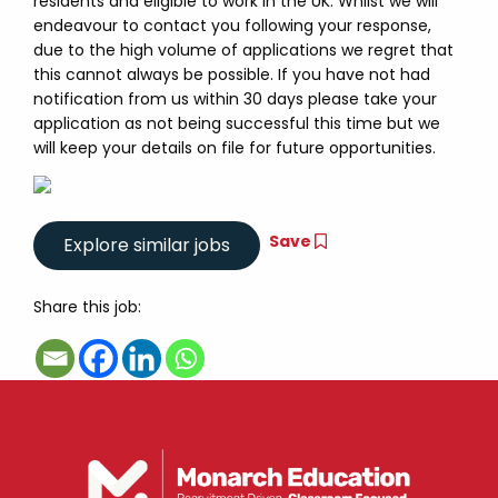
residents and eligible to work in the UK. Whilst we will
endeavour to contact you following your response,
due to the high volume of applications we regret that
this cannot always be possible. If you have not had
notification from us within 30 days please take your
application as not being successful this time but we
will keep your details on file for future opportunities.
Save
Share this job: