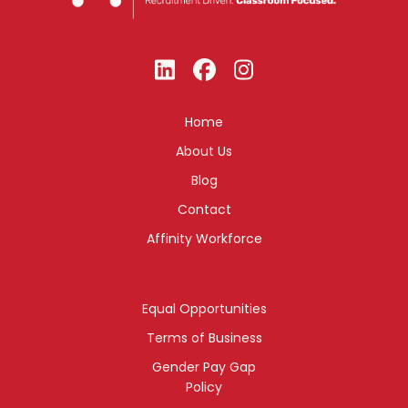
Home
About Us
Blog
Contact
Affinity Workforce
Equal Opportunities
Terms of Business
Gender Pay Gap
Policy