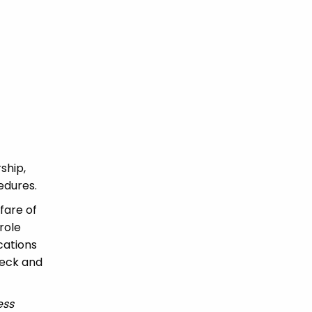
ship,
edures.
fare of
role
ications
heck and
ess