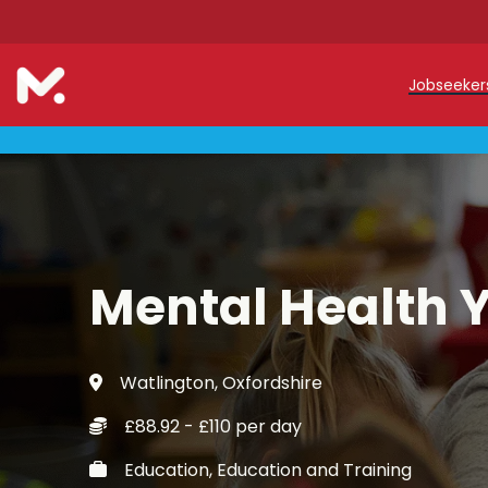
Jobseeke
Teache
Teachin
Early C
Mental Health 
Support
Our Reg
Watlington, Oxfordshire
Refer a
£88.92 - £110 per day
Trainin
Education, Education and Training