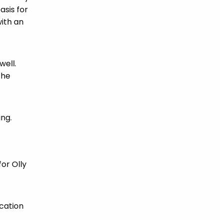
asis for
ith an
well.
the
ing.
for Olly
cation