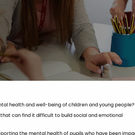
 Advice
p
ate of the Term
tal health and well-being of children and young people?
at can find it difficult to build social and emotional
upporting the mental health of pupils who have been imp