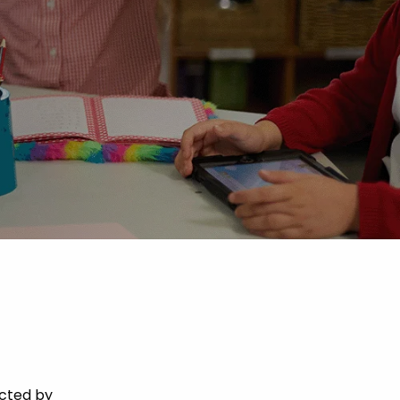
acted by