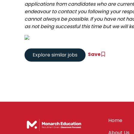
applications from candidates who are currently 
endeavour to contact you following your respo
cannot always be possible. If you have not had
as not being successful this time but we will ke
Save
Home
About Us