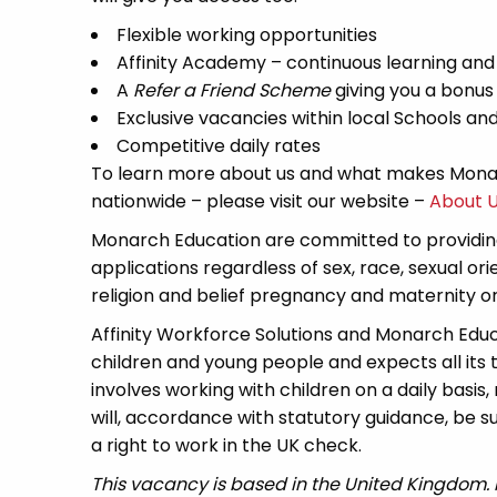
Flexible working opportunities
Affinity Academy – continuous learning an
A
Refer a Friend Scheme
giving you a bonus
Exclusive vacancies within local Schools a
Competitive daily rates
To learn more about us and what makes Monar
nationwide – please visit our website –
About 
Monarch Education are committed to providing
applications regardless of sex, race, sexual or
religion and belief pregnancy and maternity or 
Affinity Workforce Solutions and Monarch Edu
children and young people and expects all its
involves working with children on a daily basis,
will, accordance with statutory guidance, be
a right to work in the UK check.
This vacancy is based in the United Kingdom.