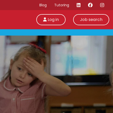
Blog
Tutoring
Log in
Job search