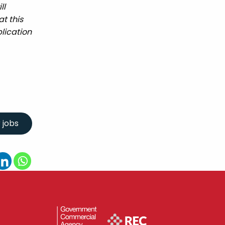
ll
t this
lication