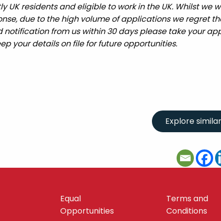
UK residents and eligible to work in the UK. Whilst we wi
nse, due to the high volume of applications we regret tha
 notification from us within 30 days please take your app
ep your details on file for future opportunities.
Equal
Terms and
Opportunities
Conditions