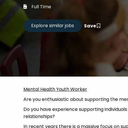
Career
Full Time
CV Dro
Save
Candid
Mental Health Youth Worker
Are you enthusiastic about supporting the men
Do you have experience supporting individuals th
relationships?
In recent years there is a massive focus on s