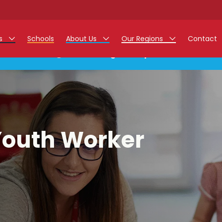
rs
Schools
About Us
Our Regions
Contact
This listing has expired.
r Jobs
Work at Monarch
East Midlands
g Assistant Jobs
North West
areer Teacher Jobs
West Midlands
Youth Worker
 Staff Jobs
South
istration Process
 Friend
g - Affinity Academy