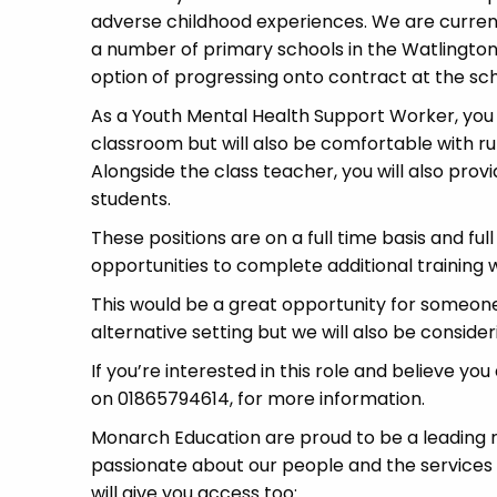
adverse childhood experiences. We are currently
a number of primary schools in the Watlington
option of progressing onto contract at the sch
As a Youth Mental Health Support Worker, you wi
classroom but will also be comfortable with run
Alongside the class teacher, you will also provi
students.
These positions are on a full time basis and ful
opportunities to complete additional training wh
This would be a great opportunity for someone
alternative setting but we will also be conside
If you’re interested in this role and believe yo
on 01865794614, for more information.
Monarch Education are proud to be a leading re
passionate about our people and the services
will give you access too: