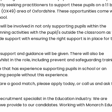
 seeking practitioners to support these pupils on a 1:1 b
 (OX49) area of Oxfordshire. These opportunities come w
ool.
ll be involved in not only supporting pupils within the
ning activities with the pupil/s outside the classroom as 
de support with ensuring the right support is in place for 
l support and guidance will be given. There will also be
ilst in the role, including prevent and safeguarding train
 that has experience supporting pupils in school or an
ring people without this experience.
u are a good match, please apply today, or call us and ask 
cruitment specialist in the Education industry. We are
 we provide to our candidates. Working with Monarch Edu