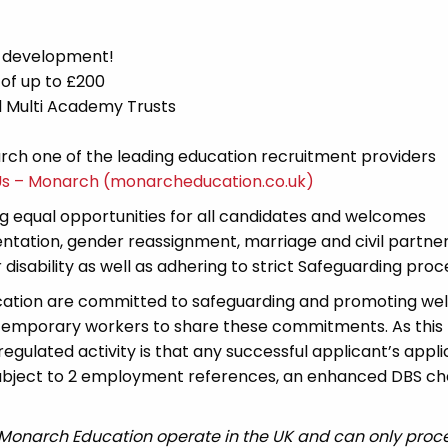
d development!
 of up to £200
nd Multi Academy Trusts
ch one of the leading education recruitment providers
Us – Monarch (monarcheducation.co.uk)
 equal opportunities for all candidates and welcomes
ientation, gender reassignment, marriage and civil partner
disability as well as adhering to strict Safeguarding proc
cation are committed to safeguarding and promoting wel
 temporary workers to share these commitments. As this 
 regulated activity is that any successful applicant’s appl
 subject to 2 employment references, an enhanced DBS c
 Monarch Education operate in the UK and can only proc