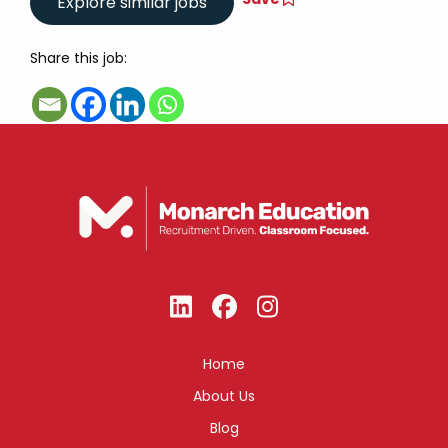
Share this job:
Home
About Us
Blog