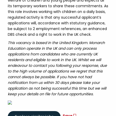
welfare of children and young people and expects all
its temporary workers to share these commitments. As
this role involves working with children on a daily basis,
regulated activity is that any successful applicant’s
applications will, accordance with statutory guidance,
be subject to 2 employment references, an enhanced
DBS check and a right to work in the UK check.
This vacancy is based in the United Kingdom. Monarch
Education operate in the UK and can only process
applications from candidates who are currently UK
residents and eligible to work in the UK. Whilst we will
endeavour to contact you following your response, due
to the high volume of applications we regret that this
cannot always be possible. If you have not had
notification from us within 30 days please take your
application as not being successful this time but we will
keep your details on file for future opportunities.
Save