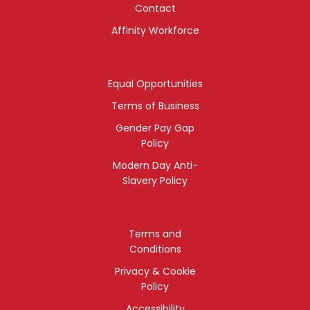
Contact
Affinity Workforce
Equal Opportunities
Terms of Business
Gender Pay Gap
Policy
Modern Day Anti-
Slavery Policy
Terms and
Conditions
Privacy & Cookie
Policy
Accessibility