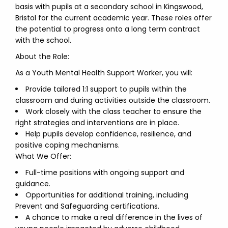
basis with pupils at a secondary school in Kingswood,
Bristol for the current academic year. These roles offer
the potential to progress onto a long term contract
with the school.
About the Role:
As a Youth Mental Health Support Worker, you will:
Provide tailored 1:1 support to pupils within the
classroom and during activities outside the classroom.
Work closely with the class teacher to ensure the
right strategies and interventions are in place.
Help pupils develop confidence, resilience, and
positive coping mechanisms.
What We Offer:
Full-time positions with ongoing support and
guidance.
Opportunities for additional training, including
Prevent and Safeguarding certifications.
A chance to make a real difference in the lives of