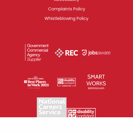
Complaints Policy
Whistleblowing Policy