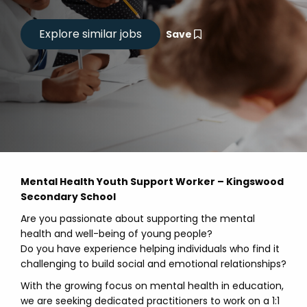
Save
Mental Health Youth Support Worker – Kingswood
Secondary School
Are you passionate about supporting the mental
health and well-being of young people?
Do you have experience helping individuals who find it
challenging to build social and emotional relationships?
With the growing focus on mental health in education,
we are seeking dedicated practitioners to work on a 1:1