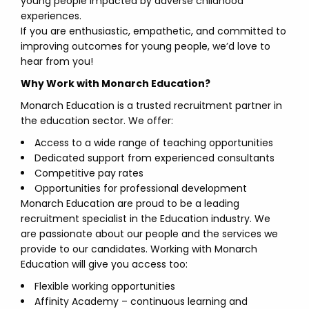
young people impacted by adverse childhood
experiences.
If you are enthusiastic, empathetic, and committed to
improving outcomes for young people, we’d love to
hear from you!
Why Work with Monarch Education?
Monarch Education is a trusted recruitment partner in
the education sector. We offer:
Access to a wide range of teaching opportunities
Dedicated support from experienced consultants
Competitive pay rates
Opportunities for professional development
Monarch Education are proud to be a leading
recruitment specialist in the Education industry. We
are passionate about our people and the services we
provide to our candidates. Working with Monarch
Education will give you access too:
Flexible working opportunities
Affinity Academy – continuous learning and