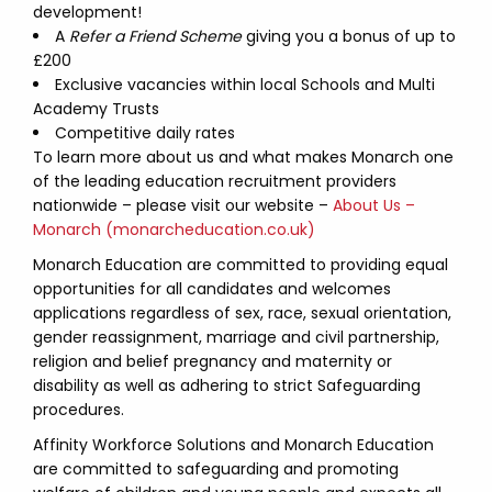
development!
A
Refer a Friend Scheme
giving you a bonus of up to
£200
Exclusive vacancies within local Schools and Multi
Academy Trusts
Competitive daily rates
To learn more about us and what makes Monarch one
of the leading education recruitment providers
nationwide – please visit our website –
About Us –
Monarch (monarcheducation.co.uk)
Monarch Education are committed to providing equal
opportunities for all candidates and welcomes
applications regardless of sex, race, sexual orientation,
gender reassignment, marriage and civil partnership,
religion and belief pregnancy and maternity or
disability as well as adhering to strict Safeguarding
procedures.
Affinity Workforce Solutions and Monarch Education
are committed to safeguarding and promoting