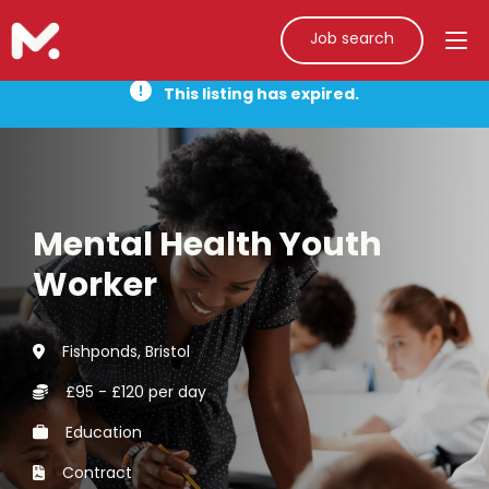
Job search
This listing has expired.
Mental Health Youth
Worker
Fishponds, Bristol
£95 - £120 per day
Education
Contract