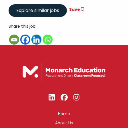
Save
Share this job:
Home
About Us