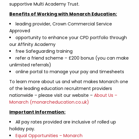
supportive Multi Academy Trust.
Benefits of Working with Monarch Education:
leading provider, Crown Commercial Service
Approved
opportunity to enhance your CPD portfolio through
our Affinity Academy
free Safeguarding training
refer a friend scheme – £200 bonus (you can make
unlimited referrals)
online portal to manage your pay and timesheets
To learn more about us and what makes Monarch one
of the leading education recruitment providers
nationwide – please visit our website –
About Us –
Monarch (monarcheducation.co.uk)
Important Information:
All pay rates provided are inclusive of rolled up
holiday pay.
Equal Opportunities – Monarch