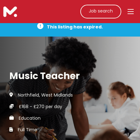
Job search
This listing has expired.
Music Teacher
Northfield, West Midlands
£168 - £270 per day
Education
Full Time