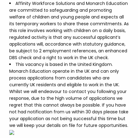
Affinity Workforce Solutions and Monarch Education
are committed to safeguarding and promoting
welfare of children and young people and expects all
its temporary workers to share these commitments. As
this role involves working with children on a daily basis,
regulated activity is that any successful applicant’s
applications will, accordance with statutory guidance,
be subject to 2 employment references, an enhanced
DBS check and a right to work in the UK check.
This vacancy is based in the United Kingdom.
Monarch Education operate in the UK and can only
process applications from candidates who are
currently UK residents and eligible to work in the UK.
Whilst we will endeavour to contact you following your
response, due to the high volume of applications we
regret that this cannot always be possible. If you have
not had notification from us within 30 days please take
your application as not being successful this time but
we will keep your details on file for future opportunities.