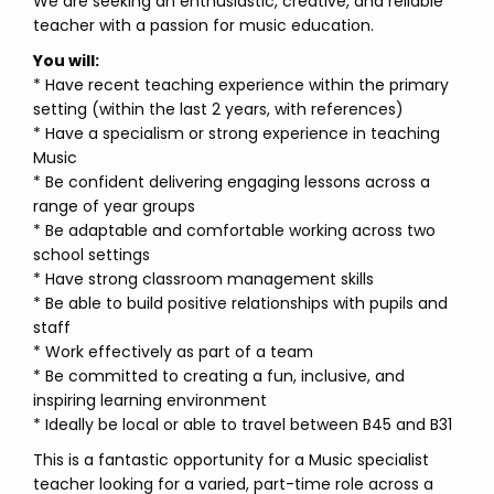
We are seeking an enthusiastic, creative, and reliable
teacher with a passion for music education.
You will:
* Have recent teaching experience within the primary
setting (within the last 2 years, with references)
* Have a specialism or strong experience in teaching
Music
* Be confident delivering engaging lessons across a
range of year groups
* Be adaptable and comfortable working across two
school settings
* Have strong classroom management skills
* Be able to build positive relationships with pupils and
staff
* Work effectively as part of a team
* Be committed to creating a fun, inclusive, and
inspiring learning environment
* Ideally be local or able to travel between B45 and B31
This is a fantastic opportunity for a Music specialist
teacher looking for a varied, part-time role across a