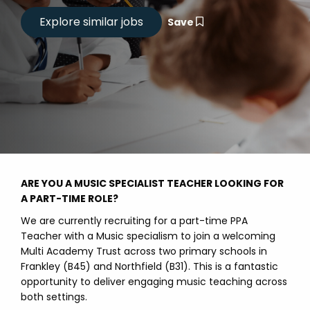
Save
ARE YOU A MUSIC SPECIALIST TEACHER LOOKING FOR
A PART-TIME ROLE?
We are currently recruiting for a part-time PPA
Teacher with a Music specialism to join a welcoming
Multi Academy Trust across two primary schools in
Frankley (B45) and Northfield (B31). This is a fantastic
opportunity to deliver engaging music teaching across
both settings.