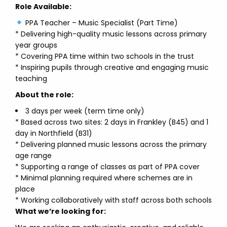
Role Available:
PPA Teacher – Music Specialist (Part Time)
* Delivering high-quality music lessons across primary
year groups
* Covering PPA time within two schools in the trust
* Inspiring pupils through creative and engaging music
teaching
About the role:
3 days per week (term time only)
* Based across two sites: 2 days in Frankley (B45) and 1
day in Northfield (B31)
* Delivering planned music lessons across the primary
age range
* Supporting a range of classes as part of PPA cover
* Minimal planning required where schemes are in
place
* Working collaboratively with staff across both schools
What we’re looking for: