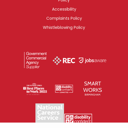
Accessibility
Complaints Policy
Whistleblowing Policy