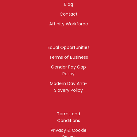
Blog
Contact
Affinity Workforce
Equal Opportunities
Terms of Business
Gender Pay Gap
Policy
Modern Day Anti-
Slavery Policy
Terms and
Conditions
Privacy & Cookie
Policy