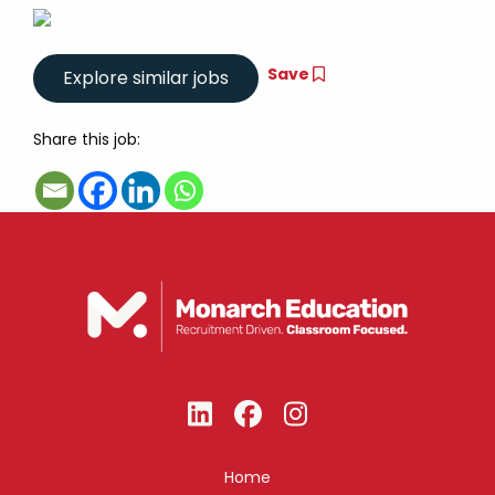
Save
Share this job:
Home