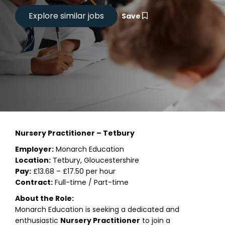
Save
Nursery Practitioner – Tetbury
Employer:
Monarch Education
Location:
Tetbury, Gloucestershire
Pay:
£13.68 – £17.50 per hour
Contract:
Full-time / Part-time
About the Role:
Monarch Education is seeking a dedicated and
enthusiastic
Nursery Practitioner
to join a