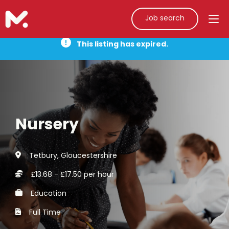
Job search
This listing has expired.
Nursery
Tetbury, Gloucestershire
£13.68 - £17.50 per hour
Education
Full Time