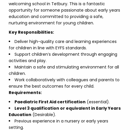
welcoming school in Tetbury. This is a fantastic
opportunity for someone passionate about early years
education and committed to providing a safe,
nurturing environment for young children.
Key Responsibilities:
Deliver high-quality care and learning experiences
for children in line with EYFS standards.
Support children’s development through engaging
activities and play.
Maintain a safe and stimulating environment for all
children.
Work collaboratively with colleagues and parents to
ensure the best outcomes for every child.
Requirements:
Paediatric First Aid certification
(essential).
Level 3 qualification or equivalent in Early Years
Education
(Desirable).
Previous experience in a nursery or early years
setting.