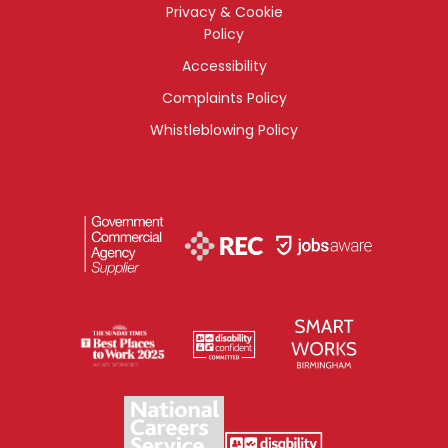
Privacy & Cookie
Policy
Accessibility
Complaints Policy
Whistleblowing Policy