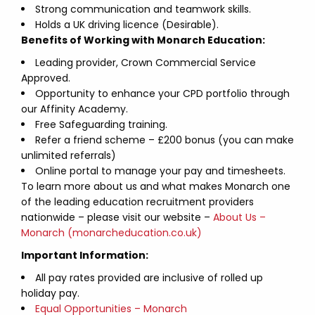
Strong communication and teamwork skills.
Holds a UK driving licence (Desirable).
Benefits of Working with Monarch Education:
Leading provider, Crown Commercial Service
Approved.
Opportunity to enhance your CPD portfolio through
our Affinity Academy.
Free Safeguarding training.
Refer a friend scheme – £200 bonus (you can make
unlimited referrals)
Online portal to manage your pay and timesheets.
To learn more about us and what makes Monarch one
of the leading education recruitment providers
nationwide – please visit our website –
About Us –
Monarch (monarcheducation.co.uk)
Important Information:
All pay rates provided are inclusive of rolled up
holiday pay.
Equal Opportunities – Monarch