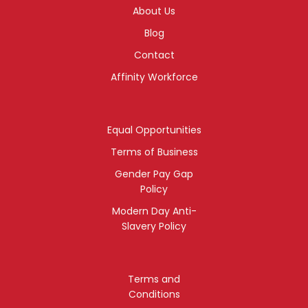
About Us
Blog
Contact
Affinity Workforce
Equal Opportunities
Terms of Business
Gender Pay Gap
Policy
Modern Day Anti-
Slavery Policy
Terms and
Conditions