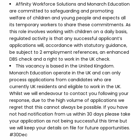
Affinity Workforce Solutions and Monarch Education
are committed to safeguarding and promoting
welfare of children and young people and expects all
its temporary workers to share these commitments. As
this role involves working with children on a daily basis,
regulated activity is that any successful applicant’s
applications will, accordance with statutory guidance,
be subject to 2 employment references, an enhanced
DBS check and a right to work in the UK check.
This vacancy is based in the United Kingdom.
Monarch Education operate in the UK and can only
process applications from candidates who are
currently UK residents and eligible to work in the UK.
Whilst we will endeavour to contact you following your
response, due to the high volume of applications we
regret that this cannot always be possible. If you have
not had notification from us within 30 days please take
your application as not being successful this time but
we will keep your details on file for future opportunities.
#30Dec