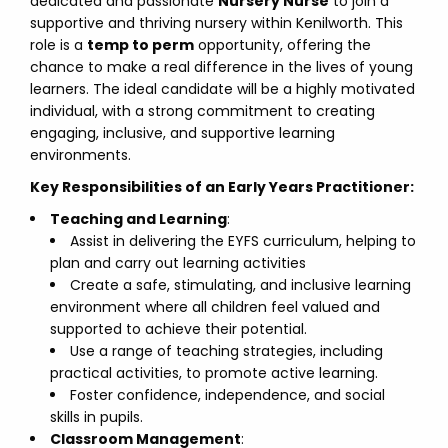
dedicated and passionate
Nursery Nurse
to join a
supportive and thriving nursery within Kenilworth. This
role is a
temp to perm
opportunity, offering the
chance to make a real difference in the lives of young
learners. The ideal candidate will be a highly motivated
individual, with a strong commitment to creating
engaging, inclusive, and supportive learning
environments.
Key Responsibilities of an Early Years Practitioner:
Teaching and Learning
:
Assist in delivering the EYFS curriculum, helping to
plan and carry out learning activities
Create a safe, stimulating, and inclusive learning
environment where all children feel valued and
supported to achieve their potential.
Use a range of teaching strategies, including
practical activities, to promote active learning.
Foster confidence, independence, and social
skills in pupils.
Classroom Management
: