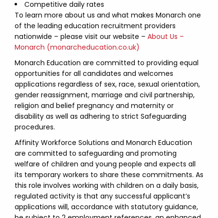
Competitive daily rates
To learn more about us and what makes Monarch one
of the leading education recruitment providers
nationwide – please visit our website –
About Us –
Monarch (monarcheducation.co.uk)
Monarch Education are committed to providing equal
opportunities for all candidates and welcomes
applications regardless of sex, race, sexual orientation,
gender reassignment, marriage and civil partnership,
religion and belief pregnancy and maternity or
disability as well as adhering to strict Safeguarding
procedures.
Affinity Workforce Solutions and Monarch Education
are committed to safeguarding and promoting
welfare of children and young people and expects all
its temporary workers to share these commitments. As
this role involves working with children on a daily basis,
regulated activity is that any successful applicant’s
applications will, accordance with statutory guidance,
be subject to 2 employment references, an enhanced