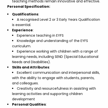
teaching methods remain innovative and effective.
Personal Specification:
Qualifications
:
A recognised Level 2 or 3 Early Years Qualification
is essential.
Experience
:
Experience teaching in EYFS
Knowledge and understanding of the EYFS
curriculum.
Experience working with children with a range of
learning needs, including SEND (Special Educational
Needs and Disabilities).
Skills and Attributes
:
Excellent communication and interpersonal skills,
with the ability to engage with students, parents,
and colleagues.
Creativity and resourcefulness in assisting with
learning activities and supporting children
development
Personal Qualities
: