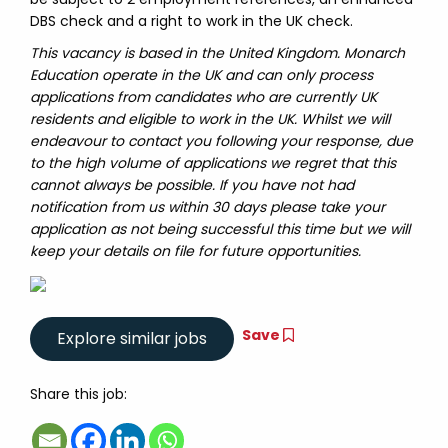
DBS check and a right to work in the UK check.
This vacancy is based in the United Kingdom. Monarch
Education operate in the UK and can only process
applications from candidates who are currently UK
residents and eligible to work in the UK. Whilst we will
endeavour to contact you following your response, due
to the high volume of applications we regret that this
cannot always be possible. If you have not had
notification from us within 30 days please take your
application as not being successful this time but we will
keep your details on file for future opportunities.
Save
Share this job: