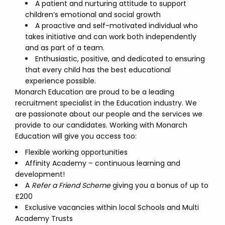
A patient and nurturing attitude to support
children’s emotional and social growth
A proactive and self-motivated individual who
takes initiative and can work both independently
and as part of a team.
Enthusiastic, positive, and dedicated to ensuring
that every child has the best educational
experience possible.
Monarch Education are proud to be a leading
recruitment specialist in the Education industry. We
are passionate about our people and the services we
provide to our candidates. Working with Monarch
Education will give you access too:
Flexible working opportunities
Affinity Academy – continuous learning and
development!
A
Refer a Friend Scheme
giving you a bonus of up to
£200
Exclusive vacancies within local Schools and Multi
Academy Trusts