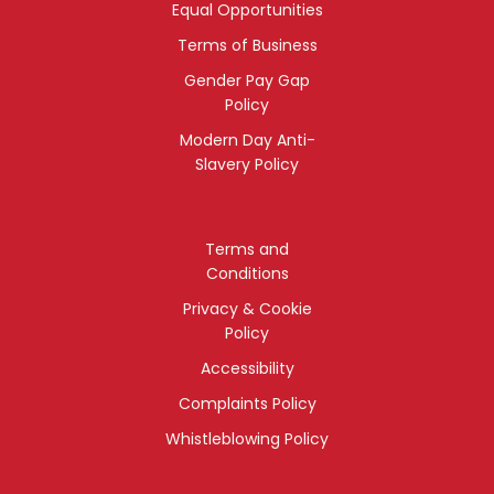
Equal Opportunities
Terms of Business
Gender Pay Gap
Policy
Modern Day Anti-
Slavery Policy
Terms and
Conditions
Privacy & Cookie
Policy
Accessibility
Complaints Policy
Whistleblowing Policy