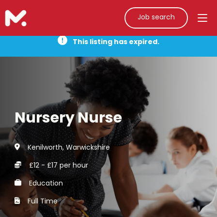
Job search
This listing has expired.
Nursery Nurse
Kenilworth, Warwickshire
£12 - £17 per hour
Education
Full Time