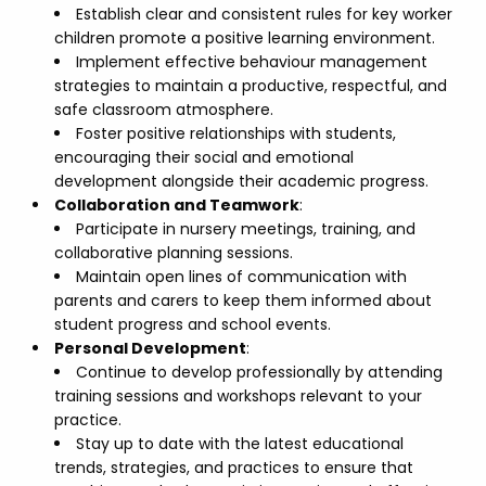
Establish clear and consistent rules for key worker
children promote a positive learning environment.
Implement effective behaviour management
strategies to maintain a productive, respectful, and
safe classroom atmosphere.
Foster positive relationships with students,
encouraging their social and emotional
development alongside their academic progress.
Collaboration and Teamwork
:
Participate in nursery meetings, training, and
collaborative planning sessions.
Maintain open lines of communication with
parents and carers to keep them informed about
student progress and school events.
Personal Development
:
Continue to develop professionally by attending
training sessions and workshops relevant to your
practice.
Stay up to date with the latest educational
trends, strategies, and practices to ensure that