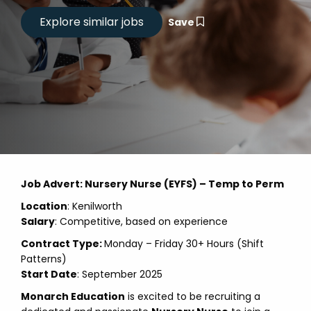
Save
Job Advert: Nursery Nurse (EYFS) – Temp to Perm
Location
: Kenilworth
Salary
: Competitive, based on experience
Contract Type:
Monday – Friday 30+ Hours (Shift
Patterns)
Start Date
: September 2025
Monarch Education
is excited to be recruiting a