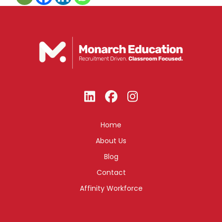
Home
About Us
Blog
Contact
Affinity Workforce