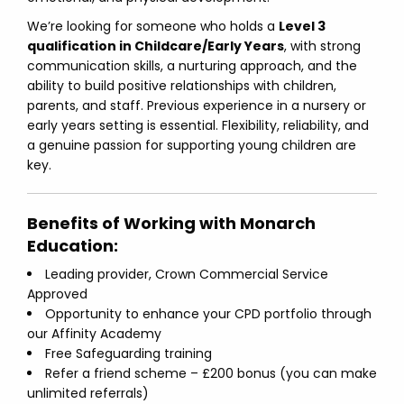
We’re looking for someone who holds a
Level 3
qualification in Childcare/Early Years
, with strong
communication skills, a nurturing approach, and the
ability to build positive relationships with children,
parents, and staff. Previous experience in a nursery or
early years setting is essential. Flexibility, reliability, and
a genuine passion for supporting young children are
key.
Benefits of Working with Monarch
Education:
Leading provider, Crown Commercial Service
Approved
Opportunity to enhance your CPD portfolio through
our Affinity Academy
Free Safeguarding training
Refer a friend scheme – £200 bonus (you can make
unlimited referrals)