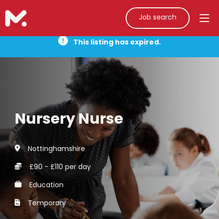
Job search
This listing has expired.
Nursery Nurse
Nottinghamshire
£90 - £110 per day
Education
Temporary