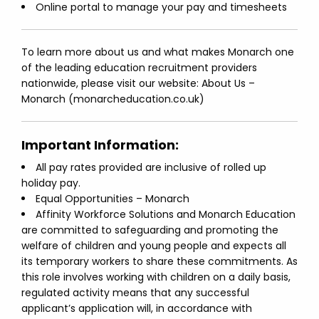
Online portal to manage your pay and timesheets
To learn more about us and what makes Monarch one
of the leading education recruitment providers
nationwide, please visit our website: About Us –
Monarch (monarcheducation.co.uk)
Important Information:
All pay rates provided are inclusive of rolled up
holiday pay.
Equal Opportunities – Monarch
Affinity Workforce Solutions and Monarch Education
are committed to safeguarding and promoting the
welfare of children and young people and expects all
its temporary workers to share these commitments. As
this role involves working with children on a daily basis,
regulated activity means that any successful
applicant’s application will, in accordance with