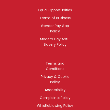
Equal Opportunities
Terms of Business
Gender Pay Gap
Policy
Modern Day Anti-
Slavery Policy
Terms and
Conditions
Privacy & Cookie
Policy
Accessibility
Complaints Policy
Whistleblowing Policy