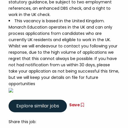
statutory guidance, be subject to two employment
references, an enhanced DBS check, and a right to
work in the UK check.
This vacancy is based in the United Kingdom.
Monarch Education operates in the UK and can only
process applications from candidates who are
currently UK residents and eligible to work in the UK.
Whilst we will endeavour to contact you following your
response, due to the high volume of applications we
regret that this cannot always be possible. If you have
not had notification from us within 30 days, please
take your application as not being successful this time,
but we will keep your details on file for future
opportunities
Save
Share this job: