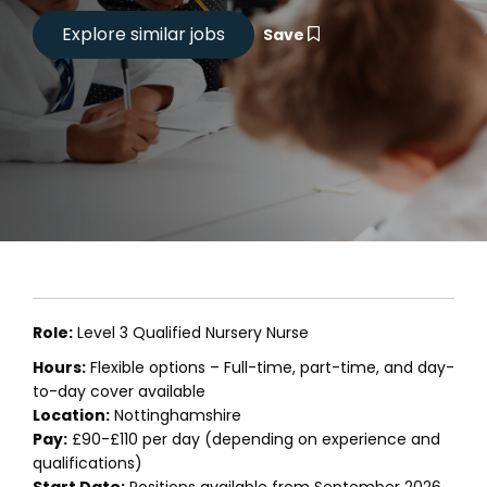
Save
Role:
Level 3 Qualified Nursery Nurse
Hours:
Flexible options – Full-time, part-time, and day-
to-day cover available
Location:
Nottinghamshire
Pay:
£90-£110 per day (depending on experience and
qualifications)