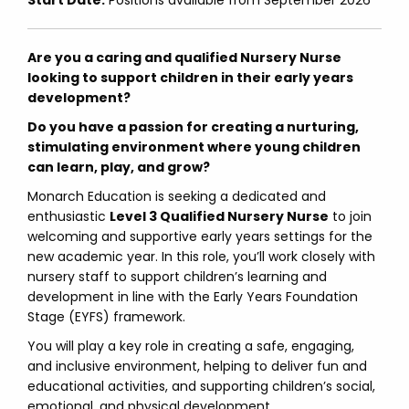
Start Date:
Positions available from September 2026
Are you a caring and qualified Nursery Nurse
looking to support children in their early years
development?
Do you have a passion for creating a nurturing,
stimulating environment where young children
can learn, play, and grow?
Monarch Education is seeking a dedicated and
enthusiastic
Level 3 Qualified Nursery Nurse
to join
welcoming and supportive early years settings for the
new academic year. In this role, you’ll work closely with
nursery staff to support children’s learning and
development in line with the Early Years Foundation
Stage (EYFS) framework.
You will play a key role in creating a safe, engaging,
and inclusive environment, helping to deliver fun and
educational activities, and supporting children’s social,
emotional, and physical development.