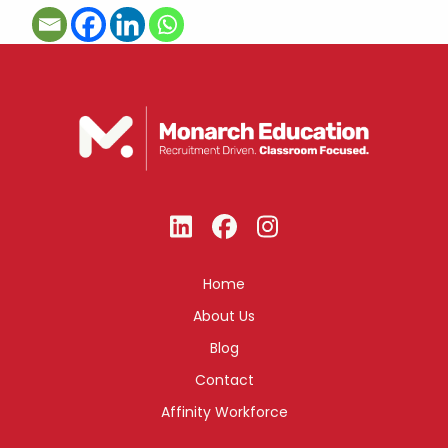
Home
About Us
Blog
Contact
Affinity Workforce