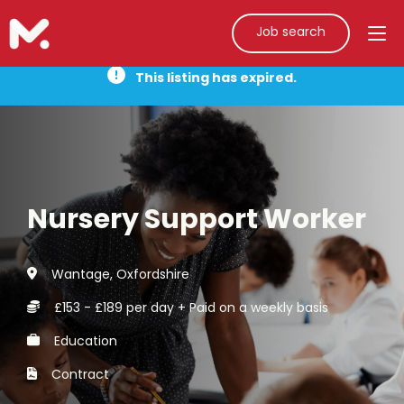
Job search
This listing has expired.
Nursery Support Worker
Wantage, Oxfordshire
£153 - £189 per day + Paid on a weekly basis
Education
Contract