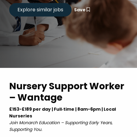
Save
Nursery Support Worker
– Wantage
£153-£189 per day | Full‑time | 8am-6pm | Local
Nurseries
Join Monarch Education – Supporting Early Years,
Supporting You.