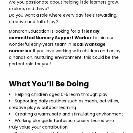
Are you passionate about helping little learners grow,
explore, and thrive?
Do you want a role where every day feels rewarding,
creative and full of joy?
Monarch Education is looking for a
friendly,
committed Nursery Support Worker
to join our
wonderful early‑years team in
local Wantage
nurseries
. If you love working with children and enjoy
a hands‑on, nurturing environment, this could be the
perfect role for you!
What You’ll Be Doing
Helping children aged 0-5 learn through play
Supporting daily routines such as meals, activities,
creative play & outdoor learning
Creating a warm, safe and stimulating environment
Working alongside fantastic nursery teams who
truly value your contribution