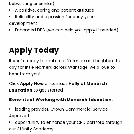
babysitting or similar)
A positive, caring and patient attitude
Reliability and a passion for early‑years
development
Enhanced DBS (we can help you apply if needed)
Apply Today
If you’re ready to make a difference and brighten the
day for little learners across Wantage, we’d love to
hear from you!
Click
Apply Now
or contact
Holly at Monarch
Education
to get started.
Benefits of Working with Monarch Education:
leading provider, Crown Commercial Service
Approved
opportunity to enhance your CPD portfolio through
our Affinity Academy