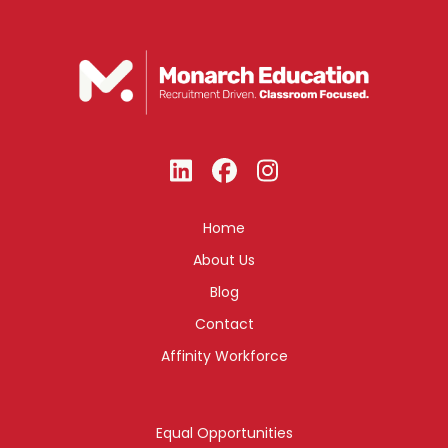
Home
About Us
Blog
Contact
Affinity Workforce
Equal Opportunities