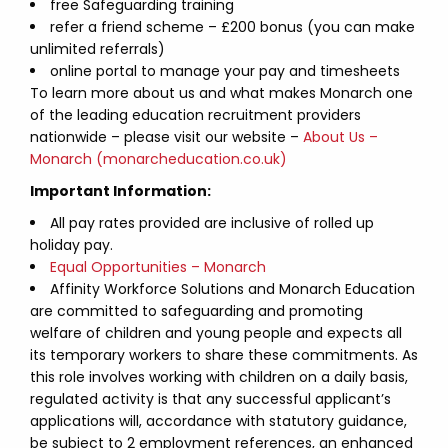
free Safeguarding training
refer a friend scheme – £200 bonus (you can make
unlimited referrals)
online portal to manage your pay and timesheets
To learn more about us and what makes Monarch one
of the leading education recruitment providers
nationwide – please visit our website –
About Us –
Monarch (monarcheducation.co.uk)
Important Information:
All pay rates provided are inclusive of rolled up
holiday pay.
Equal Opportunities – Monarch
Affinity Workforce Solutions and Monarch Education
are committed to safeguarding and promoting
welfare of children and young people and expects all
its temporary workers to share these commitments. As
this role involves working with children on a daily basis,
regulated activity is that any successful applicant’s
applications will, accordance with statutory guidance,
be subject to 2 employment references, an enhanced