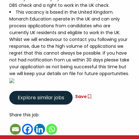
DBS check and a right to work in the UK check.
This vacancy is based in the United Kingdom.
Monarch Education operate in the UK and can only
process applications from candidates who are
currently UK residents and eligible to work in the UK.
Whilst we will endeavour to contact you following your
response, due to the high volume of applications we
regret that this cannot always be possible. If you have
not had notification from us within 30 days please take
your application as not being successful this time but
we will keep your details on file for future opportunities.
Save
Share this job: