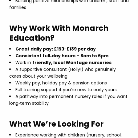
Building positive relationships with children, staff and
families
Why Work With Monarch
Education?
Great daily pay: £153-£189 per day
Consistent full‑day hours – 8am to 6pm
Work in
friendly, local Wantage nurseries
A supportive consultant (Holly!) who genuinely
cares about your wellbeing
Weekly pay, holiday pay & pension options
Full training support if you’re new to early years
A pathway into permanent nursery roles if you want
long‑term stability
What We’re Looking For
Experience working with children (nursery, school,