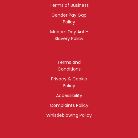
Terms of Business
Gender Pay Gap
Policy
Modern Day Anti-
Slavery Policy
Terms and
Conditions
Privacy & Cookie
Policy
Accessibility
Complaints Policy
Whistleblowing Policy