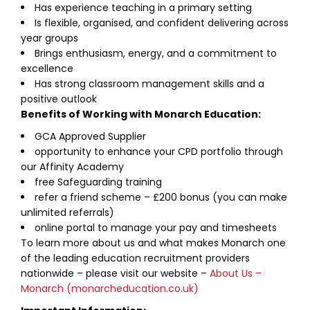
Has experience teaching in a primary setting
Is flexible, organised, and confident delivering across
year groups
Brings enthusiasm, energy, and a commitment to
excellence
Has strong classroom management skills and a
positive outlook
Benefits of Working with Monarch Education:
GCA Approved Supplier
opportunity to enhance your CPD portfolio through
our Affinity Academy
free Safeguarding training
refer a friend scheme – £200 bonus (you can make
unlimited referrals)
online portal to manage your pay and timesheets
To learn more about us and what makes Monarch one
of the leading education recruitment providers
nationwide – please visit our website –
About Us –
Monarch (monarcheducation.co.uk)