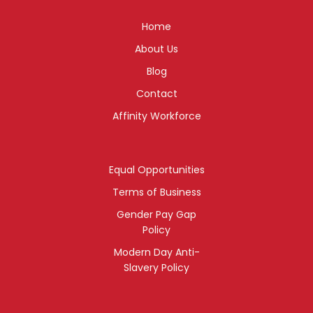
Home
About Us
Blog
Contact
Affinity Workforce
Equal Opportunities
Terms of Business
Gender Pay Gap
Policy
Modern Day Anti-
Slavery Policy