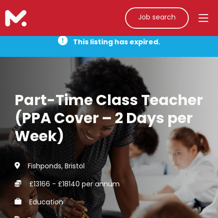
Job search
This listing has expired.
Part-Time Class Teacher
(PPA Cover – 2 Days per
Week)
Fishponds, Bristol
£13166 - £18140 per annum
Education