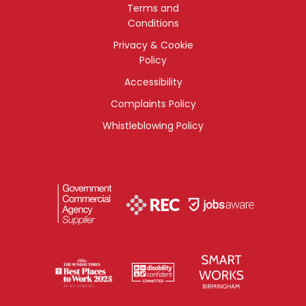
Terms and
Conditions
Privacy & Cookie
Policy
Accessibility
Complaints Policy
Whistleblowing Policy