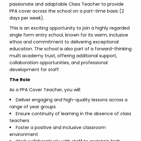
passionate and adaptable Class Teacher to provide
PPA cover across the school on a part-time basis (2
days per week).
This is an exciting opportunity to join a highly regarded
single form entry school, known for its warm, inclusive
ethos and commitment to delivering exceptional
education. The school is also part of a forward-thinking
multi academy trust, offering additional support,
collaboration opportunities, and professional
development for staff.
The Role
As a PPA Cover Teacher, you will:
Deliver engaging and high-quality lessons across a
range of year groups
Ensure continuity of learning in the absence of class
teachers
Foster a positive and inclusive classroom
environment