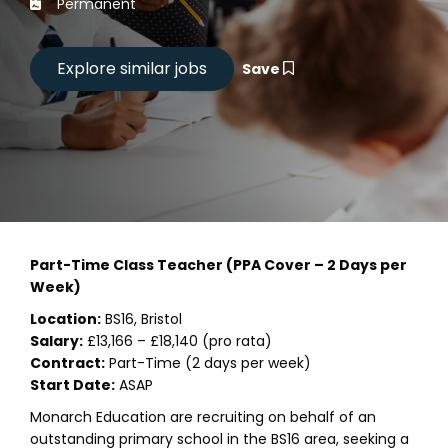
Permanent
Save
Part-Time Class Teacher (PPA Cover – 2 Days per
Week)
Location:
BS16, Bristol
Salary:
£13,166 – £18,140 (pro rata)
Contract:
Part-Time (2 days per week)
Start Date:
ASAP
Monarch Education are recruiting on behalf of an
outstanding primary school in the BS16 area, seeking a