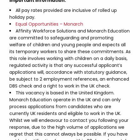
Important Information:
All pay rates provided are inclusive of rolled up
holiday pay.
Equal Opportunities – Monarch
Affinity Workforce Solutions and Monarch Education
are committed to safeguarding and promoting
welfare of children and young people and expects all
its temporary workers to share these commitments. As
this role involves working with children on a daily basis,
regulated activity is that any successful applicant’s
applications will, accordance with statutory guidance,
be subject to 2 employment references, an enhanced
DBS check and a right to work in the UK check.
This vacancy is based in the United Kingdom.
Monarch Education operate in the UK and can only
process applications from candidates who are
currently UK residents and eligible to work in the UK.
Whilst we will endeavour to contact you following your
response, due to the high volume of applications we
regret that this cannot always be possible. If you have