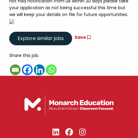
not had notification from us within 30 days please take
your application as not being successful this time but
we will keep your details on file for future opportunities.
Save
Share this job: