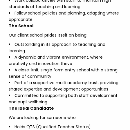
Work collaboratively with staff to maintain high
standards of teaching and learning
Follow school policies and planning, adapting where
appropriate
The School
Our client school prides itself on being:
Outstanding in its approach to teaching and
learning
A dynamic and vibrant environment, where
creativity and innovation thrive
A close-knit, single form entry school with a strong
sense of community
Part of a supportive multi academy trust, providing
shared expertise and development opportunities
Committed to supporting both staff development
and pupil wellbeing
The Ideal Candidate
We are looking for someone who:
Holds QTS (Qualified Teacher Status)