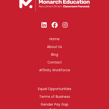
Home
About Us
Blog
Contact
Affinity Workforce
Equal Opportunities
Terms of Business
Gender Pay Gap