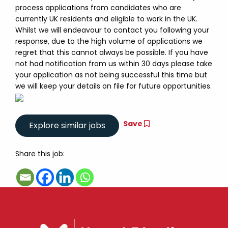
process applications from candidates who are
currently UK residents and eligible to work in the UK.
Whilst we will endeavour to contact you following your
response, due to the high volume of applications we
regret that this cannot always be possible. If you have
not had notification from us within 30 days please take
your application as not being successful this time but
we will keep your details on file for future opportunities.
Save
Share this job: