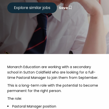
Save
Monarch Education are working with a secondary
school in Sutton Coldfield who are looking for a full-
time Pastoral Manager to join them from September.
This is a long-term role with the potential to become
permanent for the right person.
The role:
Pastoral Manager position