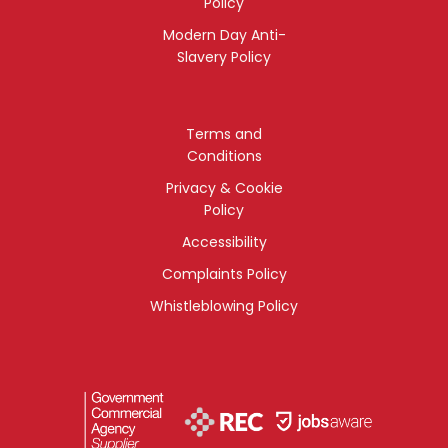
Policy
Modern Day Anti-
Slavery Policy
Terms and
Conditions
Privacy & Cookie
Policy
Accessibility
Complaints Policy
Whistleblowing Policy