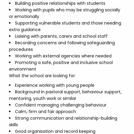
Building positive relationships with students
Working with pupils who may be struggling socially
or emotionally
Supporting vulnerable students and those needing
extra guidance
Liaising with parents, carers and school staff
Recording concerns and following safeguarding
procedures
Working with external agencies where needed
Promoting a safe, positive and inclusive school
environment
What the school are looking for:
Experience working with young people
Background in pastoral support, behaviour support,
mentoring, youth work or similar
Confident managing challenging behaviour
Calm, firm and fair approach
Strong communication and relationship-building
skills
Good organisation and record keeping