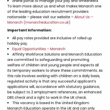
online portal to manage your pay and timesheets
To learn more about us and what makes Monarch one
of the leading education recruitment providers
nationwide – please visit our website –
About Us –
Monarch (monarcheducation.co.uk)
Important Information:
All pay rates provided are inclusive of rolled up
holiday pay.
Equal Opportunities – Monarch
Affinity Workforce Solutions and Monarch Education
are committed to safeguarding and promoting
welfare of children and young people and expects all
its temporary workers to share these commitments. As
this role involves working with children on a daily basis,
regulated activity is that any successful applicant’s
applications will, accordance with statutory guidance,
be subject to 2 employment references, an enhanced
DBS check and a right to work in the UK check.
This vacancy is based in the United Kingdom.
Monarch Education operate in the UK and can only