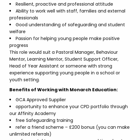
Resilient, proactive and professional attitude
Ability to work well with staff, families and external
professionals
Good understanding of safeguarding and student
welfare
Passion for helping young people make positive
progress
This role would suit a Pastoral Manager, Behaviour
Mentor, Learning Mentor, Student Support Officer,
Head of Year Assistant or someone with strong
experience supporting young people in a school or
youth setting.
Benefits of Working with Monarch Education:
GCA Approved Supplier
opportunity to enhance your CPD portfolio through
our Affinity Academy
free Safeguarding training
refer a friend scheme – £200 bonus (you can make
unlimited referrals)