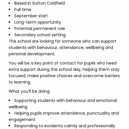
Based in Sutton Coldfield
Full time
September start
Long-term opportunity
Potential permanent role
Secondary school setting
The school are looking for someone who can support
students with behaviour, attendance, wellbeing and
personal development.
You will be a key point of contact for pupils who need
extra support during the school day, helping them stay
focused, make positive choices and overcome barriers
to learning.
What you’ll be doing:
Supporting students with behaviour and emotional
wellbeing
Helping pupils improve attendance, punctuality and
engagement
Responding to incidents calmly and professionally