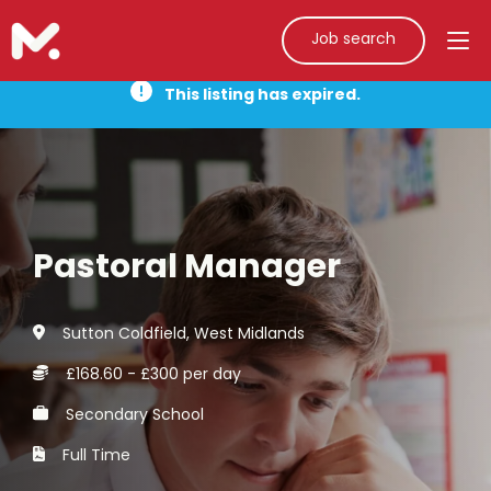
Job search
This listing has expired.
Pastoral Manager
Sutton Coldfield, West Midlands
£168.60 - £300 per day
Secondary School
Full Time