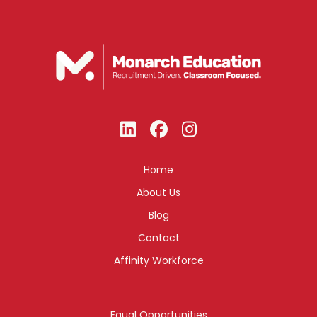
Home
About Us
Blog
Contact
Affinity Workforce
Equal Opportunities