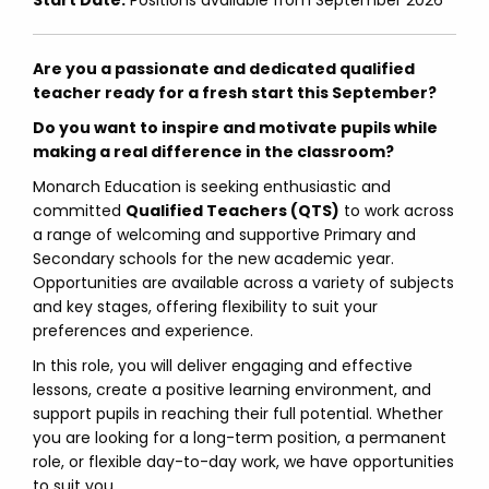
Start Date:
Positions available from September 2026
Are you a passionate and dedicated qualified
teacher ready for a fresh start this September?
Do you want to inspire and motivate pupils while
making a real difference in the classroom?
Monarch Education is seeking enthusiastic and
committed
Qualified Teachers (QTS)
to work across
a range of welcoming and supportive Primary and
Secondary schools for the new academic year.
Opportunities are available across a variety of subjects
and key stages, offering flexibility to suit your
preferences and experience.
In this role, you will deliver engaging and effective
lessons, create a positive learning environment, and
support pupils in reaching their full potential. Whether
you are looking for a long-term position, a permanent
role, or flexible day-to-day work, we have opportunities
to suit you.