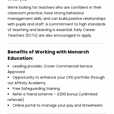
We’re looking for teachers who are confident in their
classroom practice, have strong behaviour
management skills, and can build positive relationships
with pupils and staff. A commitment to high standards
of teaching and learning is essential. Early Career
Teachers (ECTs) are also encouraged to apply.
Benefits of Working with Monarch
Education:
Leading provider, Crown Commercial Service
Approved
Opportunity to enhance your CPD portfolio through
our Affinity Academy
Free Safeguarding training
Refer a friend scheme – £200 bonus (unlimited
referrals)
Online portal to manage your pay and timesheets