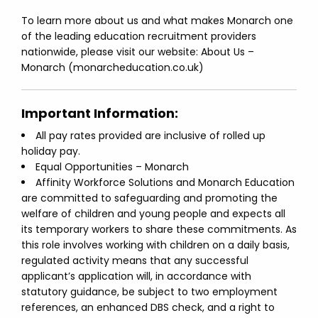
To learn more about us and what makes Monarch one
of the leading education recruitment providers
nationwide, please visit our website: About Us –
Monarch (monarcheducation.co.uk)
Important Information:
All pay rates provided are inclusive of rolled up
holiday pay.
Equal Opportunities – Monarch
Affinity Workforce Solutions and Monarch Education
are committed to safeguarding and promoting the
welfare of children and young people and expects all
its temporary workers to share these commitments. As
this role involves working with children on a daily basis,
regulated activity means that any successful
applicant’s application will, in accordance with
statutory guidance, be subject to two employment
references, an enhanced DBS check, and a right to