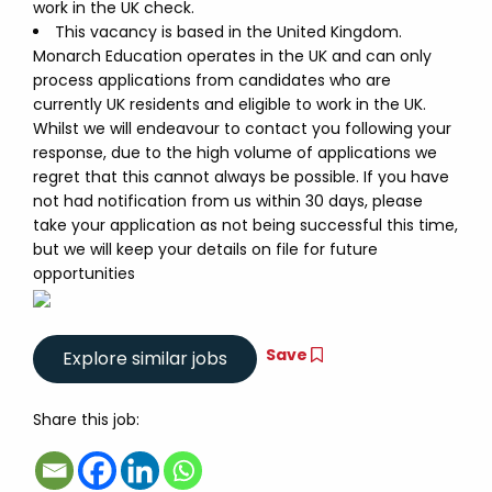
work in the UK check.
This vacancy is based in the United Kingdom.
Monarch Education operates in the UK and can only
process applications from candidates who are
currently UK residents and eligible to work in the UK.
Whilst we will endeavour to contact you following your
response, due to the high volume of applications we
regret that this cannot always be possible. If you have
not had notification from us within 30 days, please
take your application as not being successful this time,
but we will keep your details on file for future
opportunities
Save
Share this job: