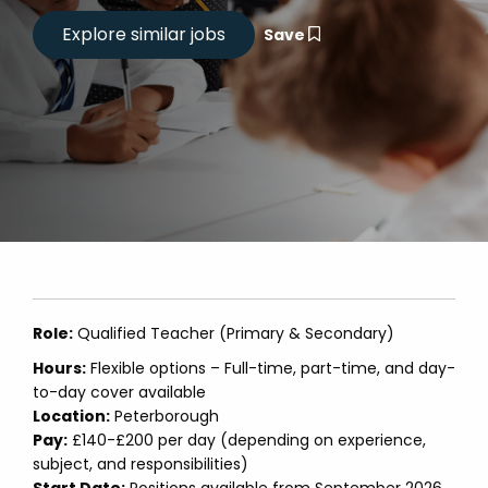
Save
Role:
Qualified Teacher (Primary & Secondary)
Hours:
Flexible options – Full-time, part-time, and day-
to-day cover available
Location:
Peterborough
Pay:
£140-£200 per day (depending on experience,
subject, and responsibilities)