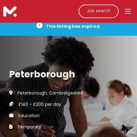
Job search
This listing has expired.
Peterborough
Peterborough, Cambridgeshire
£140 - £200 per day
Education
Temporary