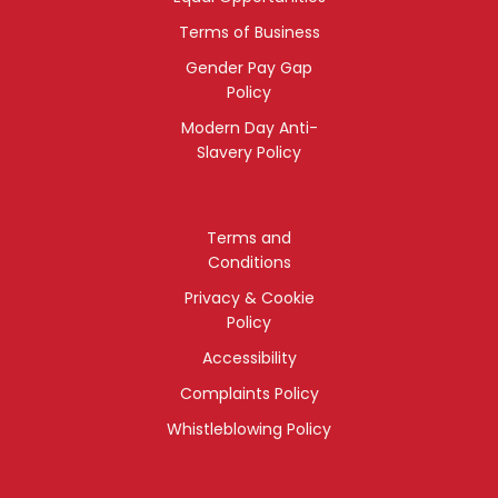
Terms of Business
Gender Pay Gap
Policy
Modern Day Anti-
Slavery Policy
Terms and
Conditions
Privacy & Cookie
Policy
Accessibility
Complaints Policy
Whistleblowing Policy