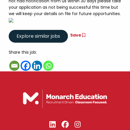
not had notification from us within 30 days please take
your application as not being successful this time but
we will keep your details on file for future opportunities.
Save
Share this job: