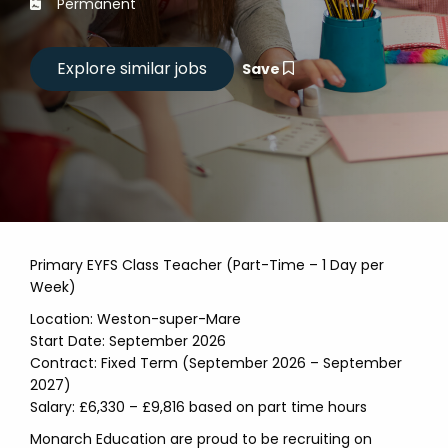
Permanent
Save
Primary EYFS Class Teacher (Part-Time – 1 Day per
Week)
Location: Weston-super-Mare
Start Date: September 2026
Contract: Fixed Term (September 2026 – September
2027)
Salary: £6,330 – £9,816 based on part time hours
Monarch Education are proud to be recruiting on