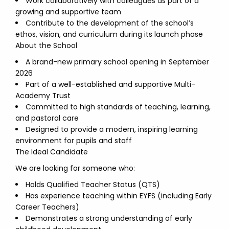
Work collaboratively with colleagues as part of a
growing and supportive team
Contribute to the development of the school’s
ethos, vision, and curriculum during its launch phase
About the School
A brand-new primary school opening in September
2026
Part of a well-established and supportive Multi-
Academy Trust
Committed to high standards of teaching, learning,
and pastoral care
Designed to provide a modern, inspiring learning
environment for pupils and staff
The Ideal Candidate
We are looking for someone who:
Holds Qualified Teacher Status (QTS)
Has experience teaching within EYFS (including Early
Career Teachers)
Demonstrates a strong understanding of early