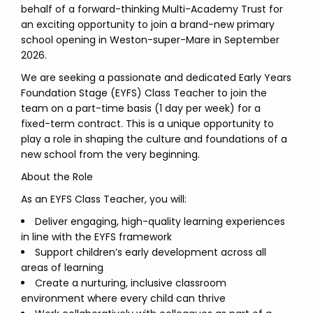
behalf of a forward-thinking Multi-Academy Trust for
an exciting opportunity to join a brand-new primary
school opening in Weston-super-Mare in September
2026.
We are seeking a passionate and dedicated Early Years
Foundation Stage (EYFS) Class Teacher to join the
team on a part-time basis (1 day per week) for a
fixed-term contract. This is a unique opportunity to
play a role in shaping the culture and foundations of a
new school from the very beginning.
About the Role
As an EYFS Class Teacher, you will:
Deliver engaging, high-quality learning experiences
in line with the EYFS framework
Support children’s early development across all
areas of learning
Create a nurturing, inclusive classroom
environment where every child can thrive