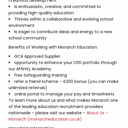
childhood development
Is enthusiastic, creative, and committed to
providing high-quality education
Thrives within a collaborative and evolving school
environment
Is eager to contribute ideas and energy to a new
school community
Benefits of Working with Monarch Education:
GCA Approved Supplier
opportunity to enhance your CPD portfolio through
our Affinity Academy
free Safeguarding training
refer a friend scheme – £200 bonus (you can make
unlimited referrals)
online portal to manage your pay and timesheets
To learn more about us and what makes Monarch one
of the leading education recruitment providers
nationwide – please visit our website –
About Us –
Monarch (monarcheducation.co.uk)