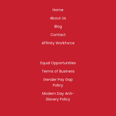
Home
About Us
Blog
Contact
Affinity Workforce
Equal Opportunities
Terms of Business
Gender Pay Gap
Policy
Modern Day Anti-
Slavery Policy