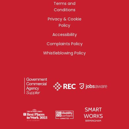
Terms and
Conditions
Privacy & Cookie
Policy
Accessibility
Complaints Policy
Whistleblowing Policy