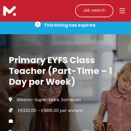
Job search
This listing has expired.
Primary EYFS Class
Teacher (Part-Time – 1
Day per Week)
Weston-Super-Mare, Somerset
£6330.00 - £9816.00 per annum