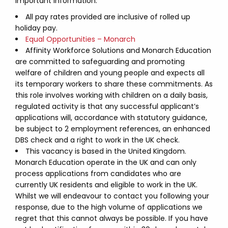
Important Information:
All pay rates provided are inclusive of rolled up
holiday pay.
Equal Opportunities – Monarch
Affinity Workforce Solutions and Monarch Education
are committed to safeguarding and promoting
welfare of children and young people and expects all
its temporary workers to share these commitments. As
this role involves working with children on a daily basis,
regulated activity is that any successful applicant’s
applications will, accordance with statutory guidance,
be subject to 2 employment references, an enhanced
DBS check and a right to work in the UK check.
This vacancy is based in the United Kingdom.
Monarch Education operate in the UK and can only
process applications from candidates who are
currently UK residents and eligible to work in the UK.
Whilst we will endeavour to contact you following your
response, due to the high volume of applications we
regret that this cannot always be possible. If you have