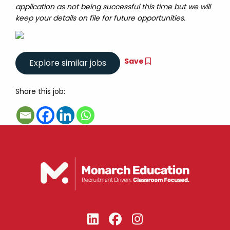
application as not being successful this time but we will
keep your details on file for future opportunities.
Save
Share this job: