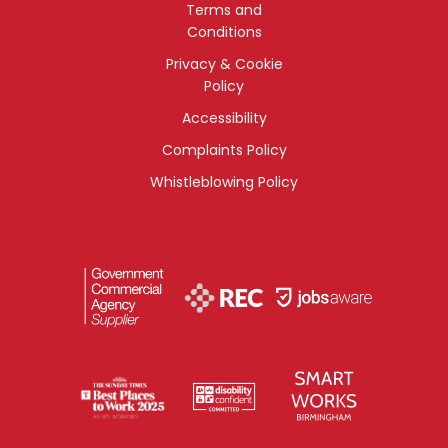
Terms and
Conditions
Privacy & Cookie
Policy
Accessibility
Complaints Policy
Whistleblowing Policy