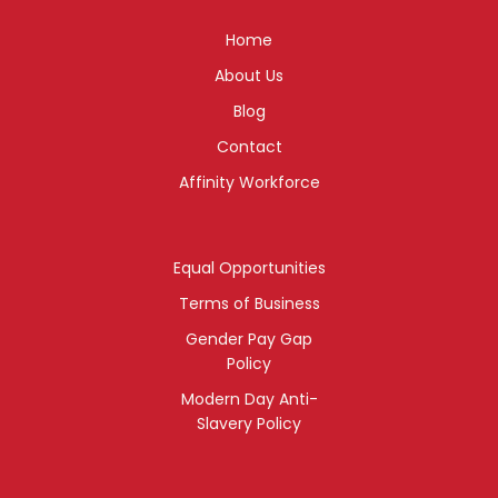
Home
About Us
Blog
Contact
Affinity Workforce
Equal Opportunities
Terms of Business
Gender Pay Gap
Policy
Modern Day Anti-
Slavery Policy