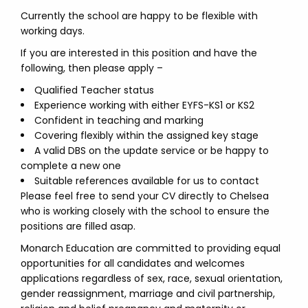
Currently the school are happy to be flexible with
working days.
If you are interested in this position and have the
following, then please apply –
Qualified Teacher status
Experience working with either EYFS-KS1 or KS2
Confident in teaching and marking
Covering flexibly within the assigned key stage
A valid DBS on the update service or be happy to
complete a new one
Suitable references available for us to contact
Please feel free to send your CV directly to Chelsea
who is working closely with the school to ensure the
positions are filled asap.
Monarch Education are committed to providing equal
opportunities for all candidates and welcomes
applications regardless of sex, race, sexual orientation,
gender reassignment, marriage and civil partnership,