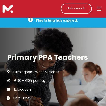
Job search
This listing has expired.
Primary PPA Teachers
Birmingham, West Midlands
£130 - £185 per day
Education
Part Time