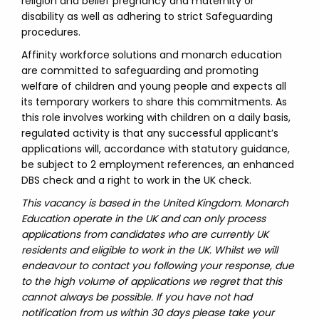
religion and belief pregnancy and maternity or
disability as well as adhering to strict Safeguarding
procedures.
Affinity workforce solutions and monarch education
are committed to safeguarding and promoting
welfare of children and young people and expects all
its temporary workers to share this commitments. As
this role involves working with children on a daily basis,
regulated activity is that any successful applicant’s
applications will, accordance with statutory guidance,
be subject to 2 employment references, an enhanced
DBS check and a right to work in the UK check.
This vacancy is based in the United Kingdom. Monarch
Education operate in the UK and can only process
applications from candidates who are currently UK
residents and eligible to work in the UK. Whilst we will
endeavour to contact you following your response, due
to the high volume of applications we regret that this
cannot always be possible. If you have not had
notification from us within 30 days please take your