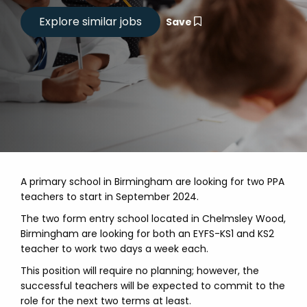
Save
A primary school in Birmingham are looking for two PPA
teachers to start in September 2024.
The two form entry school located in Chelmsley Wood,
Birmingham are looking for both an EYFS-KS1 and KS2
teacher to work two days a week each.
This position will require no planning; however, the
successful teachers will be expected to commit to the
role for the next two terms at least.