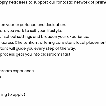
pply Teachers
to support our fantastic network of
prim
 on your experience and dedication.
 you work to suit your lifestyle.
of school settings and broaden your experience.
 across Cheltenham, offering consistent local placement
ant will guide you every step of the way.
process gets you into classrooms fast.
ssroom experience
s
ling to apply)