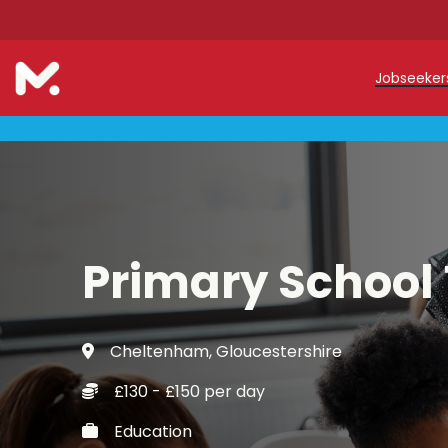
Jobseeke
Teache
Teachin
Early C
Primary School
Support
Our Reg
Cheltenham, Gloucestershire
Refer a
£130 - £150 per day
Trainin
Education