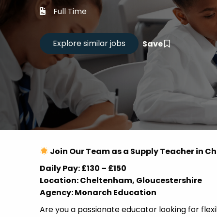
Career
Full Time
CV Dro
Save
Candid
Join Our Team as a Supply Teacher in 
Daily Pay: £130 – £150
Location: Cheltenham, Gloucestershire
Agency: Monarch Education
Are you a passionate educator looking for flex