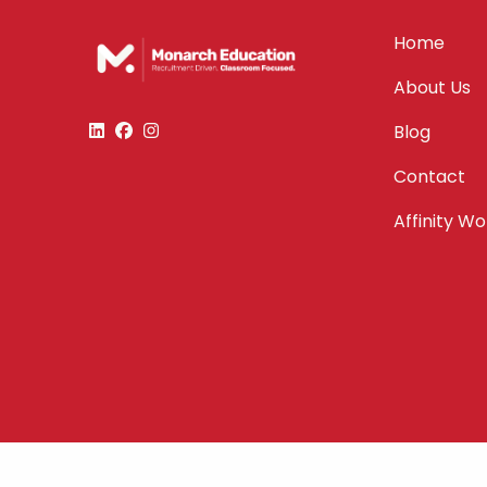
Home
About Us
Blog
Contact
Affinity W