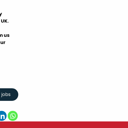
y
 UK.
m us
our