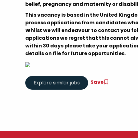
belief, pregnancy and maternity or disabili
This vacancy is based in the United Kingd
process applications from candidates who a
Whilst we will endeavour to contact you fo
applications we regret that this cannot alw
within 30 days please take your application
details on file for future opportunities.
Save