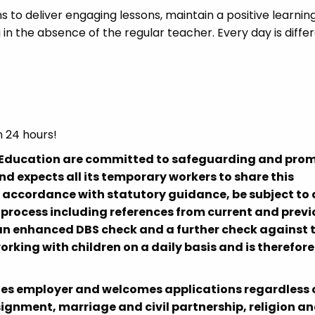
s to deliver engaging lessons, maintain a positive learnin
in the absence of the regular teacher. Every day is diffe
n 24 hours!
h Education are committed to safeguarding and pro
nd expects all its temporary workers to share this
n accordance with statutory guidance, be subject to 
ocess including references from current and previ
, an enhanced DBS check and a further check against 
working with children on a daily basis and is therefore
es employer and welcomes applications regardless o
signment, marriage and civil partnership, religion a