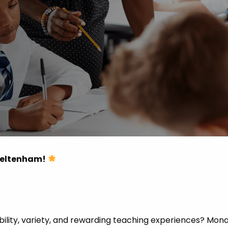
 Advice
p
ate of the Term
Cheltenham!
ibility, variety, and rewarding teaching experiences? Mon