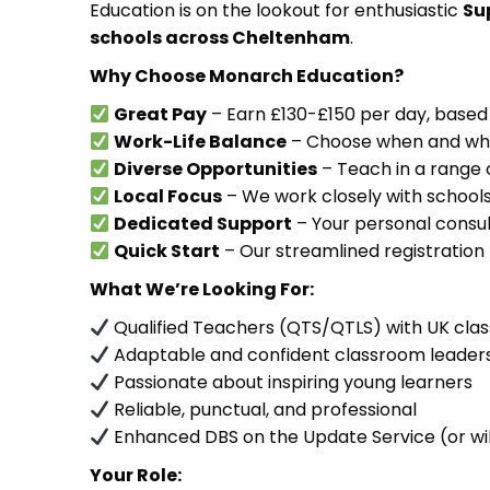
Education is on the lookout for enthusiastic
Su
schools across Cheltenham
.
Why Choose Monarch Education?
Great Pay
– Earn £130-£150 per day, based
Work-Life Balance
– Choose when and where
Diverse Opportunities
– Teach in a range 
Local Focus
– We work closely with schools
Dedicated Support
– Your personal consult
Quick Start
– Our streamlined registration 
What We’re Looking For:
Qualified Teachers (QTS/QTLS) with UK cla
Adaptable and confident classroom leader
Passionate about inspiring young learners
Reliable, punctual, and professional
Enhanced DBS on the Update Service (or wil
Your Role: