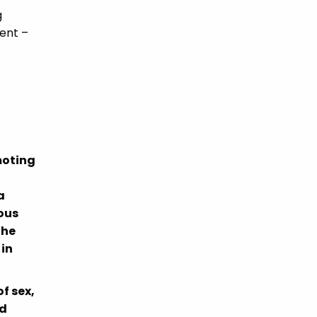
g
rent –
moting
a
ous
the
 in
f sex,
nd