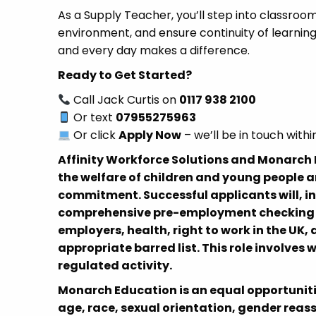
As a Supply Teacher, you’ll step into classroom
environment, and ensure continuity of learning 
and every day makes a difference.
Ready to Get Started?
Call Jack Curtis on
0117 938 2100
Or text
07955275963
Or click
Apply Now
– we’ll be in touch withi
Affinity Workforce Solutions and Monarc
the welfare of children and young people a
commitment. Successful applicants will, i
comprehensive pre-employment checking pr
employers, health, right to work in the UK
appropriate barred list. This role involves 
regulated activity.
Monarch Education is an equal opportuniti
age, race, sexual orientation, gender reas