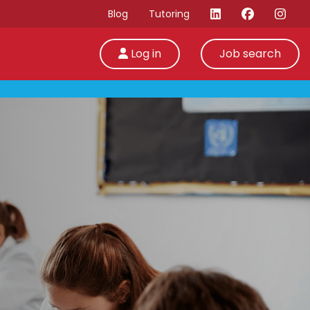
Blog
Tutoring
Log in
Job search