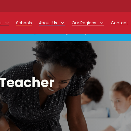
rs
Schools
About Us
Our Regions
Contact
This listing has expired.
r Jobs
Work at Monarch
East Midlands
g Assistant Jobs
North West
areer Teacher Jobs
West Midlands
 Teacher
 Staff Jobs
South
istration Process
 Friend
g - Affinity Academy