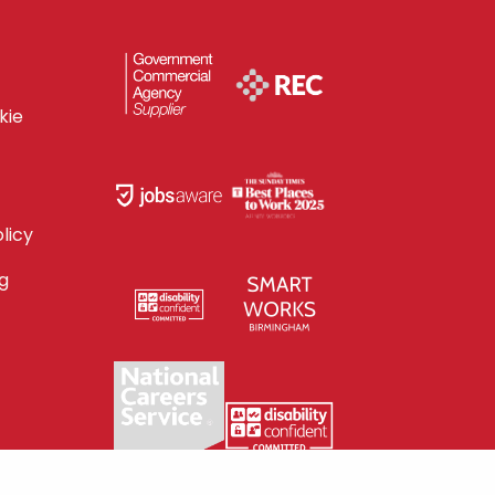
kie
licy
g