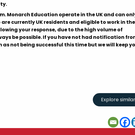
ty.
om. Monarch Education operate in the UK and can onl
re currently UK residents and eligible to work in the
llowing your response, due to the high volume of
ays be possible. If you have not had notification fro
 as not being successful this time but we will keep y