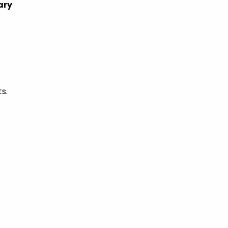
ary
s.