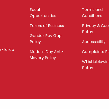
Equal
Terms and
Opportunities
Conditions
Terms of Business
Privacy & Coo
Policy
Gender Pay Gap
Policy
Accessibility
orkforce
Modern Day Anti-
Complaints Po
Slavery Policy
Whistleblowin
Policy