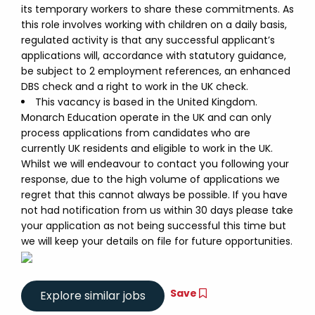
its temporary workers to share these commitments. As
this role involves working with children on a daily basis,
regulated activity is that any successful applicant’s
applications will, accordance with statutory guidance,
be subject to 2 employment references, an enhanced
DBS check and a right to work in the UK check.
This vacancy is based in the United Kingdom.
Monarch Education operate in the UK and can only
process applications from candidates who are
currently UK residents and eligible to work in the UK.
Whilst we will endeavour to contact you following your
response, due to the high volume of applications we
regret that this cannot always be possible. If you have
not had notification from us within 30 days please take
your application as not being successful this time but
we will keep your details on file for future opportunities.
Save