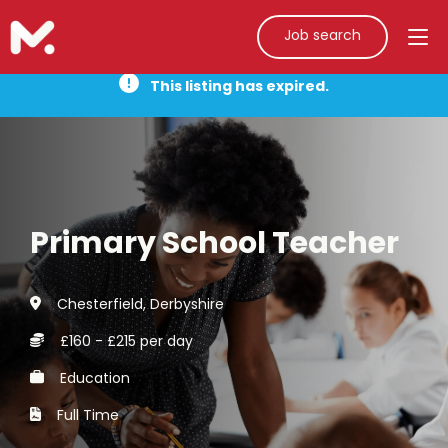
Job search
This listing has expired.
Primary School Teacher
Chesterfield, Derbyshire
£160 - £215 per day
Education
Full Time