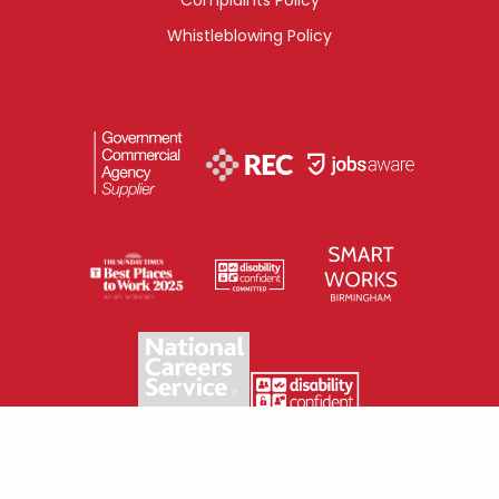
Whistleblowing Policy