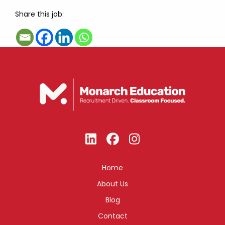
Share this job:
Home
About Us
Blog
Contact