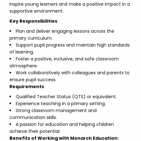
inspire young learners and make a positive impact in a
supportive environment.
Key Responsibilities
Plan and deliver engaging lessons across the
primary curriculum.
Support pupil progress and maintain high standards
of learning.
Foster a positive, inclusive, and safe classroom
atmosphere.
Work collaboratively with colleagues and parents to
ensure pupil success.
Requirements
Qualified Teacher Status (QTS) or equivalent.
Experience teaching in a primary setting.
Strong classroom management and
communication skills.
A passion for education and helping children
achieve their potential.
Benefits of Working with Monarch Education: