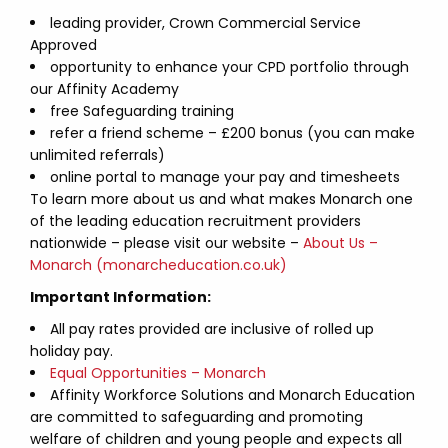
leading provider, Crown Commercial Service
Approved
opportunity to enhance your CPD portfolio through
our Affinity Academy
free Safeguarding training
refer a friend scheme – £200 bonus (you can make
unlimited referrals)
online portal to manage your pay and timesheets
To learn more about us and what makes Monarch one
of the leading education recruitment providers
nationwide – please visit our website –
About Us –
Monarch (monarcheducation.co.uk)
Important Information:
All pay rates provided are inclusive of rolled up
holiday pay.
Equal Opportunities – Monarch
Affinity Workforce Solutions and Monarch Education
are committed to safeguarding and promoting
welfare of children and young people and expects all