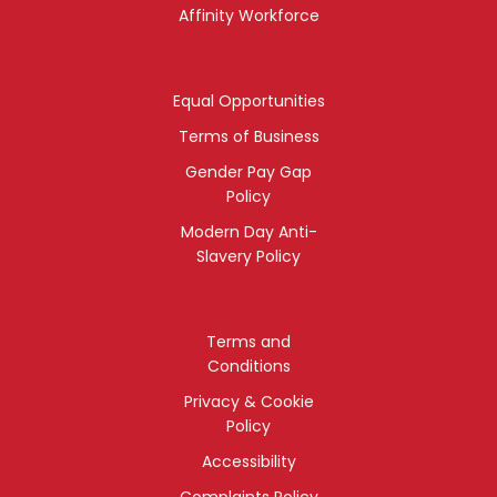
Affinity Workforce
Equal Opportunities
Terms of Business
Gender Pay Gap
Policy
Modern Day Anti-
Slavery Policy
Terms and
Conditions
Privacy & Cookie
Policy
Accessibility
Complaints Policy