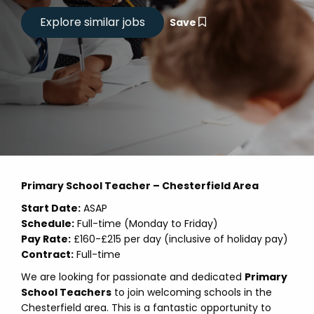
Save
Primary School Teacher – Chesterfield Area
Start Date:
ASAP
Schedule:
Full-time (Monday to Friday)
Pay Rate:
£160-£215 per day (inclusive of holiday pay)
Contract:
Full-time
We are looking for passionate and dedicated
Primary
School Teachers
to join welcoming schools in the
Chesterfield area. This is a fantastic opportunity to