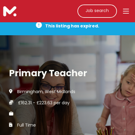
Job search
This listing has expired.
Primary Teacher
Birmingham, West Midlands
£162.31 - £223.63 per day
Full Time