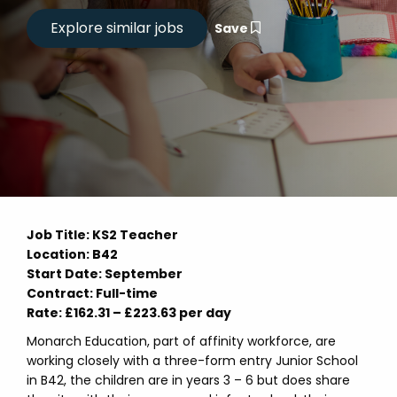
Save
Job Title: KS2 Teacher
Location: B42
Start Date: September
Contract: Full-time
Rate: £162.31 – £223.63 per day
Monarch Education, part of affinity workforce, are
working closely with a three-form entry Junior School
in B42, the children are in years 3 – 6 but does share