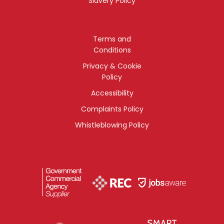
Slavery Policy
Terms and
Conditions
Privacy & Cookie
Policy
Accessibility
Complaints Policy
Whistleblowing Policy