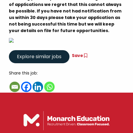
of applications we regret that this cannot always
be possible. If you have not had notification from
us within 30 days please take your application as
not being successful this time but we will keep
your details on file for future opportunities.
Save
Share this job: