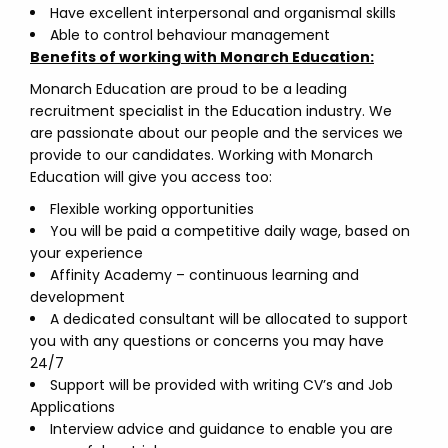
Have excellent interpersonal and organismal skills
Able to control behaviour management
Benefits of working with Monarch Education:
Monarch Education are proud to be a leading
recruitment specialist in the Education industry. We
are passionate about our people and the services we
provide to our candidates. Working with Monarch
Education will give you access too:
Flexible working opportunities
You will be paid a competitive daily wage, based on
your experience
Affinity Academy – continuous learning and
development
A dedicated consultant will be allocated to support
you with any questions or concerns you may have
24/7
Support will be provided with writing CV’s and Job
Applications
Interview advice and guidance to enable you are