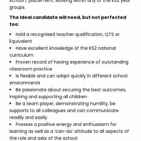
school / placement, working within any of the KS2 year
groups.
The Ideal candidate will need, but not perfected
too:
Hold a recognised teacher qualification, QTS or
Equivalent
Have excellent knowledge of the KS2 national
curriculum
Proven record of having experience of outstanding
classroom practice
Is flexible and can adapt quickly in different school
environments
Be passionate about securing the best outcomes,
inspiring and supporting all children
Be a team player, demonstrating humility, be
supports to all colleagues and can communicate
readily and easily
Possess a positive energy and enthusiasm for
learning as well as a ‘can-do’ attitude to all aspects of
the role and asks of the school