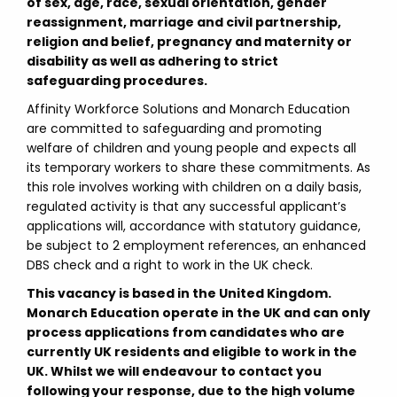
of sex, age, race, sexual orientation, gender
reassignment, marriage and civil partnership,
religion and belief, pregnancy and maternity or
disability as well as adhering to strict
safeguarding procedures.
Affinity Workforce Solutions and Monarch Education
are committed to safeguarding and promoting
welfare of children and young people and expects all
its temporary workers to share these commitments. As
this role involves working with children on a daily basis,
regulated activity is that any successful applicant’s
applications will, accordance with statutory guidance,
be subject to 2 employment references, an enhanced
DBS check and a right to work in the UK check.
This vacancy is based in the United Kingdom.
Monarch Education operate in the UK and can only
process applications from candidates who are
currently UK residents and eligible to work in the
UK. Whilst we will endeavour to contact you
following your response, due to the high volume