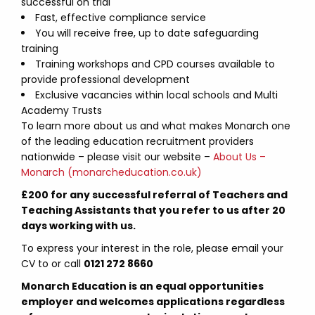
successful on trial
Fast, effective compliance service
You will receive free, up to date safeguarding
training
Training workshops and CPD courses available to
provide professional development
Exclusive vacancies within local schools and Multi
Academy Trusts
To learn more about us and what makes Monarch one
of the leading education recruitment providers
nationwide – please visit our website –
About Us –
Monarch (monarcheducation.co.uk)
£200 for any successful referral of Teachers and
Teaching Assistants that you refer to us after 20
days working with us.
To express your interest in the role, please email your
CV to
or call
0121 272 8660
Monarch Education is an equal opportunities
employer and welcomes applications regardless