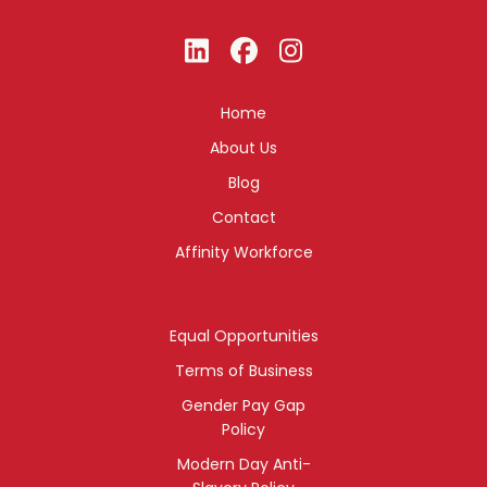
Home
About Us
Blog
Contact
Affinity Workforce
Equal Opportunities
Terms of Business
Gender Pay Gap
Policy
Modern Day Anti-