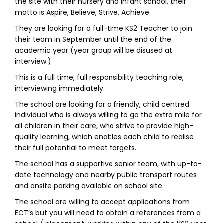
the site with their nursery and infant school, their
motto is Aspire, Believe, Strive, Achieve.
They are looking for a full-time KS2 Teacher to join
their team in September until the end of the
academic year (year group will be disused at
interview.)
This is a full time, full responsibility teaching role,
interviewing immediately.
The school are looking for a friendly, child centred
individual who is always willing to go the extra mile for
all children in their care, who strive to provide high-
quality learning, which enables each child to realise
their full potential to meet targets.
The school has a supportive senior team, with up-to-
date technology and nearby public transport routes
and onsite parking available on school site.
The school are willing to accept applications from
ECT’s but you will need to obtain a references from a