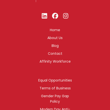
Home
About Us
Blog
Contact
Affinity Workforce
Equal Opportunities
Terms of Business
Gender Pay Gap
Policy
Modern Day Anti-