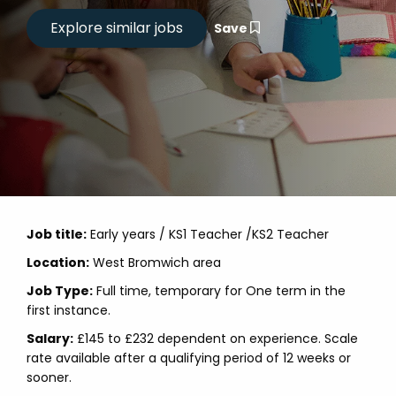
Save
Job title:
Early years / KS1 Teacher /KS2 Teacher
Location:
West Bromwich area
Job Type:
Full time, temporary for One term in the
first instance.
Salary:
£145 to £232 dependent on experience. Scale
rate available after a qualifying period of 12 weeks or
sooner.