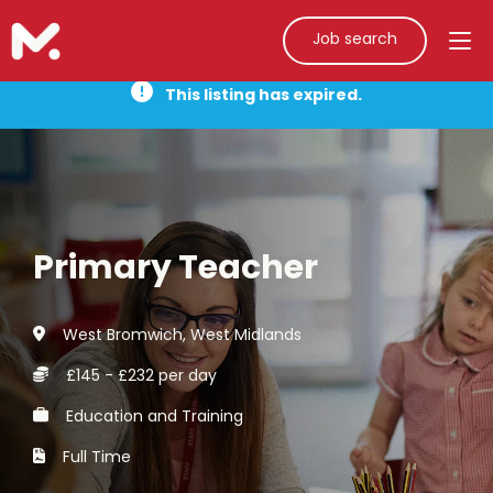
Job search
This listing has expired.
Primary Teacher
West Bromwich, West Midlands
£145 - £232 per day
Education and Training
Full Time