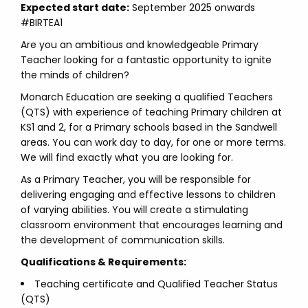
Expected start date:
September 2025 onwards
#BIRTEA1
Are you an ambitious and knowledgeable Primary
Teacher looking for a fantastic opportunity to ignite
the minds of children?
Monarch Education are seeking a qualified Teachers
(QTS) with experience of teaching Primary children at
KS1 and 2, for a Primary schools based in the Sandwell
areas. You can work day to day, for one or more terms.
We will find exactly what you are looking for.
As a Primary Teacher, you will be responsible for
delivering engaging and effective lessons to children
of varying abilities. You will create a stimulating
classroom environment that encourages learning and
the development of communication skills.
Qualifications & Requirements:
Teaching certificate and Qualified Teacher Status
(QTS)