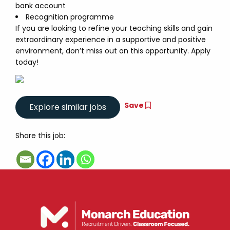
bank account
Recognition programme
If you are looking to refine your teaching skills and gain
extraordinary experience in a supportive and positive
environment, don’t miss out on this opportunity. Apply
today!
Save
Share this job: