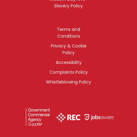
Slavery Policy
Terms and
Conditions
Privacy & Cookie
Policy
Accessibility
Complaints Policy
Whistleblowing Policy