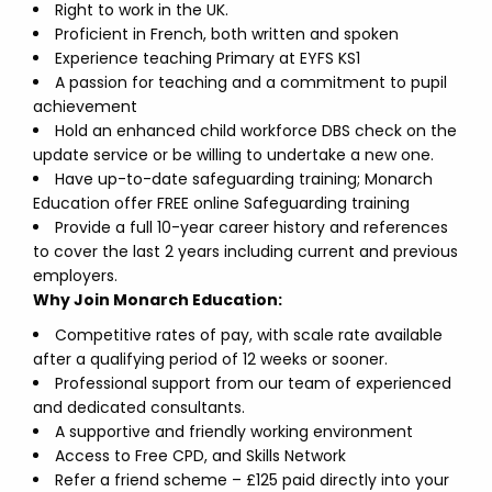
Right to work in the UK.
Proficient in French, both written and spoken
Experience teaching Primary at EYFS KS1
A passion for teaching and a commitment to pupil
achievement
Hold an enhanced child workforce DBS check on the
update service or be willing to undertake a new one.
Have up-to-date safeguarding training; Monarch
Education offer FREE online Safeguarding training
Provide a full 10-year career history and references
to cover the last 2 years including current and previous
employers.
Why Join Monarch Education:
Competitive rates of pay, with scale rate available
after a qualifying period of 12 weeks or sooner.
Professional support from our team of experienced
and dedicated consultants.
A supportive and friendly working environment
Access to Free CPD, and Skills Network
Refer a friend scheme – £125 paid directly into your