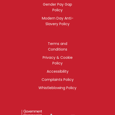
Gender Pay Gap
Policy
Modern Day Anti-
Slavery Policy
Terms and
Conditions
Privacy & Cookie
Policy
Accessibility
Complaints Policy
Whistleblowing Policy