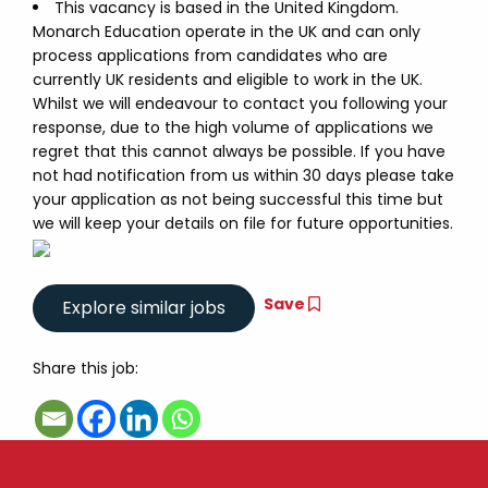
This vacancy is based in the United Kingdom.
Monarch Education operate in the UK and can only
process applications from candidates who are
currently UK residents and eligible to work in the UK.
Whilst we will endeavour to contact you following your
response, due to the high volume of applications we
regret that this cannot always be possible. If you have
not had notification from us within 30 days please take
your application as not being successful this time but
we will keep your details on file for future opportunities.
Save
Share this job: