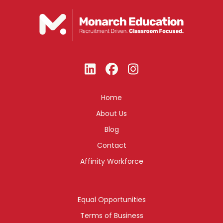
Home
About Us
Blog
Contact
Affinity Workforce
Equal Opportunities
Terms of Business