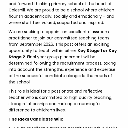
and forward‑thinking primary school at the heart of
Coleshill. We are proud to be a school where children
flourish academically, socially and emotionally – and
where staff feel valued, supported and inspired.
We are seeking to appoint an excellent classroom
practitioner to join our committed teaching team
from September 2026. This post offers an exciting
opportunity to teach within either
Key Stage 1 or Key
Stage 2
. Final year group placement will be
determined following the recruitment process, taking
into account the strengths, experience and expertise
of the successful candidate alongside the needs of
the school.
This role is ideal for a passionate and reflective
teacher who is committed to high‑quality teaching,
strong relationships and making a meaningful
difference to children’s lives.
The Ideal Candidate Will: