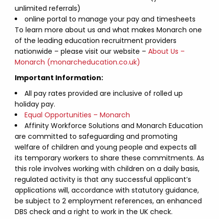
unlimited referrals)
online portal to manage your pay and timesheets
To learn more about us and what makes Monarch one
of the leading education recruitment providers
nationwide – please visit our website –
About Us –
Monarch (monarcheducation.co.uk)
Important Information:
All pay rates provided are inclusive of rolled up
holiday pay.
Equal Opportunities – Monarch
Affinity Workforce Solutions and Monarch Education
are committed to safeguarding and promoting
welfare of children and young people and expects all
its temporary workers to share these commitments. As
this role involves working with children on a daily basis,
regulated activity is that any successful applicant’s
applications will, accordance with statutory guidance,
be subject to 2 employment references, an enhanced
DBS check and a right to work in the UK check.