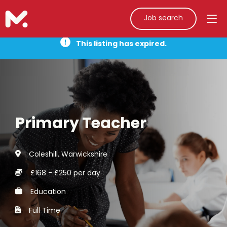
Job search
This listing has expired.
Primary Teacher
Coleshill, Warwickshire
£168 - £250 per day
Education
Full Time