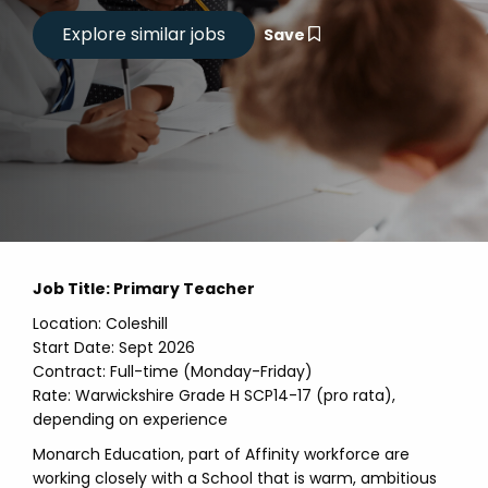
Save
Job Title: Primary Teacher
Location: Coleshill
Start Date: Sept 2026
Contract: Full-time (Monday-Friday)
Rate: Warwickshire Grade H SCP14-17 (pro rata),
depending on experience
Monarch Education, part of Affinity workforce are
working closely with a School that is warm, ambitious