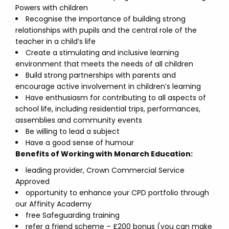
Powers with children
Recognise the importance of building strong
relationships with pupils and the central role of the
teacher in a child’s life
Create a stimulating and inclusive learning
environment that meets the needs of all children
Build strong partnerships with parents and
encourage active involvement in children’s learning
Have enthusiasm for contributing to all aspects of
school life, including residential trips, performances,
assemblies and community events
Be willing to lead a subject
Have a good sense of humour
Benefits of Working with Monarch Education:
leading provider, Crown Commercial Service
Approved
opportunity to enhance your CPD portfolio through
our Affinity Academy
free Safeguarding training
refer a friend scheme – £200 bonus (you can make