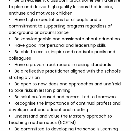
Be an excellent classroom practitioner with a desire
to plan and deliver high‑quality lessons that inspire,
enthuse and motivate children
Have high expectations for all pupils and a
commitment to supporting progress regardless of
background or circumstance
Be knowledgeable and passionate about education
Have good interpersonal and leadership skills
Be able to excite, inspire and motivate pupils and
colleagues
Have a proven track record in raising standards
Be a reflective practitioner aligned with the school’s
strategic vision
Be open to new ideas and approaches and unafraid
to take risks in lesson planning
Be solution‑focused and committed to teamwork
Recognise the importance of continual professional
development and educational reading
Understand and value the Mastery approach to
teaching mathematics (NCETM)
Be committed to developing the school’s Learning