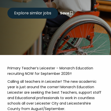
Save
Primary Teacher’s Leicester – Monarch Education
recruiting NOW for September 2026!!
Calling all teachers in Leicester! The new academic
year is just around the corner! Monarch Education
Leicester are seeking the best Teachers, support staff
and Educational professionals to work in countless
schools all over Leicester City and Leicestershire
County from August/September.