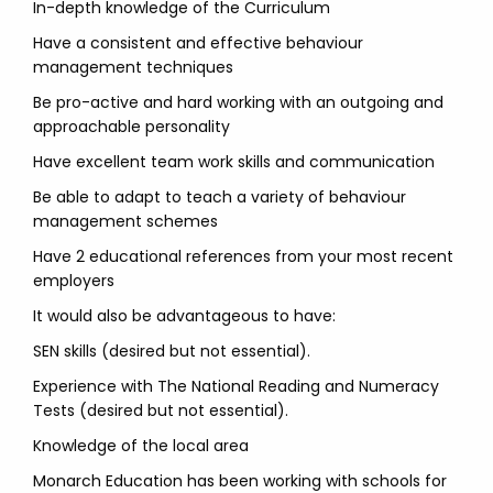
In-depth knowledge of the Curriculum
Have a consistent and effective behaviour
management techniques
Be pro-active and hard working with an outgoing and
approachable personality
Have excellent team work skills and communication
Be able to adapt to teach a variety of behaviour
management schemes
Have 2 educational references from your most recent
employers
It would also be advantageous to have:
SEN skills (desired but not essential).
Experience with The National Reading and Numeracy
Tests (desired but not essential).
Knowledge of the local area
Monarch Education has been working with schools for