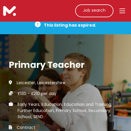
Job search
This listing has expired.
Primary Teacher
Leicester, Leicestershire
£130 - £210 per day
Early Years, Education, Education and Training,
Further Education, Primary School, Secondary
School, SEND
Contract