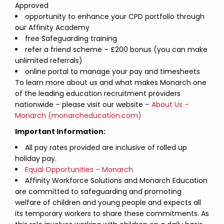
Approved
opportunity to enhance your CPD portfolio through
our Affinity Academy
free Safeguarding training
refer a friend scheme – £200 bonus (you can make
unlimited referrals)
online portal to manage your pay and timesheets
To learn more about us and what makes Monarch one
of the leading education recruitment providers
nationwide – please visit our website –
About Us –
Monarch (monarcheducation.com)
Important Information:
All pay rates provided are inclusive of rolled up
holiday pay.
Equal Opportunities – Monarch
Affinity Workforce Solutions and Monarch Education
are committed to safeguarding and promoting
welfare of children and young people and expects all
its temporary workers to share these commitments. As