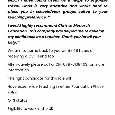
which I have found useful as it helps to organise
travel. Chris is very adaptive and works hard to
place you in schools/year groups suited to your
teaching preference. “
I would highly recommend Chris at Monarch
Education- this company has helped me to develop
my confidence as a teacher. Thank you for all your
help!”
We aim to come back to you within 48 hours of
receiving a CV – send too
Alternatively please call or DM: 07970108403 for more
information.
The right candidate for this role will:
Have experience teaching in either Foundation Phase
KS1/2
QTS status
Eligibility to work in the UK