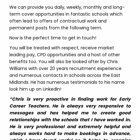
We can provide you daily, weekly, monthly and long-
term cover opportunities in fantastic schools which
often lead to offers of contractual work and
permanent posts from the following term.
Now is the perfect time to get in touch!
You will be treated with respect, receive market
leading pay, CPD opportunities and a host of other
benefits too. You will also be looked after by Chris
Williams with over 20 years recruitment experience
and numerous contacts in schools across the East
Midlands. He has numerous testimonials to his name
look him up on LinkedIn!
“Chris is very proactive in finding work for Early
Career Teachers. He is always very responsive to
messages and has helped me to create good
relationships with the schools that I have worked in.
He is very professional and extremely helpful and
always works hard to make bookings in advance,