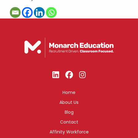
Home
About Us
Blog
Contact
Affinity Workforce