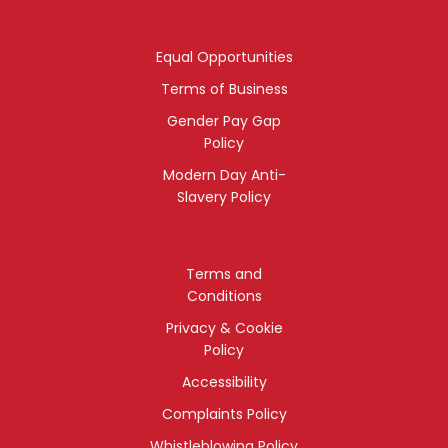
Equal Opportunities
Terms of Business
Gender Pay Gap
Policy
Modern Day Anti-
Slavery Policy
Terms and
Conditions
Privacy & Cookie
Policy
Accessibility
Complaints Policy
Whistleblowing Policy