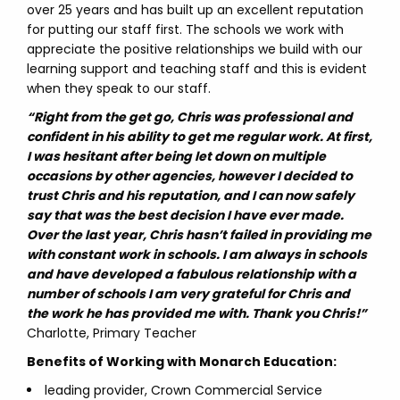
over 25 years and has built up an excellent reputation
for putting our staff first. The schools we work with
appreciate the positive relationships we build with our
learning support and teaching staff and this is evident
when they speak to our staff.
“Right from the get go, Chris was professional and
confident in his ability to get me regular work. At first,
I was hesitant after being let down on multiple
occasions by other agencies, however I decided to
trust Chris and his reputation, and I can now safely
say that was the best decision I have ever made.
Over the last year, Chris hasn’t failed in providing me
with constant work in schools. I am always in schools
and have developed a fabulous relationship with a
number of schools I am very grateful for Chris and
the work he has provided me with. Thank you Chris!”
Charlotte, Primary Teacher
Benefits of Working with Monarch Education:
leading provider, Crown Commercial Service