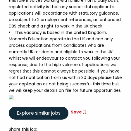
this role involves working with children on a daily basis,
regulated activity is that any successful applicant’s
applications will, accordance with statutory guidance,
be subject to 2 employment references, an enhanced
DBS check and a right to work in the UK check.
This vacancy is based in the United Kingdom.
Monarch Education operate in the UK and can only
process applications from candidates who are
currently UK residents and eligible to work in the UK.
Whilst we will endeavour to contact you following your
response, due to the high volume of applications we
regret that this cannot always be possible. If you have
not had notification from us within 30 days please take
your application as not being successful this time but
we will keep your details on file for future opportunities.
Save
Share this job: