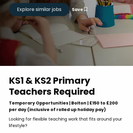
Save
KS1 & KS2 Primary
Teachers Required
Temporary Opportunities | Bolton | £150 to £200
per day (inclusive of rolled up holiday pay)
Looking for flexible teaching work that fits around your
lifestyle?