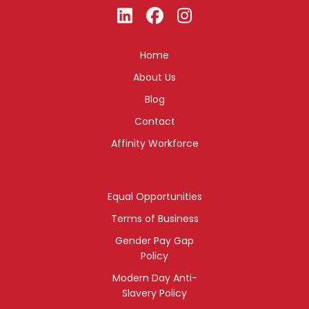
Home
About Us
Blog
Contact
Affinity Workforce
Equal Opportunities
Terms of Business
Gender Pay Gap
Policy
Modern Day Anti-
Slavery Policy