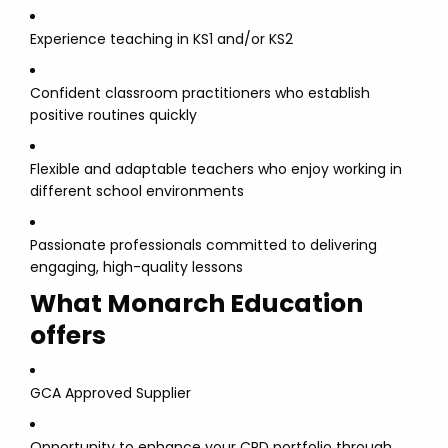
Experience teaching in KS1 and/or KS2
Confident classroom practitioners who establish
positive routines quickly
Flexible and adaptable teachers who enjoy working in
different school environments
Passionate professionals committed to delivering
engaging, high-quality lessons
What Monarch Education
offers
GCA Approved Supplier
Opportunity to enhance your CPD portfolio through