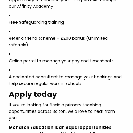
our Affinity Academy
Free Safeguarding training
Refer a friend scheme – £200 bonus (unlimited
referrals)
Online portal to manage your pay and timesheets
A dedicated consultant to manage your bookings and
help secure regular work in schools
Apply today
If you’re looking for flexible primary teaching
opportunities across Bolton, we’d love to hear from
you.
Monarch Education is an equal opportunities