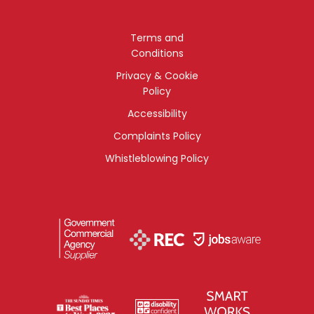
Terms and
Conditions
Privacy & Cookie
Policy
Accessibility
Complaints Policy
Whistleblowing Policy