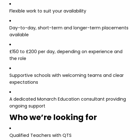
Flexible work to suit your availability
Day-to-day, short-term and longer-term placements
available
£150 to £200 per day, depending on experience and
the role
Supportive schools with welcoming teams and clear
expectations
A dedicated Monarch Education consultant providing
ongoing support
Who we’re looking for
Qualified Teachers with QTS