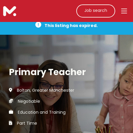
Job search
This listing has expired.
Primary Teacher
Bolton, Greater Manchester
Negotiable
Education and Training
Part Time