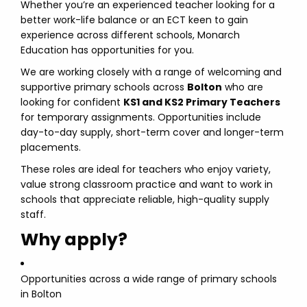
Whether you’re an experienced teacher looking for a
better work-life balance or an ECT keen to gain
experience across different schools, Monarch
Education has opportunities for you.
We are working closely with a range of welcoming and
supportive primary schools across
Bolton
who are
looking for confident
KS1 and KS2 Primary Teachers
for temporary assignments. Opportunities include
day-to-day supply, short-term cover and longer-term
placements.
These roles are ideal for teachers who enjoy variety,
value strong classroom practice and want to work in
schools that appreciate reliable, high-quality supply
staff.
Why apply?
Opportunities across a wide range of primary schools
in Bolton