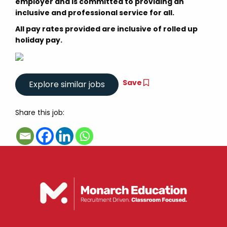
employer and is committed to providing an
inclusive and professional service for all.
All pay rates provided are inclusive of rolled up
holiday pay.
Save
Share this job: