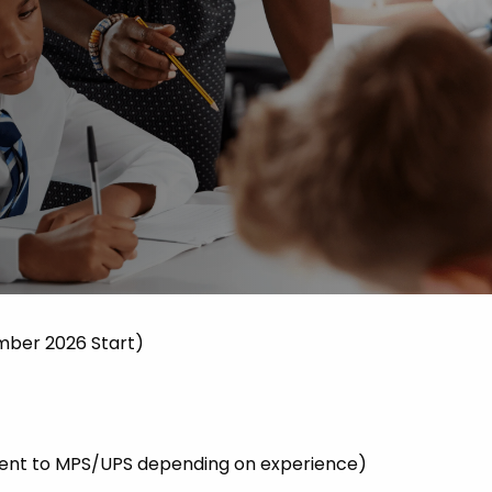
 Advice
p
ate of the Term
mber 2026 Start)
valent to MPS/UPS depending on experience)