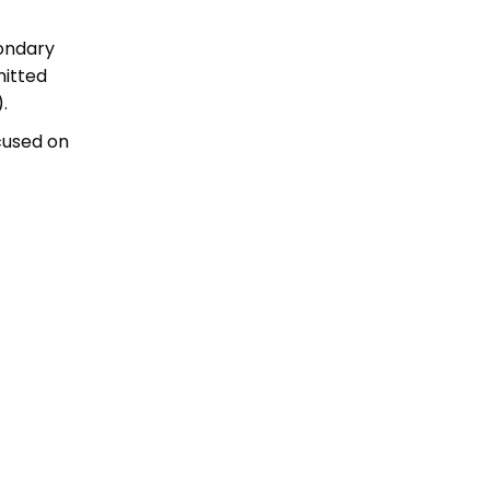
condary
mitted
.
cused on