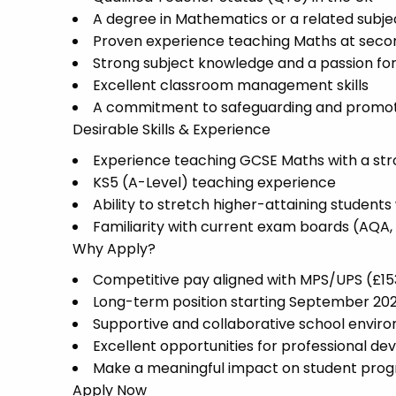
A degree in Mathematics or a related subje
Proven experience teaching Maths at secon
Strong subject knowledge and a passion f
Excellent classroom management skills
A commitment to safeguarding and promoti
Desirable Skills & Experience
Experience teaching GCSE Maths with a stro
KS5 (A-Level) teaching experience
Ability to stretch higher-attaining student
Familiarity with current exam boards (AQA,
Why Apply?
Competitive pay aligned with MPS/UPS (£1
Long-term position starting September 20
Supportive and collaborative school envir
Excellent opportunities for professional d
Make a meaningful impact on student pro
Apply Now