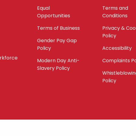
Equal
Terms and
Opportunities
Conditions
Terms of Business
Privacy & Coo
Policy
Gender Pay Gap
Policy
Accessibility
orkforce
Modern Day Anti-
Complaints Po
Slavery Policy
Whistleblowin
Policy