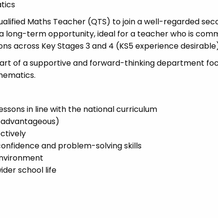
tics
alified Maths Teacher (QTS) to join a well-regarded se
 a long-term opportunity, ideal for a teacher who is com
sons across Key Stages 3 and 4 (KS5 experience desirable)
e part of a supportive and forward-thinking department fo
thematics.
ssons in line with the national curriculum
e advantageous)
ctively
 confidence and problem-solving skills
environment
der school life