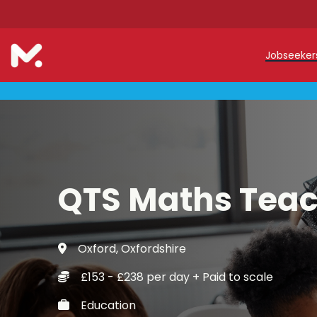
Jobseeke
Teache
Teachin
Early C
QTS Maths Tea
Support
Our Reg
Oxford, Oxfordshire
Refer a
£153 - £238 per day + Paid to scale
Trainin
Education