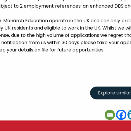
 subject to 2 employment references, an enhanced DBS c
m. Monarch Education operate in the UK and can only pro
UK residents and eligible to work in the UK. Whilst we wil
se, due to the high volume of applications we regret tha
 notification from us within 30 days please take your appl
p your details on file for future opportunities.