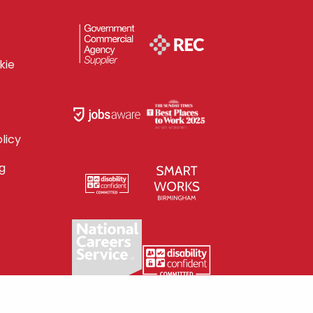
kie
licy
g