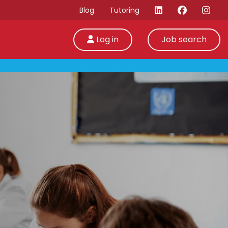
Blog
Tutoring
Log in
Job search