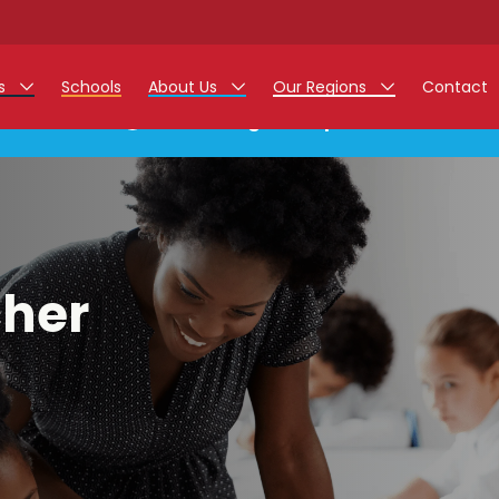
rs
Schools
About Us
Our Regions
Contact
This listing has expired.
r Jobs
Work at Monarch
East Midlands
g Assistant Jobs
North West
areer Teacher Jobs
West Midlands
cher
 Staff Jobs
South
istration Process
 Friend
g - Affinity Academy