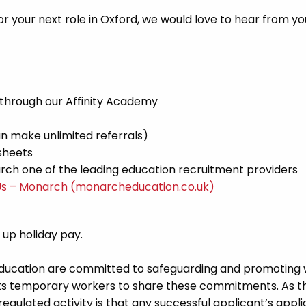
r your next role in Oxford, we would love to hear from yo
 through our Affinity Academy
n make unlimited referrals)
sheets
ch one of the leading education recruitment providers
Us – Monarch (monarcheducation.co.uk)
d up holiday pay.
Education are committed to safeguarding and promoting 
its temporary workers to share these commitments. As th
 regulated activity is that any successful applicant’s appl