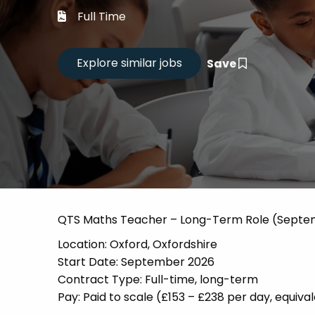
Career
Full Time
CV Dro
Save
Candid
QTS Maths Teacher – Long-Term Role (Septe
Location: Oxford, Oxfordshire
Start Date: September 2026
Contract Type: Full-time, long-term
Pay: Paid to scale (£153 – £238 per day, equi