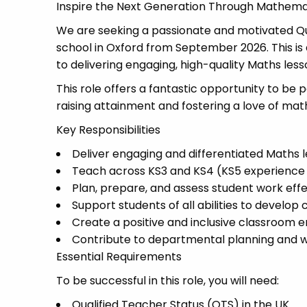
Inspire the Next Generation Through Mathema
We are seeking a passionate and motivated Qu
school in Oxford from September 2026. This is
to delivering engaging, high-quality Maths les
This role offers a fantastic opportunity to b
raising attainment and fostering a love of ma
Key Responsibilities
Deliver engaging and differentiated Maths le
Teach across KS3 and KS4 (KS5 experienc
Plan, prepare, and assess student work effe
Support students of all abilities to develop
Create a positive and inclusive classroom 
Contribute to departmental planning and wi
Essential Requirements
To be successful in this role, you will need:
Qualified Teacher Status (QTS) in the UK