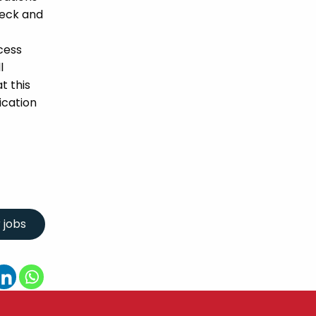
heck and
cess
l
t this
ication