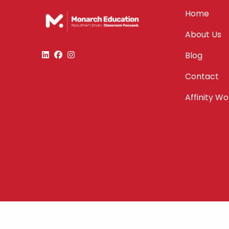
Home
About Us
Blog
Contact
Affinity W