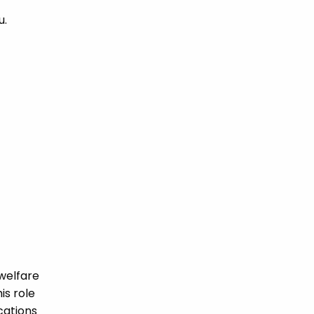
u.
welfare
is role
ications