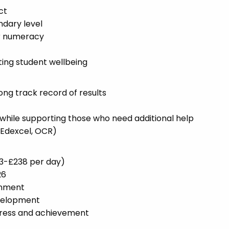
ct
dary level
or numeracy
ng student wellbeing
ng track record of results
s while supporting those who need additional help
 Edexcel, OCR)
53-£238 per day)
26
onment
evelopment
gress and achievement