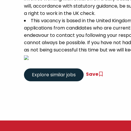
will, accordance with statutory guidance, be
a right to work in the UK check.
This vacancy is based in the United Kingdo
applications from candidates who are currently 
endeavour to contact you following your respon
cannot always be possible. If you have not had
as not being successful this time but we will kee
Save