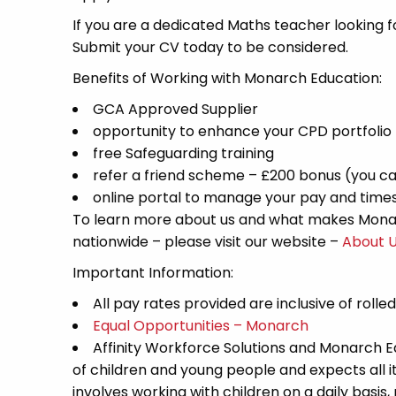
If you are a dedicated Maths teacher looking fo
Submit your CV today to be considered.
Benefits of Working with Monarch Education:
GCA Approved Supplier
opportunity to enhance your CPD portfolio
free Safeguarding training
refer a friend scheme – £200 bonus (you ca
online portal to manage your pay and time
To learn more about us and what makes Monar
nationwide – please visit our website –
About 
Important Information:
All pay rates provided are inclusive of rolle
Equal Opportunities – Monarch
Affinity Workforce Solutions and Monarch 
of children and young people and expects all 
involves working with children on a daily basis,