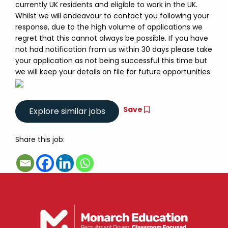
currently UK residents and eligible to work in the UK.
Whilst we will endeavour to contact you following your
response, due to the high volume of applications we
regret that this cannot always be possible. If you have
not had notification from us within 30 days please take
your application as not being successful this time but
we will keep your details on file for future opportunities.
Save
Share this job: