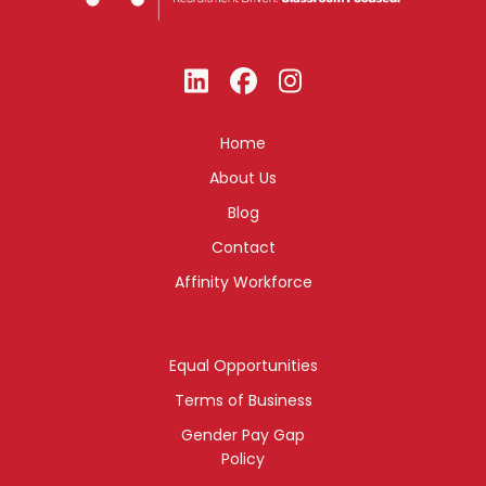
Home
About Us
Blog
Contact
Affinity Workforce
Equal Opportunities
Terms of Business
Gender Pay Gap
Policy