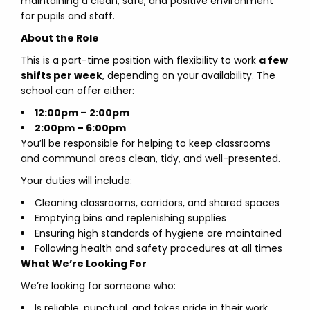
maintaining a clean, safe, and positive environment
for pupils and staff.
About the Role
This is a part-time position with flexibility to work
a few
shifts per week
, depending on your availability. The
school can offer either:
12:00pm – 2:00pm
2:00pm – 6:00pm
You’ll be responsible for helping to keep classrooms
and communal areas clean, tidy, and well-presented.
Your duties will include:
Cleaning classrooms, corridors, and shared spaces
Emptying bins and replenishing supplies
Ensuring high standards of hygiene are maintained
Following health and safety procedures at all times
What We’re Looking For
We’re looking for someone who:
Is reliable, punctual, and takes pride in their work