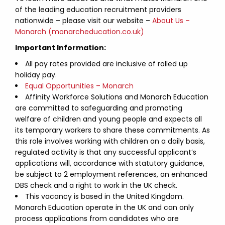
of the leading education recruitment providers
nationwide – please visit our website –
About Us –
Monarch (monarcheducation.co.uk)
Important Information:
All pay rates provided are inclusive of rolled up
holiday pay.
Equal Opportunities – Monarch
Affinity Workforce Solutions and Monarch Education
are committed to safeguarding and promoting
welfare of children and young people and expects all
its temporary workers to share these commitments. As
this role involves working with children on a daily basis,
regulated activity is that any successful applicant’s
applications will, accordance with statutory guidance,
be subject to 2 employment references, an enhanced
DBS check and a right to work in the UK check.
This vacancy is based in the United Kingdom.
Monarch Education operate in the UK and can only
process applications from candidates who are