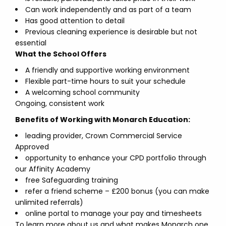
Can work independently and as part of a team
Has good attention to detail
Previous cleaning experience is desirable but not
essential
What the School Offers
A friendly and supportive working environment
Flexible part-time hours to suit your schedule
A welcoming school community
Ongoing, consistent work
Benefits of Working with Monarch Education:
leading provider, Crown Commercial Service
Approved
opportunity to enhance your CPD portfolio through
our Affinity Academy
free Safeguarding training
refer a friend scheme – £200 bonus (you can make
unlimited referrals)
online portal to manage your pay and timesheets
To learn more about us and what makes Monarch one