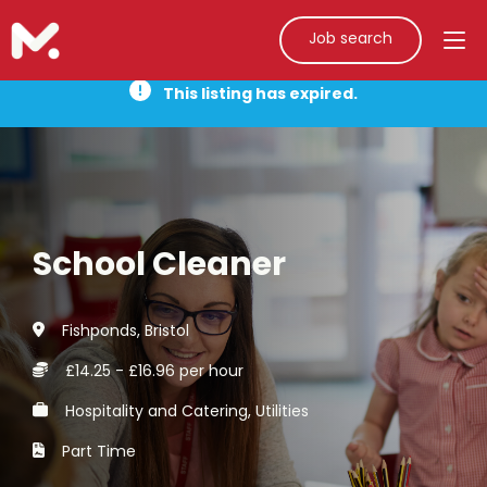
Job search
This listing has expired.
School Cleaner
Fishponds, Bristol
£14.25 - £16.96 per hour
Hospitality and Catering, Utilities
Part Time