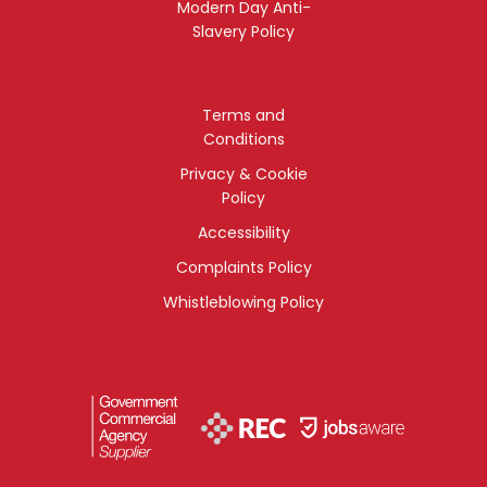
Modern Day Anti-
Slavery Policy
Terms and
Conditions
Privacy & Cookie
Policy
Accessibility
Complaints Policy
Whistleblowing Policy