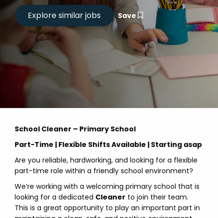
Save
School Cleaner – Primary School
Part-Time | Flexible Shifts Available | Starting asap
Are you reliable, hardworking, and looking for a flexible
part-time role within a friendly school environment?
We’re working with a welcoming primary school that is
looking for a dedicated
Cleaner
to join their team.
This is a great opportunity to play an important part in