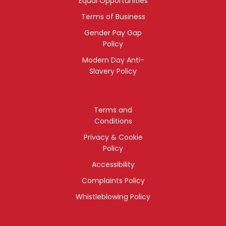
Equal Opportunities
Terms of Business
Gender Pay Gap
Policy
Modern Day Anti-
Slavery Policy
Terms and
Conditions
Privacy & Cookie
Policy
Accessibility
Complaints Policy
Whistleblowing Policy