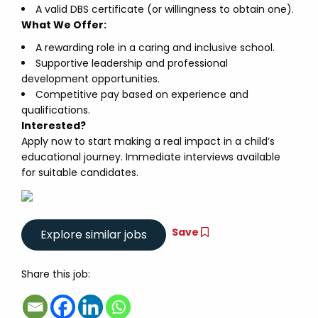
A valid DBS certificate (or willingness to obtain one).
What We Offer:
A rewarding role in a caring and inclusive school.
Supportive leadership and professional
development opportunities.
Competitive pay based on experience and
qualifications.
Interested?
Apply now to start making a real impact in a child’s
educational journey. Immediate interviews available
for suitable candidates.
Save
Share this job: