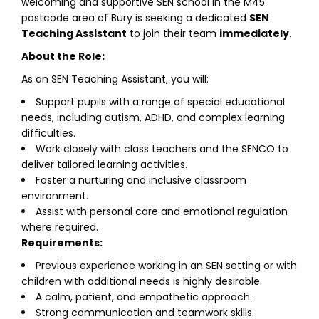
welcoming and supportive SEN school in the M45
postcode area of Bury is seeking a dedicated
SEN
Teaching Assistant
to join their team
immediately
.
About the Role:
As an SEN Teaching Assistant, you will:
Support pupils with a range of special educational
needs, including autism, ADHD, and complex learning
difficulties.
Work closely with class teachers and the SENCO to
deliver tailored learning activities.
Foster a nurturing and inclusive classroom
environment.
Assist with personal care and emotional regulation
where required.
Requirements:
Previous experience working in an SEN setting or with
children with additional needs is highly desirable.
A calm, patient, and empathetic approach.
Strong communication and teamwork skills.