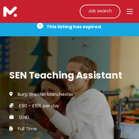
Job search
This listing has expired.
SEN Teaching Assistant
Bury, Greater Manchester
£90 - £106 per day
SEND
Full Time