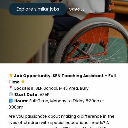
Save
Job Opportunity: SEN Teaching Assistant – Full
Time
Location:
SEN School, M45 Area, Bury
Start Date:
ASAP
Hours:
Full-Time, Monday to Friday 8:30am –
3:30pm
Are you passionate about making a difference in the
lives of children with special educational needs? A