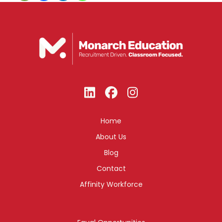
Home
About Us
Blog
Contact
Affinity Workforce