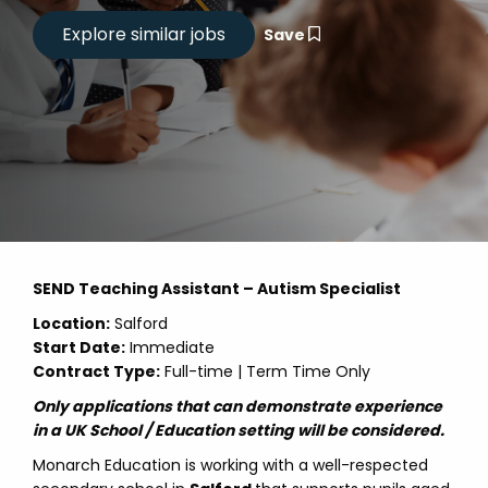
Save
SEND Teaching Assistant – Autism Specialist
Location:
Salford
Start Date:
Immediate
Contract Type:
Full-time | Term Time Only
Only applications that can demonstrate experience
in a UK School / Education setting will be considered.
Monarch Education is working with a well-respected