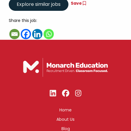
Save
Share this job:
Home
About Us
Blog