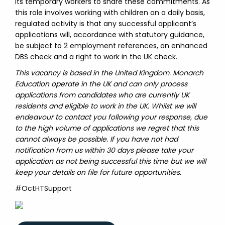
its temporary workers to share these commitments. As
this role involves working with children on a daily basis,
regulated activity is that any successful applicant’s
applications will, accordance with statutory guidance,
be subject to 2 employment references, an enhanced
DBS check and a right to work in the UK check.
This vacancy is based in the United Kingdom. Monarch
Education operate in the UK and can only process
applications from candidates who are currently UK
residents and eligible to work in the UK. Whilst we will
endeavour to contact you following your response, due
to the high volume of applications we regret that this
cannot always be possible. If you have not had
notification from us within 30 days please take your
application as not being successful this time but we will
keep your details on file for future opportunities.
#OctHTSupport