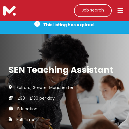
Job search
This listing has expired.
SEN Teaching Assistant
Salford, Greater Manchester
£90 - £130 per day
Education
Full Time