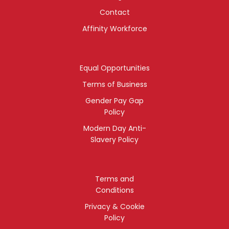
Contact
Affinity Workforce
Equal Opportunities
Terms of Business
Gender Pay Gap
Policy
Modern Day Anti-
Slavery Policy
Terms and
Conditions
Privacy & Cookie
Policy