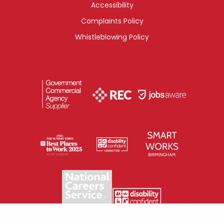
Accessibility
Complaints Policy
Whistleblowing Policy