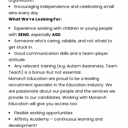
organisation.
Encouraging independence and celebrating small
wins every day.
What We’re Looking For:
Experience working with children or young people
with
SEND
, especially
ASD
.
Someone who’s caring, reliable, and not afraid to
get stuck in.
Good communication skills and a team-player
attitude.
Any relevant training (e.g. Autism Awareness, Team
Teach) is a bonus-but not essential.
Monarch Education are proud to be a leading
recruitment specialist in the Education industry. We
are passionate about our people and the services we
provide to our candidates. Working with Monarch
Education will give you access too:
Flexible working opportunities
Affinity Academy – continuous learning and
development!