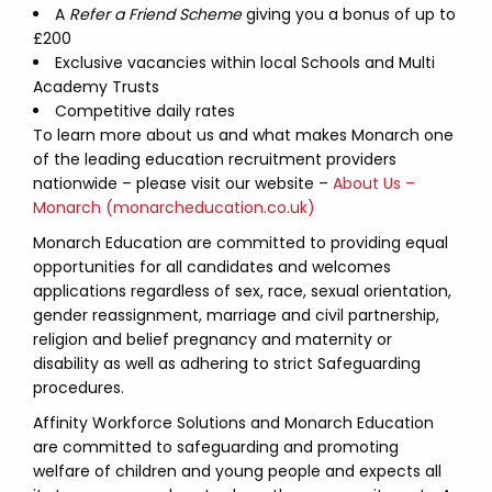
A
Refer a Friend Scheme
giving you a bonus of up to
£200
Exclusive vacancies within local Schools and Multi
Academy Trusts
Competitive daily rates
To learn more about us and what makes Monarch one
of the leading education recruitment providers
nationwide – please visit our website –
About Us –
Monarch (monarcheducation.co.uk)
Monarch Education are committed to providing equal
opportunities for all candidates and welcomes
applications regardless of sex, race, sexual orientation,
gender reassignment, marriage and civil partnership,
religion and belief pregnancy and maternity or
disability as well as adhering to strict Safeguarding
procedures.
Affinity Workforce Solutions and Monarch Education
are committed to safeguarding and promoting
welfare of children and young people and expects all