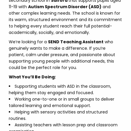
secondary school in
Salford
that supports pupils aged
11-19 with
Autism Spectrum Disorder (ASD)
and
other complex learning needs. The school is known for
its warm, structured environment and its commitment
to helping every student reach their full potential-
academically, socially, and emotionally.
We’re looking for a
SEND Teaching Assistant
who
genuinely wants to make a difference. If you’re
patient, calm under pressure, and passionate about
supporting young people with additional needs, this
could be the perfect role for you.
What You’ll Be Doing:
Supporting students with ASD in the classroom,
helping them stay engaged and focused.
Working one-to-one or in small groups to deliver
tailored learning and emotional support.
Helping with sensory activities and structured
routines.
Assisting teachers with lesson prep and classroom