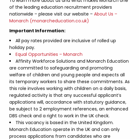
To learn more about us and what makes Monarch one
of the leading education recruitment providers
nationwide – please visit our website –
About Us –
Monarch (monarcheducation.co.uk)
Important Information:
All pay rates provided are inclusive of rolled up
holiday pay.
Equal Opportunities – Monarch
Affinity Workforce Solutions and Monarch Education
are committed to safeguarding and promoting
welfare of children and young people and expects all
its temporary workers to share these commitments. As
this role involves working with children on a daily basis,
regulated activity is that any successful applicant’s
applications will, accordance with statutory guidance,
be subject to 2 employment references, an enhanced
DBS check and a right to work in the UK check.
This vacancy is based in the United Kingdom.
Monarch Education operate in the UK and can only
process applications from candidates who are