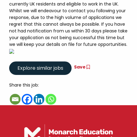
currently UK residents and eligible to work in the UK.
Whilst we will endeavour to contact you following your
response, due to the high volume of applications we
regret that this cannot always be possible. If you have
not had notification from us within 30 days please take
your application as not being successful this time but
we will keep your details on file for future opportunities.
Save
Share this job: