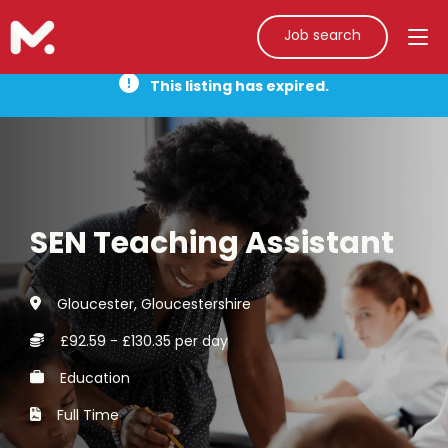
Job search
This listing has expired.
SEN Teaching Assistant
Gloucester, Gloucestershire
£92.59 - £130.35 per day
Education
Full Time