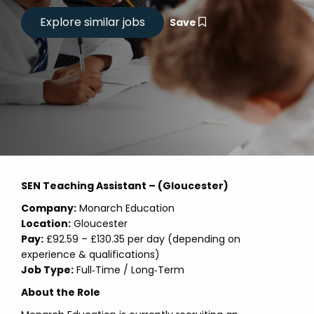
Save
SEN Teaching Assistant – (Gloucester)
Company:
Monarch Education
Location:
Gloucester
Pay:
£92.59 – £130.35 per day (depending on
experience & qualifications)
Job Type:
Full‑Time / Long‑Term
About the Role