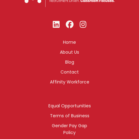
Home
About Us
Blog
Contact
Affinity Workforce
Equal Opportunities
Terms of Business
Gender Pay Gap
Policy