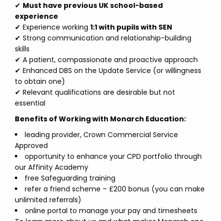
✔
Must have previous UK school-based
experience
✔ Experience working
1:1 with pupils with SEN
✔ Strong communication and relationship-building
skills
✔ A patient, compassionate and proactive approach
✔ Enhanced DBS on the Update Service (or willingness
to obtain one)
✔ Relevant qualifications are desirable but not
essential
Benefits of Working with Monarch Education:
leading provider, Crown Commercial Service
Approved
opportunity to enhance your CPD portfolio through
our Affinity Academy
free Safeguarding training
refer a friend scheme – £200 bonus (you can make
unlimited referrals)
online portal to manage your pay and timesheets