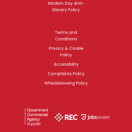
Modern Day Anti-
Slavery Policy
Terms and
Conditions
Privacy & Cookie
Policy
Accessibility
Complaints Policy
Whistleblowing Policy