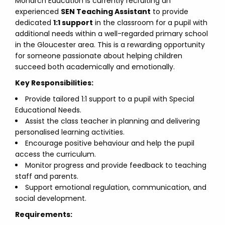
Monarch Education is currently recruiting an
experienced
SEN Teaching Assistant
to provide
dedicated
1:1 support
in the classroom for a pupil with
additional needs within a well-regarded primary school
in the Gloucester area. This is a rewarding opportunity
for someone passionate about helping children
succeed both academically and emotionally.
Key Responsibilities:
Provide tailored 1:1 support to a pupil with Special
Educational Needs.
Assist the class teacher in planning and delivering
personalised learning activities.
Encourage positive behaviour and help the pupil
access the curriculum.
Monitor progress and provide feedback to teaching
staff and parents.
Support emotional regulation, communication, and
social development.
Requirements: