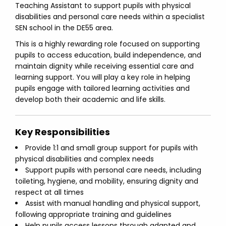
Teaching Assistant to support pupils with physical
disabilities and personal care needs within a specialist
SEN school in the DE55 area.
This is a highly rewarding role focused on supporting
pupils to access education, build independence, and
maintain dignity while receiving essential care and
learning support. You will play a key role in helping
pupils engage with tailored learning activities and
develop both their academic and life skills.
Key Responsibilities
Provide 1:1 and small group support for pupils with
physical disabilities and complex needs
Support pupils with personal care needs, including
toileting, hygiene, and mobility, ensuring dignity and
respect at all times
Assist with manual handling and physical support,
following appropriate training and guidelines
Help pupils access lessons through adapted and