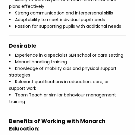
plans effectively
Strong communication and interpersonal skills
Adaptability to meet individual pupil needs
Passion for supporting pupils with additional needs
Desirable
Experience in a specialist SEN school or care setting
Manual handling training
Knowledge of mobility aids and physical support
strategies
Relevant qualifications in education, care, or
support work
Team Teach or similar behaviour management
training
Benefits of Working with Monarch
Education: