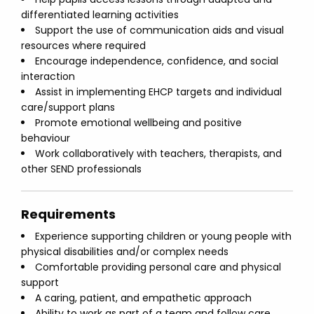
differentiated learning activities
Support the use of communication aids and visual
resources where required
Encourage independence, confidence, and social
interaction
Assist in implementing EHCP targets and individual
care/support plans
Promote emotional wellbeing and positive
behaviour
Work collaboratively with teachers, therapists, and
other SEND professionals
Requirements
Experience supporting children or young people with
physical disabilities and/or complex needs
Comfortable providing personal care and physical
support
A caring, patient, and empathetic approach
Ability to work as part of a team and follow care