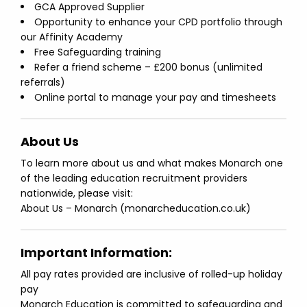
GCA Approved Supplier
Opportunity to enhance your CPD portfolio through
our Affinity Academy
Free Safeguarding training
Refer a friend scheme – £200 bonus (unlimited
referrals)
Online portal to manage your pay and timesheets
About Us
To learn more about us and what makes Monarch one
of the leading education recruitment providers
nationwide, please visit:
About Us – Monarch (monarcheducation.co.uk)
Important Information:
All pay rates provided are inclusive of rolled-up holiday
pay
Monarch Education is committed to safeguarding and