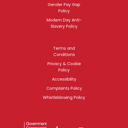
Gender Pay Gap
Policy
Modern Day Anti-
Slavery Policy
Terms and
Conditions
Privacy & Cookie
Policy
Accessibility
Complaints Policy
Whistleblowing Policy