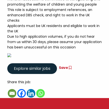
promoting the welfare of children and young people
This role is subject to employment references, an
enhanced DBS check, and right to work in the UK
checks
Applicants must be UK residents and eligible to work in
the UK
Due to high application volumes, if you do not hear
from us within 30 days, please assume your application
has been unsuccessful on this occasion
Save
Share this job: