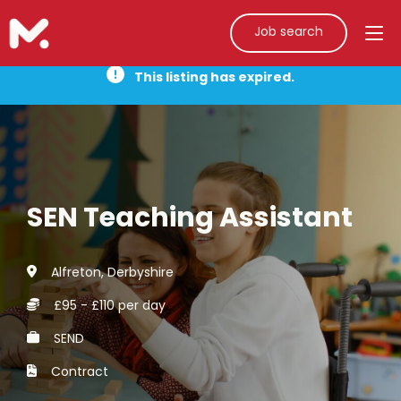
Job search
This listing has expired.
SEN Teaching Assistant
Alfreton, Derbyshire
£95 - £110 per day
SEND
Contract