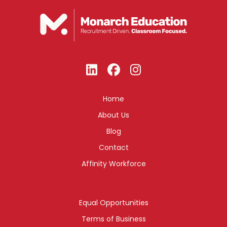
Home
About Us
Blog
Contact
Affinity Workforce
Equal Opportunities
Terms of Business