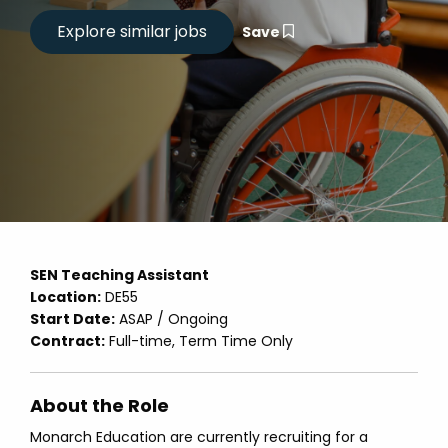
Save
SEN Teaching Assistant
Location:
DE55
Start Date:
ASAP / Ongoing
Contract:
Full-time, Term Time Only
About the Role
Monarch Education are currently recruiting for a