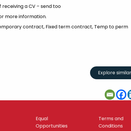
 receiving a CV – send too
or more information.
Temporary contract, Fixed term contract, Temp to perm
Equal
Terms and
Opportunities
Conditions