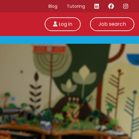
Blog
Tutoring
Log in
Job search