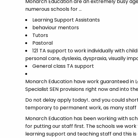
Monarch Education are an extremely busy agen
numerous schools for …
Learning Support Assistants
behaviour mentors
Tutors
Pastoral
121 TA support to work individually with chil
personal care, dyslexia, dyspraxia, visually im
General class TA support
Monarch Education have work guaranteed in Le
Specialist SEN provisions right now and into
Do not delay apply today!.. and you could short
temporary to permanent work, as many staff 
Monarch Education has been working with schoo
for putting our staff first. The schools we work
learning support and teaching staff and this is