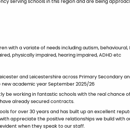
cy serving schools in this region and are being approa
dren with a variate of needs including autism, behavioural,
paired, physically impaired, hearing impaired, ADHD etc
icester and Leicestershire across Primary Secondary a
 the new academic year September 2025/26
ly be working in fantastic schools with the real chance o
have already secured contracts.
ls for over 30 years and has built up an excellent reput
 with appreciate the positive relationships we build with o
 evident when they speak to our staff.