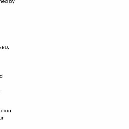
ched by
 EBD,
nd
f
ation
ur