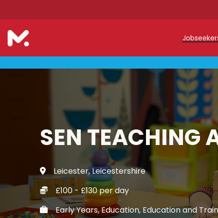
Jobseeke
Teache
Teachin
Early C
SEN TEACHING 
Support
Our Reg
Leicester, Leicestershire
Refer a
£100 - £130 per day
Trainin
Early Years, Education, Education and Trai