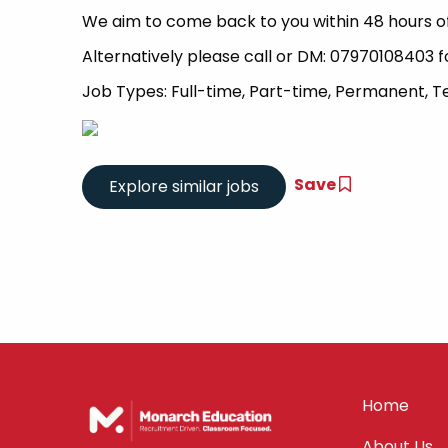
We aim to come back to you within 48 hours of
Alternatively please call or DM: 07970108403 f
Job Types: Full-time, Part-time, Permanent, 
Save
Home
About Us