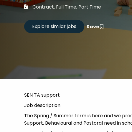
Career
Contract, Full Time, Part Time
CV Dro
Save
Candid
SEN TA support
Job description
The Spring / Summer term is here and we predi
Support, Behavioural and Pastoral need in scho