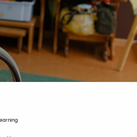
Learning