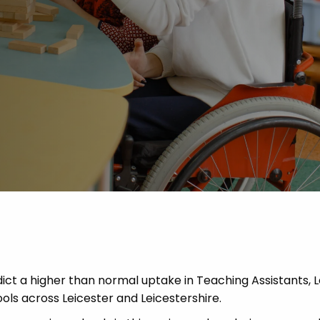
 Advice
p
ate of the Term
ct a higher than normal uptake in Teaching Assistants, 
ols across Leicester and Leicestershire.