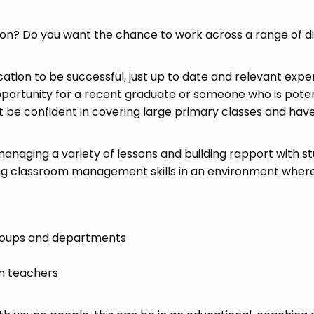
tion? Do you want the chance to work across a range of d
cation to be successful, just up to date and relevant exp
pportunity for a recent graduate or someone who is poten
st be confident in covering large primary classes and hav
 managing a variety of lessons and building rapport with s
ong classroom management skills in an environment wher
groups and departments
m teachers