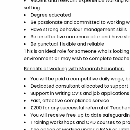
Recent and relevant experience working wit
setting
Degree educated
Be passionate and committed to working wit
Have strong behaviour management skills
Be an effective communicator and have stro
Be punctual, flexible and reliable
This is an ideal role for someone who is lookin
environment or may wish to complete teacher t
Benefits of working with Monarch Education:
You will be paid a competitive daily wage, 
Dedicated consultant allocated to support 
Support in writing CV’s and job applications
Fast, effective compliance service
£200 for any successful referral of Teacher
You will receive free, up to date safeguardin
Training workshops and CPD courses to pr
The option of working under a PAYE or Um