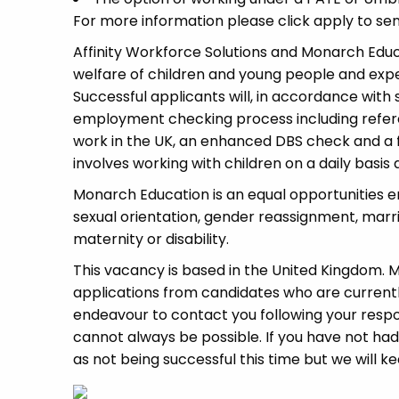
For more information please click apply to sen
Affinity Workforce Solutions and Monarch Edu
welfare of children and young people and expe
Successful applicants will, in accordance wit
employment checking process including refere
work in the UK, an enhanced DBS check and a fu
involves working with children on a daily basis a
Monarch Education is an equal opportunities e
sexual orientation, gender reassignment, marri
maternity or disability.
This vacancy is based in the United Kingdom.
applications from candidates who are currently 
endeavour to contact you following your respon
cannot always be possible. If you have not had
as not being successful this time but we will ke