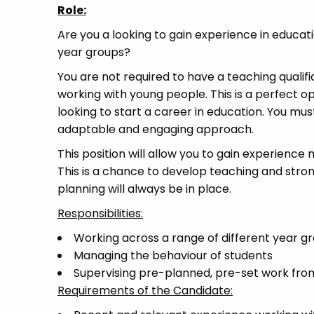
Role:
Are you a looking to gain experience in educa
year groups?
You are not required to have a teaching qualifi
working with young people. This is a perfect o
looking to start a career in education. You mu
adaptable and engaging approach.
This position will allow you to gain experience
This is a chance to develop teaching and str
planning will always be in place.
Responsibilities:
Working across a range of different year 
Managing the behaviour of students
Supervising pre-planned, pre-set work fro
Requirements of the Candidate: