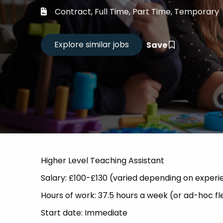
Career
Contract, Full Time, Part Time, Temporary
CV Dro
Save
Candid
Higher Level Teaching Assistant
Salary: £100-£130 (varied depending on experie
Hours of work: 37.5 hours a week (or ad-hoc fl
Start date: Immediate