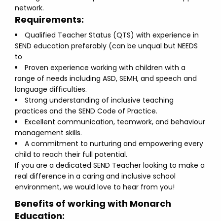
network.
Requirements:
Qualified Teacher Status (QTS) with experience in
SEND education preferably (can be unqual but NEEDS
to
Proven experience working with children with a
range of needs including ASD, SEMH, and speech and
language difficulties.
Strong understanding of inclusive teaching
practices and the SEND Code of Practice.
Excellent communication, teamwork, and behaviour
management skills.
A commitment to nurturing and empowering every
child to reach their full potential.
If you are a dedicated SEND Teacher looking to make a
real difference in a caring and inclusive school
environment, we would love to hear from you!
Benefits of working with Monarch
Education: