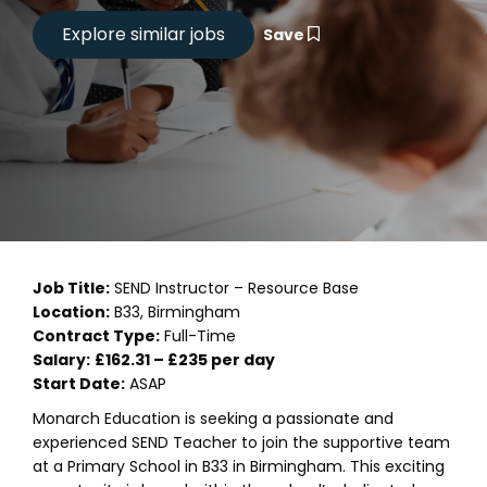
Save
Job Title:
SEND Instructor – Resource Base
Location:
B33, Birmingham
Contract Type:
Full-Time
Salary:
£162.31 – £235 per day
Start Date:
ASAP
Monarch Education is seeking a passionate and
experienced SEND Teacher to join the supportive team
at a Primary School in B33 in Birmingham. This exciting