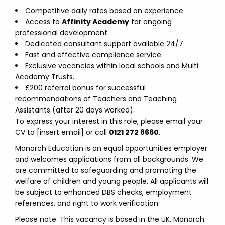
Competitive daily rates based on experience.
Access to
Affinity Academy
for ongoing
professional development.
Dedicated consultant support available 24/7.
Fast and effective compliance service.
Exclusive vacancies within local schools and Multi
Academy Trusts.
£200 referral bonus for successful
recommendations of Teachers and Teaching
Assistants (after 20 days worked).
To express your interest in this role, please email your
CV to [insert email] or call
0121 272 8660
.
Monarch Education is an equal opportunities employer
and welcomes applications from all backgrounds. We
are committed to safeguarding and promoting the
welfare of children and young people. All applicants will
be subject to enhanced DBS checks, employment
references, and right to work verification.
Please note: This vacancy is based in the UK. Monarch