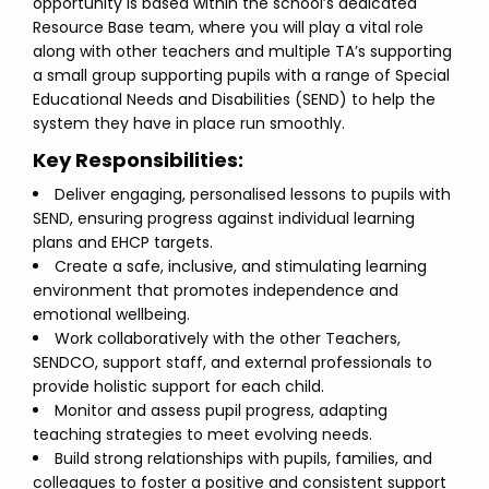
opportunity is based within the school’s dedicated
Resource Base team, where you will play a vital role
along with other teachers and multiple TA’s supporting
a small group supporting pupils with a range of Special
Educational Needs and Disabilities (SEND) to help the
system they have in place run smoothly.
Key Responsibilities:
Deliver engaging, personalised lessons to pupils with
SEND, ensuring progress against individual learning
plans and EHCP targets.
Create a safe, inclusive, and stimulating learning
environment that promotes independence and
emotional wellbeing.
Work collaboratively with the other Teachers,
SENDCO, support staff, and external professionals to
provide holistic support for each child.
Monitor and assess pupil progress, adapting
teaching strategies to meet evolving needs.
Build strong relationships with pupils, families, and
colleagues to foster a positive and consistent support