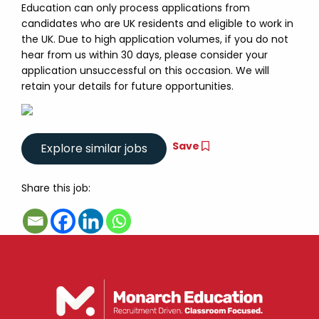
Education can only process applications from
candidates who are UK residents and eligible to work in
the UK. Due to high application volumes, if you do not
hear from us within 30 days, please consider your
application unsuccessful on this occasion. We will
retain your details for future opportunities.
Save
Share this job: