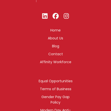
Home
About Us
Blog
Contact
Affinity Workforce
Equal Opportunities
Terms of Business
Gender Pay Gap
Policy
Modern Day Anti-