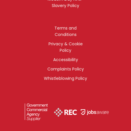
Slavery Policy
Terms and
Conditions
Privacy & Cookie
Policy
Accessibility
Complaints Policy
Whistleblowing Policy