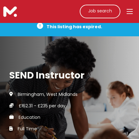
Job search
This listing has expired.
SEND Instructor
Birmingham, West Midlands
£162.31 - £235 per day
Education
Full Time