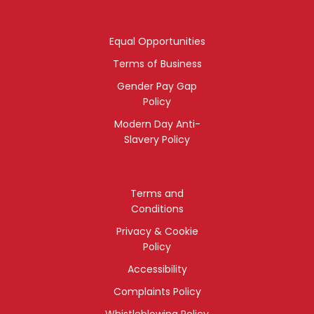
Equal Opportunities
Terms of Business
Gender Pay Gap
Policy
Modern Day Anti-
Slavery Policy
Terms and
Conditions
Privacy & Cookie
Policy
Accessibility
Complaints Policy
Whistleblowing Policy