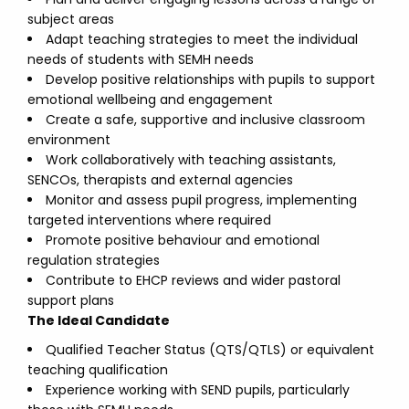
subject areas
Adapt teaching strategies to meet the individual
needs of students with SEMH needs
Develop positive relationships with pupils to support
emotional wellbeing and engagement
Create a safe, supportive and inclusive classroom
environment
Work collaboratively with teaching assistants,
SENCOs, therapists and external agencies
Monitor and assess pupil progress, implementing
targeted interventions where required
Promote positive behaviour and emotional
regulation strategies
Contribute to EHCP reviews and wider pastoral
support plans
The Ideal Candidate
Qualified Teacher Status (QTS/QTLS) or equivalent
teaching qualification
Experience working with SEND pupils, particularly