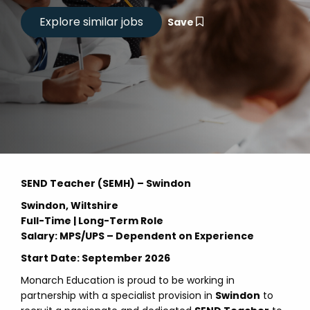
Save
SEND Teacher (SEMH) – Swindon
Swindon, Wiltshire
Full-Time | Long-Term Role
Salary: MPS/UPS – Dependent on Experience
Start Date: September 2026
Monarch Education is proud to be working in
partnership with a specialist provision in
Swindon
to