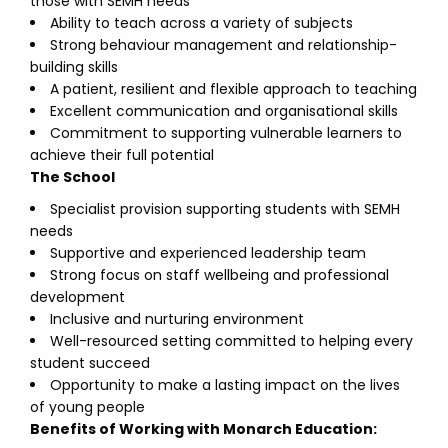
those with SEMH needs
Ability to teach across a variety of subjects
Strong behaviour management and relationship-
building skills
A patient, resilient and flexible approach to teaching
Excellent communication and organisational skills
Commitment to supporting vulnerable learners to
achieve their full potential
The School
Specialist provision supporting students with SEMH
needs
Supportive and experienced leadership team
Strong focus on staff wellbeing and professional
development
Inclusive and nurturing environment
Well-resourced setting committed to helping every
student succeed
Opportunity to make a lasting impact on the lives
of young people
Benefits of Working with Monarch Education: