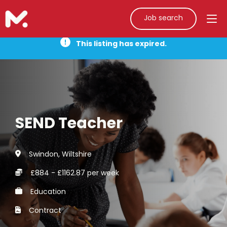
Job search
This listing has expired.
SEND Teacher
Swindon, Wiltshire
£884 - £1162.87 per week
Education
Contract