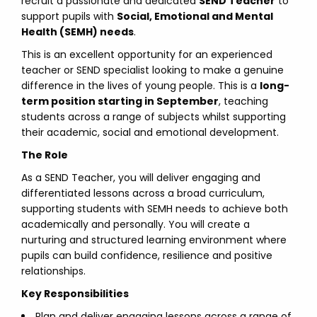
recruit a passionate and dedicated
SEND Teacher
to
support pupils with
Social, Emotional and Mental
Health (SEMH) needs
.
This is an excellent opportunity for an experienced
teacher or SEND specialist looking to make a genuine
difference in the lives of young people. This is a
long-
term position starting in September
, teaching
students across a range of subjects whilst supporting
their academic, social and emotional development.
The Role
As a SEND Teacher, you will deliver engaging and
differentiated lessons across a broad curriculum,
supporting students with SEMH needs to achieve both
academically and personally. You will create a
nurturing and structured learning environment where
pupils can build confidence, resilience and positive
relationships.
Key Responsibilities
Plan and deliver engaging lessons across a range of