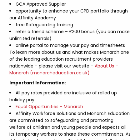
GCA Approved Supplier
opportunity to enhance your CPD portfolio through
our Affinity Academy
free Safeguarding training
refer a friend scheme – £200 bonus (you can make
unlimited referrals)
online portal to manage your pay and timesheets
To learn more about us and what makes Monarch one
of the leading education recruitment providers
nationwide – please visit our website –
About Us –
Monarch (monarcheducation.co.uk)
Important Information:
All pay rates provided are inclusive of rolled up
holiday pay.
Equal Opportunities – Monarch
Affinity Workforce Solutions and Monarch Education
are committed to safeguarding and promoting
welfare of children and young people and expects all
its temporary workers to share these commitments. As