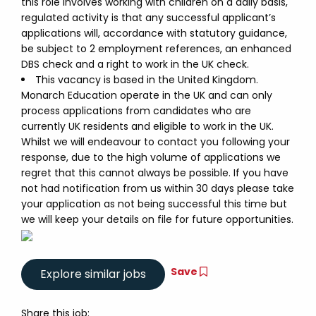
this role involves working with children on a daily basis,
regulated activity is that any successful applicant’s
applications will, accordance with statutory guidance,
be subject to 2 employment references, an enhanced
DBS check and a right to work in the UK check.
This vacancy is based in the United Kingdom.
Monarch Education operate in the UK and can only
process applications from candidates who are
currently UK residents and eligible to work in the UK.
Whilst we will endeavour to contact you following your
response, due to the high volume of applications we
regret that this cannot always be possible. If you have
not had notification from us within 30 days please take
your application as not being successful this time but
we will keep your details on file for future opportunities.
Save
Share this job: