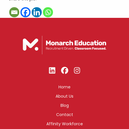
Home
About Us
Blog
Contact
Affinity Workforce