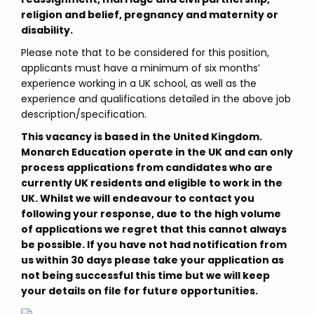
religion and belief, pregnancy and maternity or
disability.
Please note that to be considered for this position,
applicants must have a minimum of six months’
experience working in a UK school, as well as the
experience and qualifications detailed in the above job
description/specification.
This vacancy is based in the United Kingdom.
Monarch Education operate in the UK and can only
process applications from candidates who are
currently UK residents and eligible to work in the
UK. Whilst we will endeavour to contact you
following your response, due to the high volume
of applications we regret that this cannot always
be possible. If you have not had notification from
us within 30 days please take your application as
not being successful this time but we will keep
your details on file for future opportunities.