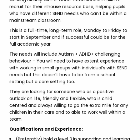
recruit for their inhouse resource base, helping pupils
who have different SEND need’s who can’t be within a
mainstream classroom.
This is a full-time, long-term role, Monday to Friday to
start in September and if successful could be for the
full academic year.
The needs will include Autism + ADHD+ challenging
behaviour – You will need to have extent experience
with working in small groups with individual’s with SEND
needs but this doesn’t have to be from a school
setting but a care setting too.
They are looking for someone who as a positive
outlook on life, friendly and flexible, who is child
centred and always willing to go the extra mile for any
children in their care and to able to work well within a
team.
Qualifications and Experience:
(Preferably) hold a level 3 in supporting and learning