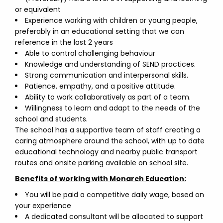
or equivalent
Experience working with children or young people,
preferably in an educational setting that we can
reference in the last 2 years
Able to control challenging behaviour
Knowledge and understanding of SEND practices.
Strong communication and interpersonal skills.
Patience, empathy, and a positive attitude.
Ability to work collaboratively as part of a team.
Willingness to learn and adapt to the needs of the
school and students.
The school has a supportive team of staff creating a
caring atmosphere around the school, with up to date
educational technology and nearby public transport
routes and onsite parking available on school site.
Benefits of working with Monarch Education:
You will be paid a competitive daily wage, based on
your experience
A dedicated consultant will be allocated to support