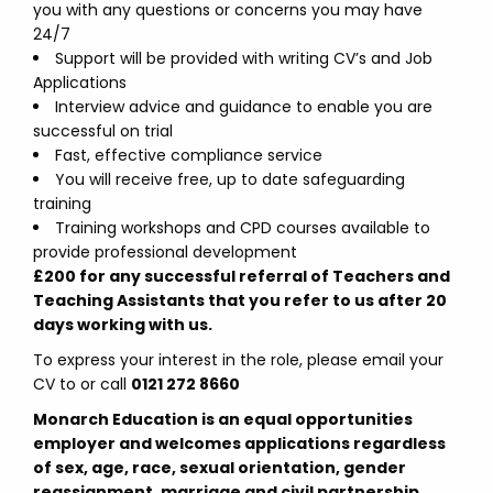
you with any questions or concerns you may have
24/7
Support will be provided with writing CV’s and Job
Applications
Interview advice and guidance to enable you are
successful on trial
Fast, effective compliance service
You will receive free, up to date safeguarding
training
Training workshops and CPD courses available to
provide professional development
£200 for any successful referral of Teachers and
Teaching Assistants that you refer to us after 20
days working with us.
To express your interest in the role, please email your
CV to
or call
0121 272 8660
Monarch Education is an equal opportunities
employer and welcomes applications regardless
of sex, age, race, sexual orientation, gender
reassignment, marriage and civil partnership,