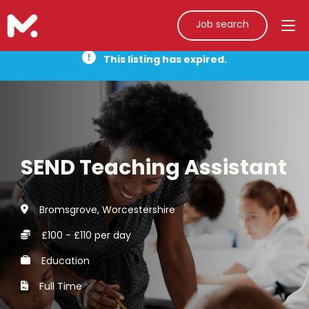
Job search
This listing has expired.
SEND Teaching Assistant
Bromsgrove, Worcestershire
£100 - £110 per day
Education
Full Time