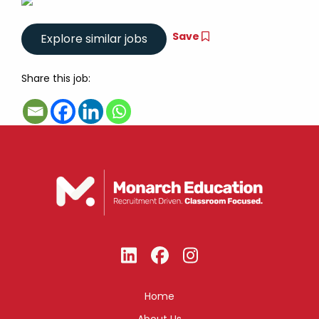
Save
Share this job:
Home
About Us