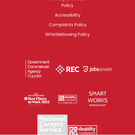
Policy
Accessibility
Complaints Policy
Whistleblowing Policy