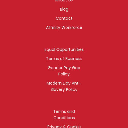
Blog
Contact
Affinity Workforce
Equal Opportunities
Terms of Business
Gender Pay Gap
Policy
Modern Day Anti-
Slavery Policy
Terms and
Conditions
Privacy & Cookie