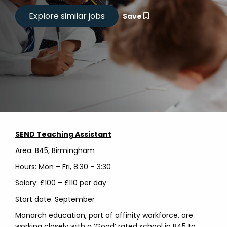
Save
SEND Teaching Assistant
Area: B45, Birmingham
Hours: Mon – Fri, 8:30 – 3:30
Salary: £100 – £110 per day
Start date: September
Monarch education, part of affinity workforce, are
working closely with a ‘Good’ rated school in B45 to