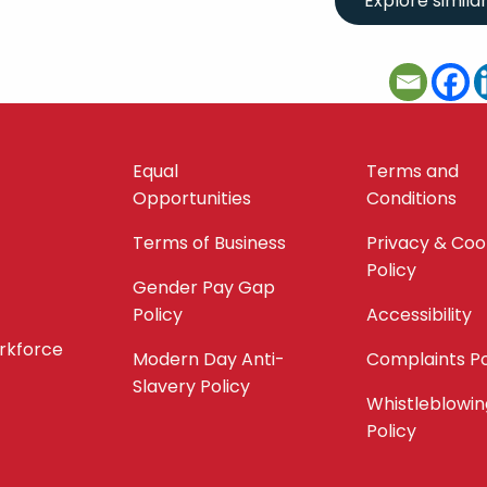
Equal
Terms and
Opportunities
Conditions
Terms of Business
Privacy & Coo
Policy
Gender Pay Gap
Policy
Accessibility
orkforce
Modern Day Anti-
Complaints Po
Slavery Policy
Whistleblowin
Policy