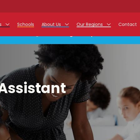
rs
Schools
About Us
Our Regions
Contact
This listing has expired.
r Jobs
Work at Monarch
East Midlands
g Assistant Jobs
North West
areer Teacher Jobs
West Midlands
Assistant
 Staff Jobs
South
istration Process
 Friend
g - Affinity Academy