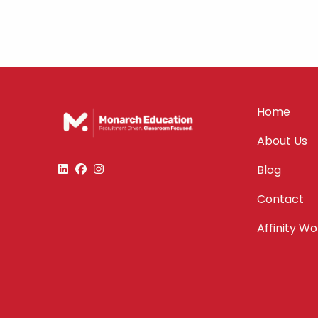
Home
About Us
Blog
Contact
Affinity W