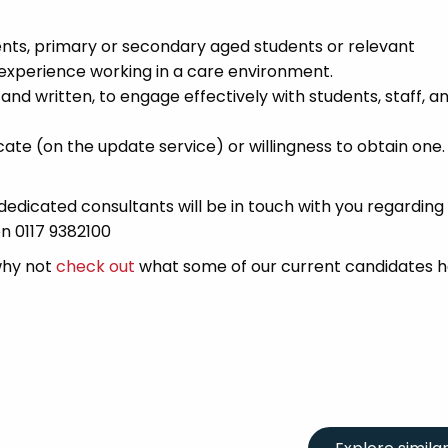
nts, primary or secondary aged students or relevant
experience working in a care environment.
and written, to engage effectively with students, staff, a
ate (on the update service) or willingness to obtain one.
edicated consultants will be in touch with you regarding
on 0117 9382100
 why not
check out
what some of our current candidates h