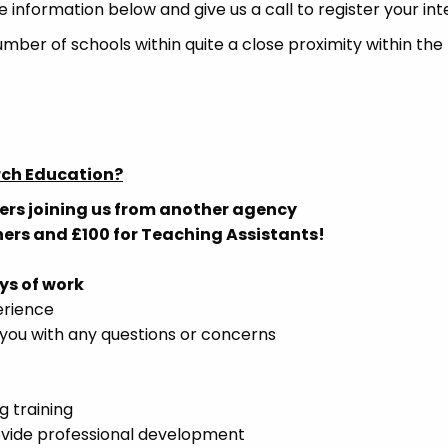
e information below and give us a call to register your int
umber of schools within quite a close proximity within the
rch Education?
ers joining us from another agency
hers and £100 for Teaching Assistants!
ys of work
erience
you with any questions or concerns
g training
ovide professional development