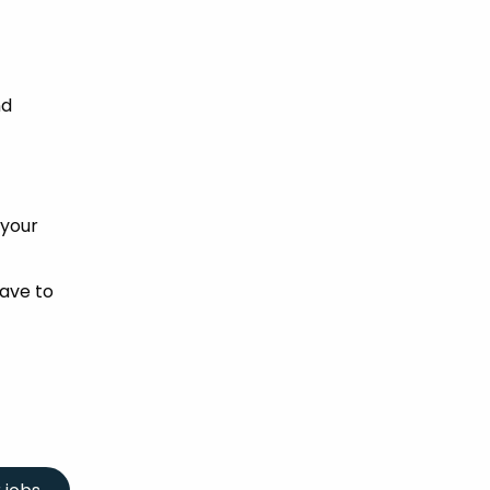
nd
 your
ave to