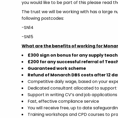
you would like to be part of this please read th
The trust we will be working with has a large n
following postcodes:
-SN14
-SN15
What are the benefits of working for Mona
£300 sign on bonus for any supply teach
£200 for any successful referral of Teac
Guaranteed work scheme
Refund of Monarch DBS costs after 12 da
Competitive daily wage, based on your exp
Dedicated consultant allocated to support 
Support in writing CV’s and job applications
Fast, effective compliance service
You will receive free, up to date safeguardin
Training workshops and CPD courses to pr