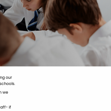
ing our
schools.
ch we
ff- if