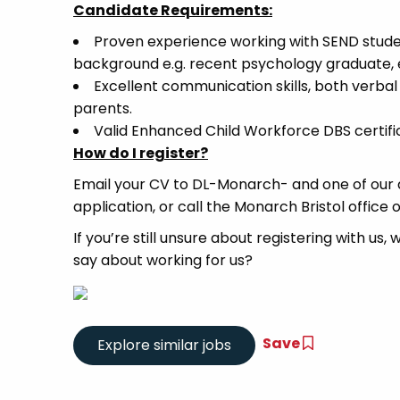
Candidate Requirements:
Proven experience working with SEND stude
background e.g. recent psychology graduate, 
Excellent communication skills, both verbal 
parents.
Valid Enhanced Child Workforce DBS certific
How do I register?
Email your CV to DL-Monarch- and one of our d
application, or call the Monarch Bristol office 
If you’re still unsure about registering with us,
say about working for us?
Save