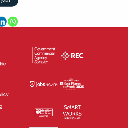
kie
licy
g