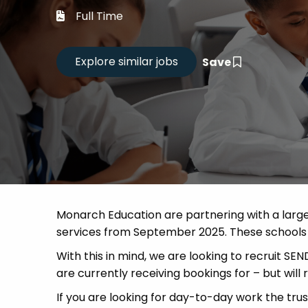
Career
Full Time
CV Dro
Save
Candid
Monarch Education are partnering with a large 
services from September 2025. These schools a
With this in mind, we are looking to recruit SE
are currently receiving bookings for – but will
If you are looking for day-to-day work the trus