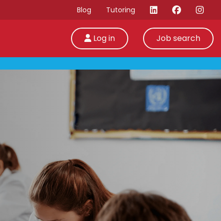
Blog
Tutoring
Log in
Job search