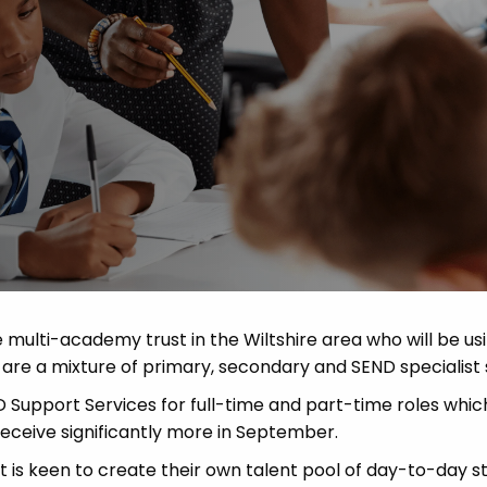
 Advice
p
ate of the Term
multi-academy trust in the Wiltshire area who will be us
re a mixture of primary, secondary and SEND specialist 
ND Support Services for full-time and part-time roles whi
 receive significantly more in September.
t is keen to create their own talent pool of day-to-day sta