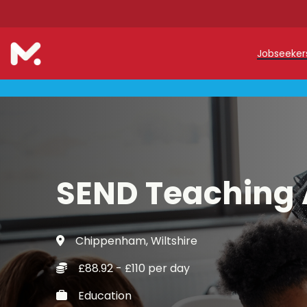
Jobseeke
Teache
Teachin
Early C
SEND Teaching 
Support
Our Reg
Chippenham, Wiltshire
Refer a
£88.92 - £110 per day
Trainin
Education