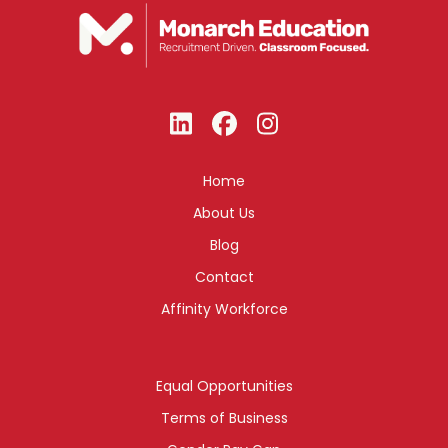
Home
About Us
Blog
Contact
Affinity Workforce
Equal Opportunities
Terms of Business