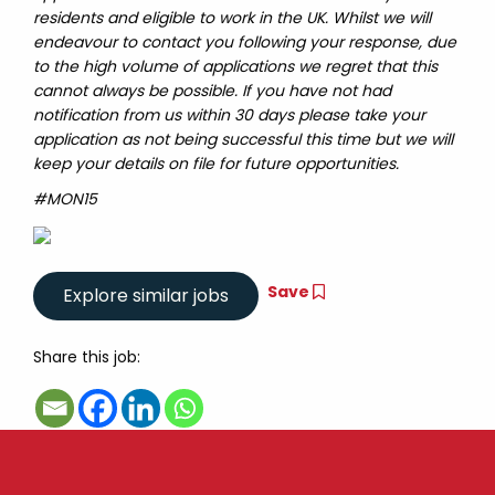
residents and eligible to work in the UK. Whilst we will
endeavour to contact you following your response, due
to the high volume of applications we regret that this
cannot always be possible. If you have not had
notification from us within 30 days please take your
application as not being successful this time but we will
keep your details on file for future opportunities.
#MON15
Save
Share this job: