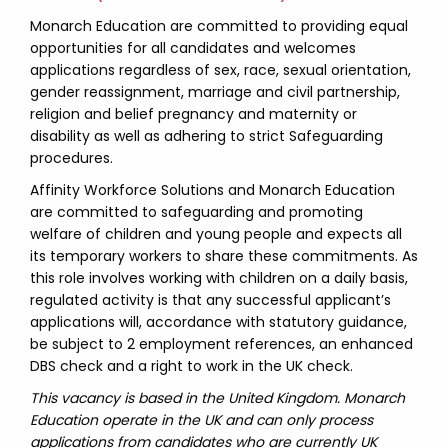
Monarch Education are committed to providing equal
opportunities for all candidates and welcomes
applications regardless of sex, race, sexual orientation,
gender reassignment, marriage and civil partnership,
religion and belief pregnancy and maternity or
disability as well as adhering to strict Safeguarding
procedures.
Affinity Workforce Solutions and Monarch Education
are committed to safeguarding and promoting
welfare of children and young people and expects all
its temporary workers to share these commitments. As
this role involves working with children on a daily basis,
regulated activity is that any successful applicant’s
applications will, accordance with statutory guidance,
be subject to 2 employment references, an enhanced
DBS check and a right to work in the UK check.
This vacancy is based in the United Kingdom. Monarch
Education operate in the UK and can only process
applications from candidates who are currently UK