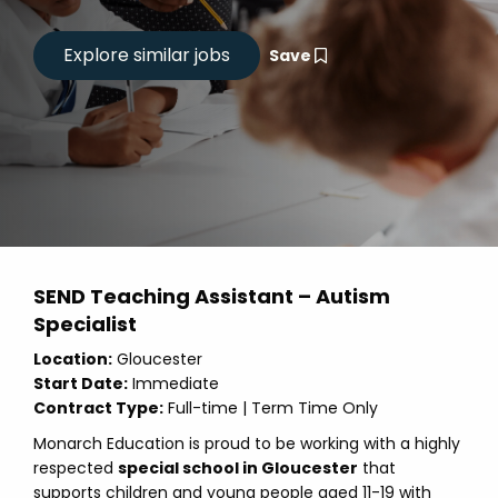
Save
SEND Teaching Assistant – Autism
Specialist
Location:
Gloucester
Start Date:
Immediate
Contract Type:
Full-time | Term Time Only
Monarch Education is proud to be working with a highly
respected
special school in Gloucester
that
supports children and young people aged 11-19 with