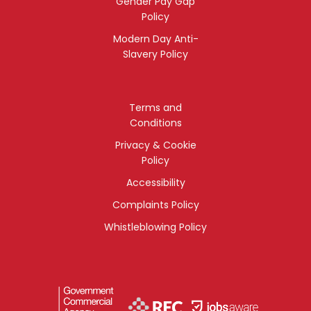
Gender Pay Gap
Policy
Modern Day Anti-
Slavery Policy
Terms and
Conditions
Privacy & Cookie
Policy
Accessibility
Complaints Policy
Whistleblowing Policy