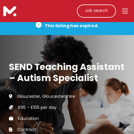
Job search
This listing has expired.
SEND Teaching Assistant
– Autism Specialist
Gloucester, Gloucestershire
£95 - £105 per day
Education
Contract