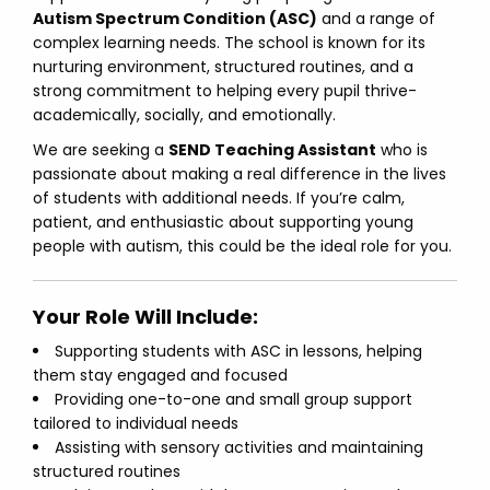
Autism Spectrum Condition (ASC)
and a range of
complex learning needs. The school is known for its
nurturing environment, structured routines, and a
strong commitment to helping every pupil thrive-
academically, socially, and emotionally.
We are seeking a
SEND Teaching Assistant
who is
passionate about making a real difference in the lives
of students with additional needs. If you’re calm,
patient, and enthusiastic about supporting young
people with autism, this could be the ideal role for you.
Your Role Will Include:
Supporting students with ASC in lessons, helping
them stay engaged and focused
Providing one-to-one and small group support
tailored to individual needs
Assisting with sensory activities and maintaining
structured routines