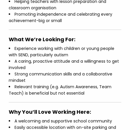
Helping teachers with lesson preparation and
classroom organisation
Promoting independence and celebrating every
achievement-big or small
What We’re Looking For:
Experience working with children or young people
with SEND, particularly autism
A caring, proactive attitude and a willingness to get
involved
Strong communication skills and a collaborative
mindset
Relevant training (e.g. Autism Awareness, Team
Teach) is beneficial but not essential
Why You’ll Love Working Here:
A welcoming and supportive school community
Easily accessible location with on-site parking and