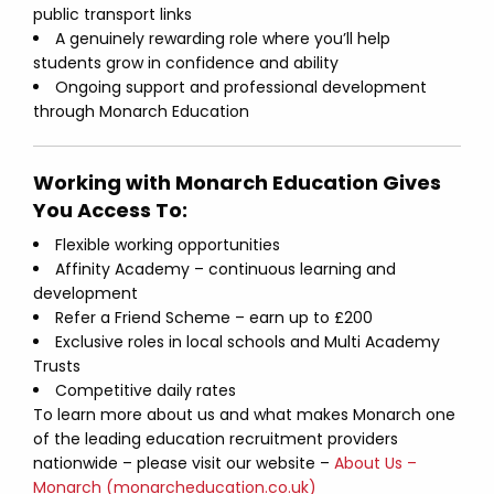
public transport links
A genuinely rewarding role where you’ll help
students grow in confidence and ability
Ongoing support and professional development
through Monarch Education
Working with Monarch Education Gives
You Access To:
Flexible working opportunities
Affinity Academy – continuous learning and
development
Refer a Friend Scheme – earn up to £200
Exclusive roles in local schools and Multi Academy
Trusts
Competitive daily rates
To learn more about us and what makes Monarch one
of the leading education recruitment providers
nationwide – please visit our website –
About Us –
Monarch (monarcheducation.co.uk)