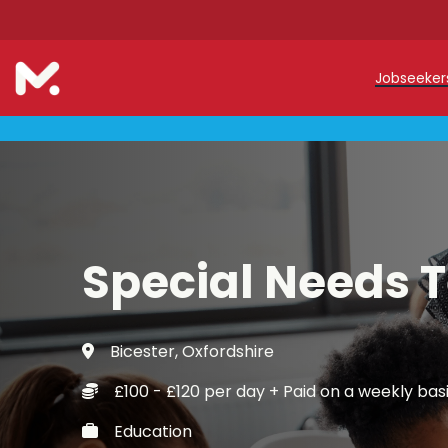
Jobseeke
Teache
Teachin
Early C
Special Needs 
Support
Our Reg
Bicester, Oxfordshire
Refer a
£100 - £120 per day + Paid on a weekly bas
Trainin
Education