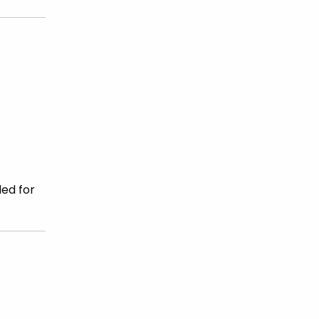
ded for