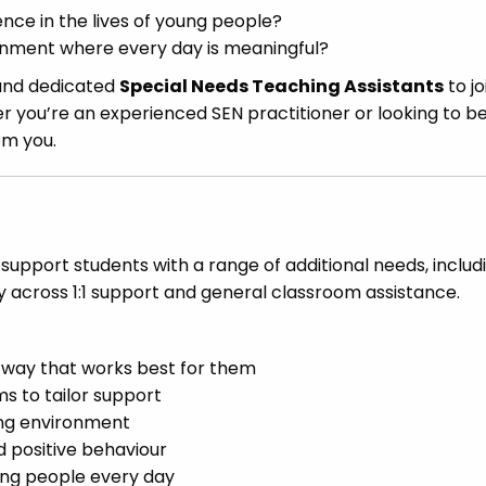
nce in the lives of young people?
ronment where every day is meaningful?
 and dedicated
Special Needs Teaching Assistants
to jo
r you’re an experienced SEN practitioner or looking to b
om you.
 support students with a range of additional needs, includ
ry across 1:1 support and general classroom assistance.
a way that works best for them
s to tailor support
ning environment
 positive behaviour
ung people every day