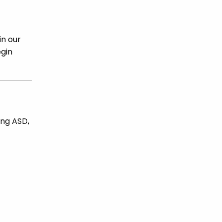
in our
egin
ing ASD,