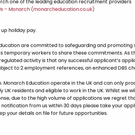
ch one of the leading education recruitment providers
Us – Monarch (monarcheducation.co.uk)
d up holiday pay.
Education are committed to safeguarding and promoting 
its temporary workers to share these commitments. As th
 regulated activity is that any successful applicant’s appl
 subject to 2 employment references, an enhanced DBS c
m. Monarch Education operate in the UK and can only pro
UK residents and eligible to work in the UK. Whilst we wil
se, due to the high volume of applications we regret tha
 notification from us within 30 days please take your appl
p your details on file for future opportunities.