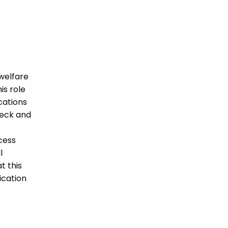
welfare
is role
ications
heck and
cess
l
t this
ication