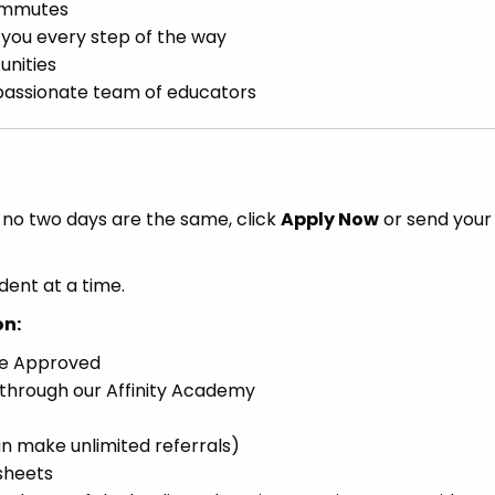
ommutes
h you every step of the way
unities
d passionate team of educators
e no two days are the same, click
Apply Now
or send your
dent at a time.
on:
ce Approved
 through our Affinity Academy
n make unlimited referrals)
sheets