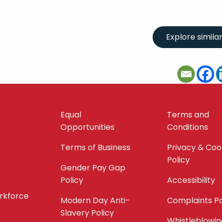
Equal
Terms and
Opportunities
Conditions
Terms of Business
Privacy & Coo
Policy
Gender Pay Gap
Policy
Accessibility
orkforce
Modern Day Anti-
Complaints Po
Slavery Policy
Whistleblowin