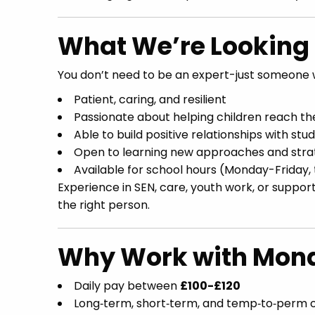
What We’re Looking 
You don’t need to be an expert-just someone w
Patient, caring, and resilient
Passionate about helping children reach thei
Able to build positive relationships with stu
Open to learning new approaches and stra
Available for school hours (Monday-Friday,
Experience in SEN, care, youth work, or support
the right person.
Why Work with Mona
Daily pay between
£100-£120
Long‑term, short‑term, and temp‑to‑perm o