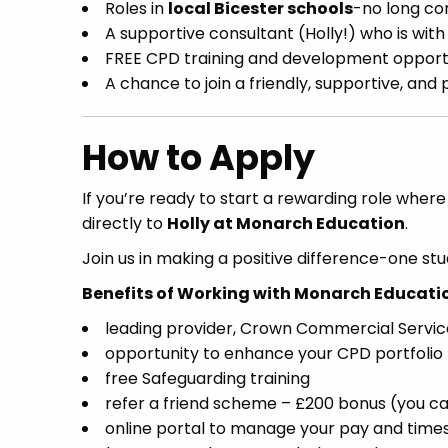
Roles in
local Bicester schools
-no long c
A supportive consultant (Holly!) who is wit
FREE CPD training and development opport
A chance to join a friendly, supportive, an
How to Apply
If you’re ready to start a rewarding role wher
directly to
Holly at Monarch Education
.
Join us in making a positive difference-one stu
Benefits of Working with Monarch Educati
leading provider, Crown Commercial Servi
opportunity to enhance your CPD portfolio
free Safeguarding training
refer a friend scheme – £200 bonus (you ca
online portal to manage your pay and time