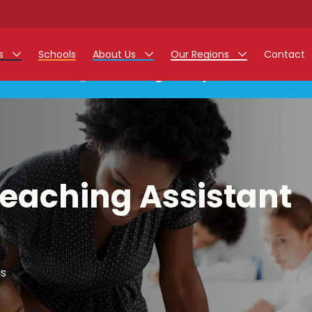
rs
Schools
About Us
Our Regions
Contact
This listing has expired.
r Jobs
Work at Monarch
East Midlands
g Assistant Jobs
North West
areer Teacher Jobs
West Midlands
Teaching Assistant
 Staff Jobs
South
istration Process
 Friend
is
g - Affinity Academy