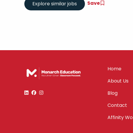
Save
Home
About Us
Blog
Contact
Affinity W