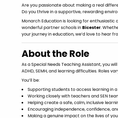
Are you passionate about making a real differe
Do you thrive in a supportive, rewarding envi
Monarch Education is looking for enthusiastic
wonderful partner schools in
Bicester
. Whethe
your journey in education, we’d love to hear fr
About the Role
As a Special Needs Teaching Assistant, you will
ADHD, SEMH, and learning difficulties. Roles va
You’ll be:
Supporting students to access learning in 
Working closely with teachers and SEN team
Helping create a safe, calm, inclusive lear
Encouraging independence, confidence, and
Making a genuine impact on the lives of yo