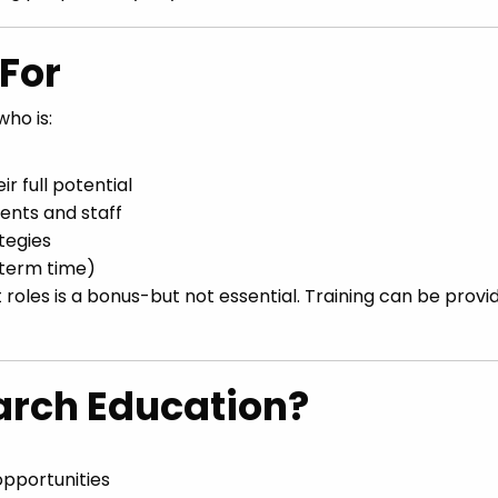
For
ho is:
r full potential
dents and staff
tegies
 term time)
 roles is a bonus-but not essential. Training can be provi
rch Education?
pportunities