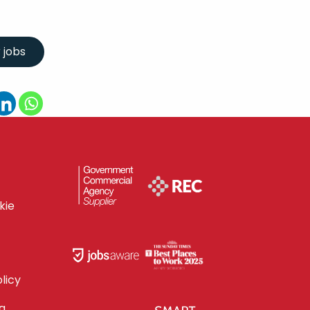
kie
licy
g