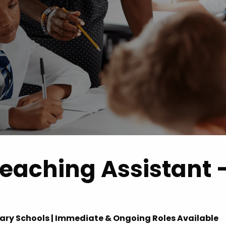
 Advice
p
ate of the Term
eaching Assistant 
dary Schools | Immediate & Ongoing Roles Available