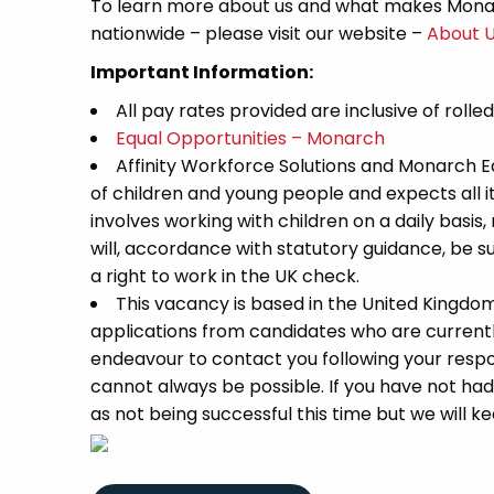
To learn more about us and what makes Monar
nationwide – please visit our website –
About 
Important Information:
All pay rates provided are inclusive of rolle
Equal Opportunities – Monarch
Affinity Workforce Solutions and Monarch 
of children and young people and expects all 
involves working with children on a daily basis,
will, accordance with statutory guidance, be
a right to work in the UK check.
This vacancy is based in the United Kingdo
applications from candidates who are currently 
endeavour to contact you following your respon
cannot always be possible. If you have not had
as not being successful this time but we will kee