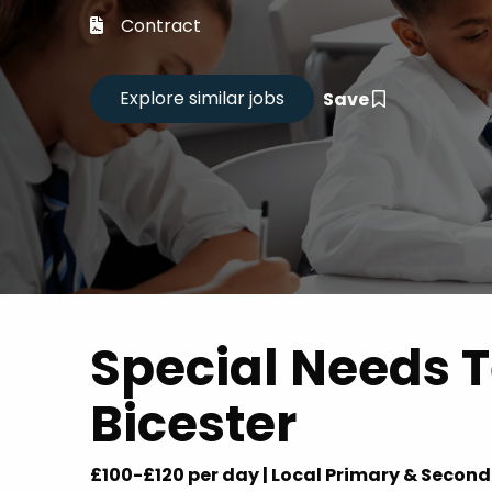
Career
Contract
CV Dro
Save
Candid
Special Needs T
Bicester
£100-£120 per day | Local Primary & Secon