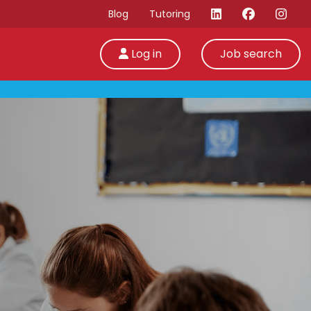
Blog
Tutoring
Log in
Job search