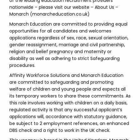
of the leading education recruitment providers
nationwide – please visit our website – About Us –
Monarch (monarcheducation.co.uk)
Monarch Education are committed to providing equal
opportunities for all candidates and welcomes
applications regardless of sex, race, sexual orientation,
gender reassignment, marriage and civil partnership,
religion and belief pregnancy and maternity or
disability as well as adhering to strict Safeguarding
procedures.
Affinity Workforce Solutions and Monarch Education
are committed to safeguarding and promoting
welfare of children and young people and expects all
its temporary workers to share these commitments. As
this role involves working with children on a daily basis,
regulated activity is that any successful applicant’s
applications will, accordance with statutory guidance,
be subject to 2 employment references, an enhanced
DBS check and a right to work in the UK check.