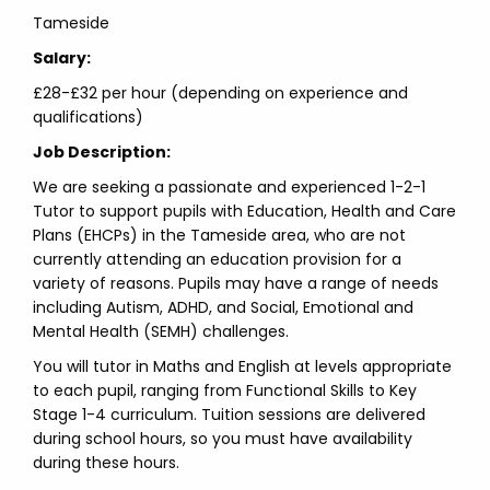
Tameside
Salary:
£28-£32 per hour (depending on experience and
qualifications)
Job Description:
We are seeking a passionate and experienced 1-2-1
Tutor to support pupils with Education, Health and Care
Plans (EHCPs) in the Tameside area, who are not
currently attending an education provision for a
variety of reasons. Pupils may have a range of needs
including Autism, ADHD, and Social, Emotional and
Mental Health (SEMH) challenges.
You will tutor in Maths and English at levels appropriate
to each pupil, ranging from Functional Skills to Key
Stage 1-4 curriculum. Tuition sessions are delivered
during school hours, so you must have availability
during these hours.