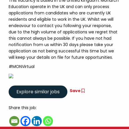
This vacancy is based in the United Kingdom. Monarch
Education operate in the UK and can only process
applications from candidates who are currently UK
residents and eligible to work in the UK. Whilst we will
endeavour to contact you following your response,
due to the high volume of applications we regret that
this cannot always be possible. If you have not had
notification from us within 30 days please take your
application as not being successful this time but we
will keep your details on file for future opportunities.
#MONVirtual
Save
Share this job: