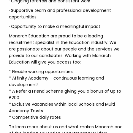
· Ongoing referrals and consistent work
· Supportive team and professional development
opportunities
· Opportunity to make a meaningful impact
Monarch Education are proud to be a leading
recruitment specialist in the Education industry. We
are passionate about our people and the services we
provide to our candidates. Working with Monarch
Education will give you access too:
* Flexible working opportunities
* Affinity Academy – continuous learning and
development!
* A Refer a Friend Scheme giving you a bonus of up to
£200
* Exclusive vacancies within local Schools and Multi
Academy Trusts
* Competitive daily rates
To learn more about us and what makes Monarch one