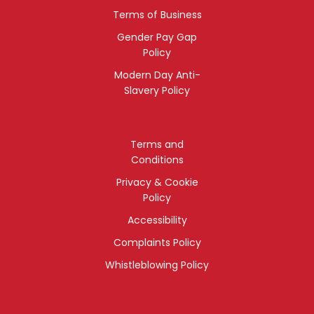
Terms of Business
Gender Pay Gap
Policy
Modern Day Anti-
Slavery Policy
Terms and
Conditions
Privacy & Cookie
Policy
Accessibility
Complaints Policy
Whistleblowing Policy