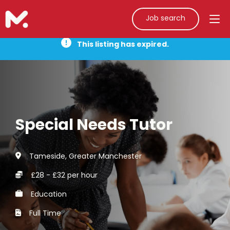
Job search
This listing has expired.
Special Needs Tutor
Tameside, Greater Manchester
£28 - £32 per hour
Education
Full Time