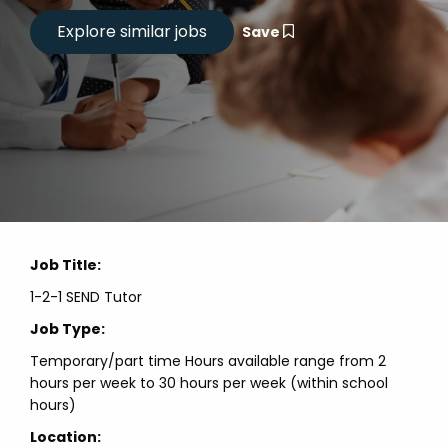
Save
Job Title:
1-2-1 SEND Tutor
Job Type:
Temporary/part time Hours available range from 2
hours per week to 30 hours per week (within school
hours)
Location: