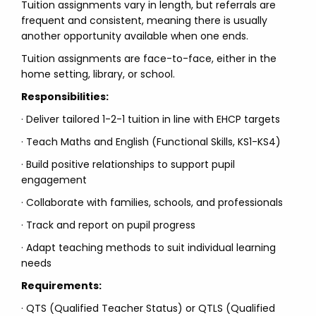
Tuition assignments vary in length, but referrals are
frequent and consistent, meaning there is usually
another opportunity available when one ends.
Tuition assignments are face-to-face, either in the
home setting, library, or school.
Responsibilities:
· Deliver tailored 1-2-1 tuition in line with EHCP targets
· Teach Maths and English (Functional Skills, KS1-KS4)
· Build positive relationships to support pupil
engagement
· Collaborate with families, schools, and professionals
· Track and report on pupil progress
· Adapt teaching methods to suit individual learning
needs
Requirements:
· QTS (Qualified Teacher Status) or QTLS (Qualified