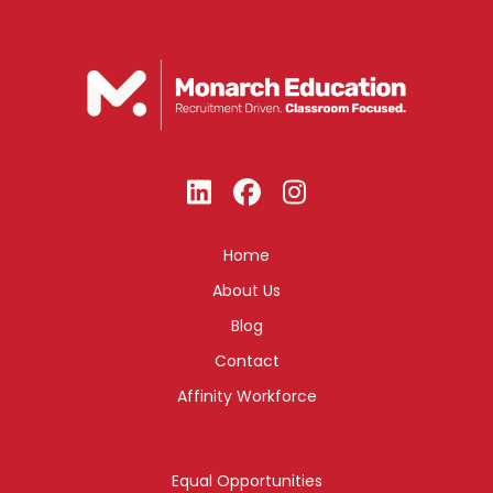
Home
About Us
Blog
Contact
Affinity Workforce
Equal Opportunities