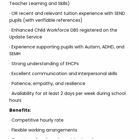
Teacher Learning and Skills)
· OR recent and relevant tuition experience with SEND
pupils (with verifiable references)
· Enhanced Child Workforce DBS registered on the
Update Service
· Experience supporting pupils with Autism, ADHD, and
SEMH
· Strong understanding of EHCPs
· Excellent communication and interpersonal skills
· Patience, empathy, and resilience
· Availability for at least 2 days per week during school
hours
Benefits:
· Competitive hourly rate
· Flexible working arrangements