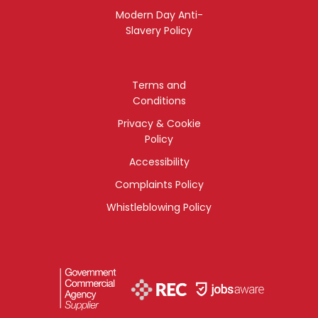
Modern Day Anti-
Slavery Policy
Terms and
Conditions
Privacy & Cookie
Policy
Accessibility
Complaints Policy
Whistleblowing Policy