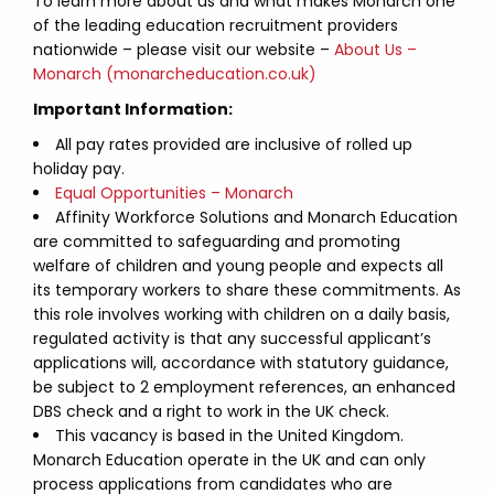
To learn more about us and what makes Monarch one
of the leading education recruitment providers
nationwide – please visit our website –
About Us –
Monarch (monarcheducation.co.uk)
Important Information:
All pay rates provided are inclusive of rolled up
holiday pay.
Equal Opportunities – Monarch
Affinity Workforce Solutions and Monarch Education
are committed to safeguarding and promoting
welfare of children and young people and expects all
its temporary workers to share these commitments. As
this role involves working with children on a daily basis,
regulated activity is that any successful applicant’s
applications will, accordance with statutory guidance,
be subject to 2 employment references, an enhanced
DBS check and a right to work in the UK check.
This vacancy is based in the United Kingdom.
Monarch Education operate in the UK and can only
process applications from candidates who are