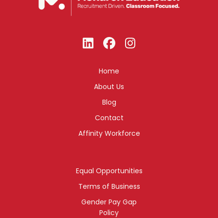
Home
About Us
Blog
Contact
Affinity Workforce
Equal Opportunities
Terms of Business
Gender Pay Gap
Policy