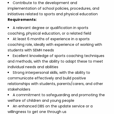
Contribute to the development and
implementation of school policies, procedures, and
initiatives related to sports and physical education
Requirements:
A relevant degree or qualification in sports
coaching, physical education, or a related field
At least 6 months of experience in a sports
coaching role, ideally with experience of working with
students with SEMH needs
Excellent knowledge of sports coaching techniques
and methods, with the ability to adapt these to meet
individual needs and abilities
Strong interpersonal skills, with the ability to
communicate effectively and build positive
relationships with students, parents/carers, and other
stakeholders
A commitment to safeguarding and promoting the
welfare of children and young people
An enhanced DBS on the update service or a
willingness to get one through us