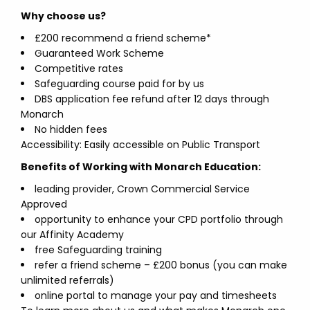
Why choose us?
£200 recommend a friend scheme*
Guaranteed Work Scheme
Competitive rates
Safeguarding course paid for by us
DBS application fee refund after 12 days through
Monarch
No hidden fees
Accessibility: Easily accessible on Public Transport
Benefits of Working with Monarch Education:
leading provider, Crown Commercial Service
Approved
opportunity to enhance your CPD portfolio through
our Affinity Academy
free Safeguarding training
refer a friend scheme – £200 bonus (you can make
unlimited referrals)
online portal to manage your pay and timesheets