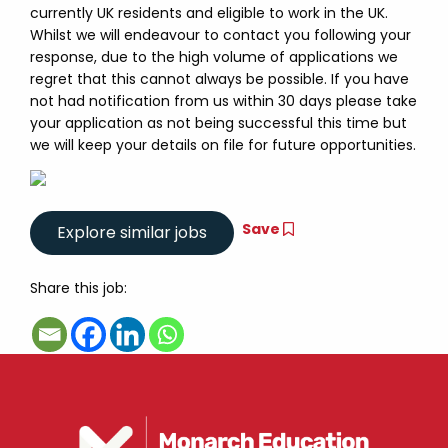
currently UK residents and eligible to work in the UK.
Whilst we will endeavour to contact you following your
response, due to the high volume of applications we
regret that this cannot always be possible. If you have
not had notification from us within 30 days please take
your application as not being successful this time but
we will keep your details on file for future opportunities.
Save
Share this job: