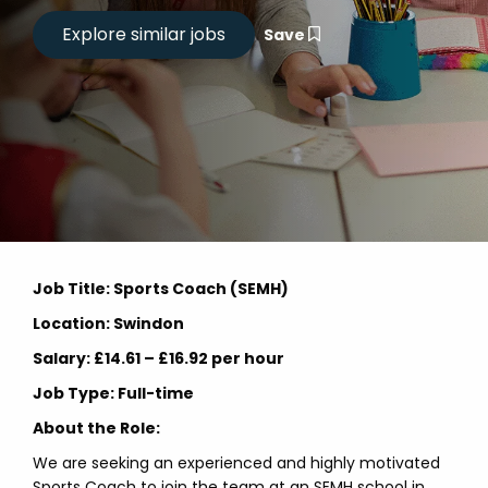
Save
Job Title: Sports Coach (SEMH)
Location: Swindon
Salary: £14.61 – £16.92 per hour
Job Type: Full-time
About the Role:
We are seeking an experienced and highly motivated
Sports Coach to join the team at an SEMH school in