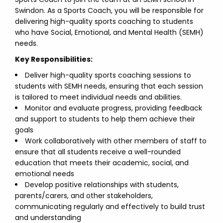
Swindon. As a Sports Coach, you will be responsible for
delivering high-quality sports coaching to students
who have Social, Emotional, and Mental Health (SEMH)
needs.
Key Responsibilities:
Deliver high-quality sports coaching sessions to
students with SEMH needs, ensuring that each session
is tailored to meet individual needs and abilities.
Monitor and evaluate progress, providing feedback
and support to students to help them achieve their
goals
Work collaboratively with other members of staff to
ensure that all students receive a well-rounded
education that meets their academic, social, and
emotional needs
Develop positive relationships with students,
parents/carers, and other stakeholders,
communicating regularly and effectively to build trust
and understanding