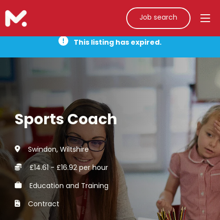
Job search
This listing has expired.
Sports Coach
Swindon, Wiltshire
£14.61 - £16.92 per hour
Education and Training
Contract