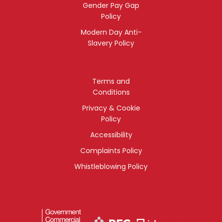
Gender Pay Gap
Policy
Modern Day Anti-
Slavery Policy
Terms and
Conditions
Privacy & Cookie
Policy
Accessibility
Complaints Policy
Whistleblowing Policy