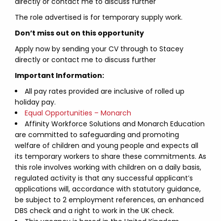
directly or contact me to discuss further
The role advertised is for temporary supply work.
Don’t miss out on this opportunity
Apply now by sending your CV through to Stacey
directly or contact me to discuss further
Important Information:
All pay rates provided are inclusive of rolled up
holiday pay.
Equal Opportunities – Monarch
Affinity Workforce Solutions and Monarch Education
are committed to safeguarding and promoting
welfare of children and young people and expects all
its temporary workers to share these commitments. As
this role involves working with children on a daily basis,
regulated activity is that any successful applicant’s
applications will, accordance with statutory guidance,
be subject to 2 employment references, an enhanced
DBS check and a right to work in the UK check.