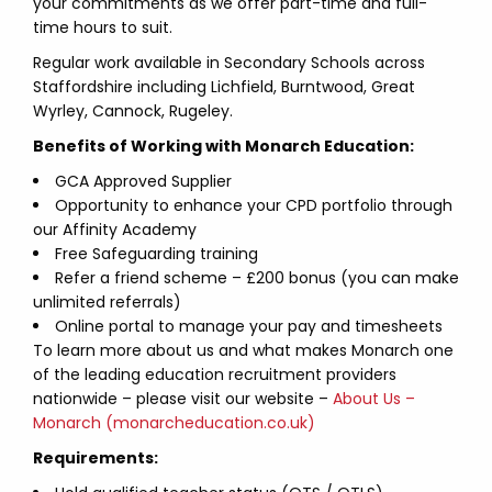
your commitments as we offer part-time and full-
time hours to suit.
Regular work available in Secondary Schools across
Staffordshire including Lichfield, Burntwood, Great
Wyrley, Cannock, Rugeley.
Benefits of Working with Monarch Education:
GCA Approved Supplier
Opportunity to enhance your CPD portfolio through
our Affinity Academy
Free Safeguarding training
Refer a friend scheme – £200 bonus (you can make
unlimited referrals)
Online portal to manage your pay and timesheets
To learn more about us and what makes Monarch one
of the leading education recruitment providers
nationwide – please visit our website –
About Us –
Monarch (monarcheducation.co.uk)
Requirements: