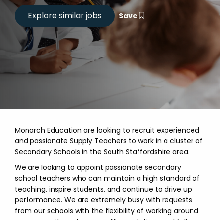
Save
Monarch Education are looking to recruit experienced
and passionate Supply Teachers to work in a cluster of
Secondary Schools in the South Staffordshire area.
We are looking to appoint passionate secondary
school teachers who can maintain a high standard of
teaching, inspire students, and continue to drive up
performance. We are extremely busy with requests
from our schools with the flexibility of working around