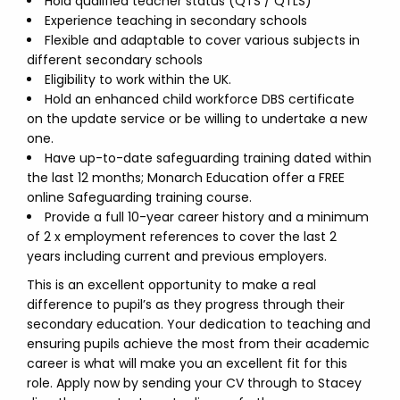
Hold qualified teacher status (QTS / QTLS)
Experience teaching in secondary schools
Flexible and adaptable to cover various subjects in
different secondary schools
Eligibility to work within the UK.
Hold an enhanced child workforce DBS certificate
on the update service or be willing to undertake a new
one.
Have up-to-date safeguarding training dated within
the last 12 months; Monarch Education offer a FREE
online Safeguarding training course.
Provide a full 10-year career history and a minimum
of 2 x employment references to cover the last 2
years including current and previous employers.
This is an excellent opportunity to make a real
difference to pupil’s as they progress through their
secondary education. Your dedication to teaching and
ensuring pupils achieve the most from their academic
career is what will make you an excellent fit for this
role. Apply now by sending your CV through to Stacey