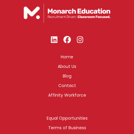
Home
About Us
Blog
Contact
Affinity Workforce
Equal Opportunities
Terms of Business