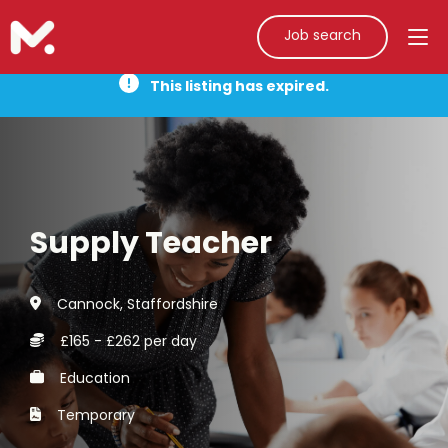
Job search
This listing has expired.
Supply Teacher
Cannock, Staffordshire
£165 - £262 per day
Education
Temporary