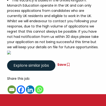
This vacancy is based in the United Kingdom.
Monarch Education operate in the UK and can only
process applications from candidates who are
currently UK residents and eligible to work in the UK.
Whilst we will endeavour to contact you following your
response, due to the high volume of applications we
regret that this cannot always be possible. If you have
not had notification from us within 30 days please take
your application as not being successful this time but
we will keep your details on file for future opportunities.
Save
Share this job: