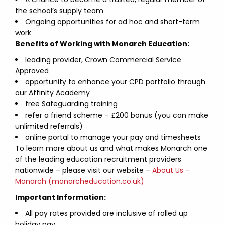
the school’s supply team
Ongoing opportunities for ad hoc and short-term
work
Benefits of Working with Monarch Education:
leading provider, Crown Commercial Service
Approved
opportunity to enhance your CPD portfolio through
our Affinity Academy
free Safeguarding training
refer a friend scheme – £200 bonus (you can make
unlimited referrals)
online portal to manage your pay and timesheets
To learn more about us and what makes Monarch one
of the leading education recruitment providers
nationwide – please visit our website –
About Us –
Monarch (monarcheducation.co.uk)
Important Information:
All pay rates provided are inclusive of rolled up
holiday pay.