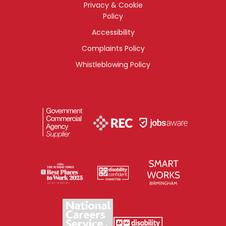
Privacy & Cookie
Policy
Accessibility
Complaints Policy
Whistleblowing Policy