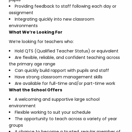
Providing feedback to staff following each day or
assignment
Integrating quickly into new classroom
environments
What We’re Looking For
We’re looking for teachers who:
Hold QTS (Qualified Teacher Status) or equivalent
Are flexible, reliable, and confident teaching across
the primary age range
Can quickly build rapport with pupils and staff
Have strong classroom management skills
Are available for full-time and/or part-time work
What the School Offers
A welcoming and supportive large school
environment
Flexible working to suit your schedule
The opportunity to teach across a variety of year
groups
A chance to become a trusted, regular member of