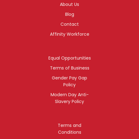
About Us
Blog
Contact
Affinity Workforce
Equal Opportunities
Terms of Business
Gender Pay Gap
Policy
Modern Day Anti-
Slavery Policy
Terms and
Conditions