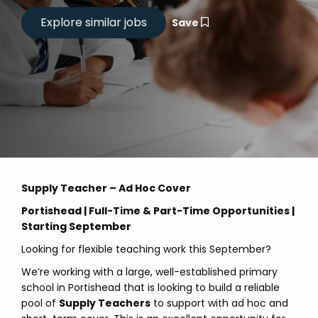
Save
Supply Teacher – Ad Hoc Cover
Portishead | Full-Time & Part-Time Opportunities |
Starting September
Looking for flexible teaching work this September?
We’re working with a large, well-established primary
school in Portishead that is looking to build a reliable
pool of
Supply Teachers
to support with ad hoc and