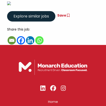
Save
Share this job:
Home