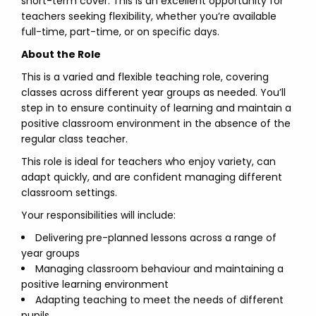
short-term cover. This is an excellent opportunity for
teachers seeking flexibility, whether you’re available
full-time, part-time, or on specific days.
About the Role
This is a varied and flexible teaching role, covering
classes across different year groups as needed. You’ll
step in to ensure continuity of learning and maintain a
positive classroom environment in the absence of the
regular class teacher.
This role is ideal for teachers who enjoy variety, can
adapt quickly, and are confident managing different
classroom settings.
Your responsibilities will include:
Delivering pre-planned lessons across a range of
year groups
Managing classroom behaviour and maintaining a
positive learning environment
Adapting teaching to meet the needs of different
pupils