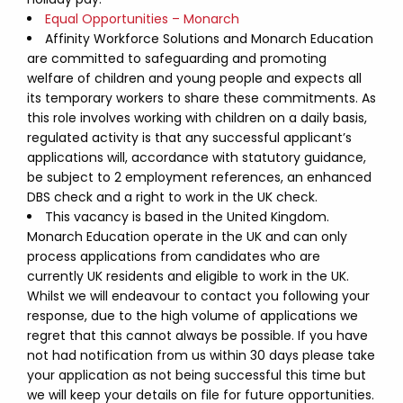
Equal Opportunities – Monarch
Affinity Workforce Solutions and Monarch Education
are committed to safeguarding and promoting
welfare of children and young people and expects all
its temporary workers to share these commitments. As
this role involves working with children on a daily basis,
regulated activity is that any successful applicant’s
applications will, accordance with statutory guidance,
be subject to 2 employment references, an enhanced
DBS check and a right to work in the UK check.
This vacancy is based in the United Kingdom.
Monarch Education operate in the UK and can only
process applications from candidates who are
currently UK residents and eligible to work in the UK.
Whilst we will endeavour to contact you following your
response, due to the high volume of applications we
regret that this cannot always be possible. If you have
not had notification from us within 30 days please take
your application as not being successful this time but
we will keep your details on file for future opportunities.