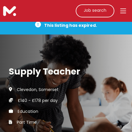
Job search
This listing has expired.
Supply Teacher
Clevedon, Somerset
£140 - £178 per day
Education
Part Time