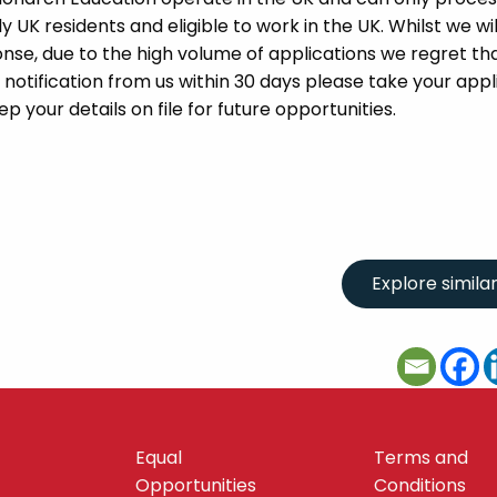
UK residents and eligible to work in the UK. Whilst we wil
se, due to the high volume of applications we regret tha
 notification from us within 30 days please take your appl
p your details on file for future opportunities.
Equal
Terms and
Opportunities
Conditions