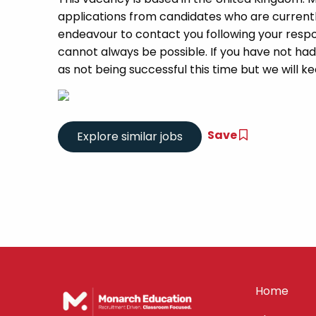
applications from candidates who are currently 
endeavour to contact you following your respon
cannot always be possible. If you have not had
as not being successful this time but we will kee
Save
Home