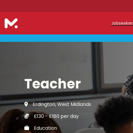
Jobseeke
Teache
Teachin
Early C
Teacher
Support
Our Reg
Erdington, West Midlands
Refer a
£130 - £180 per day
Trainin
Education