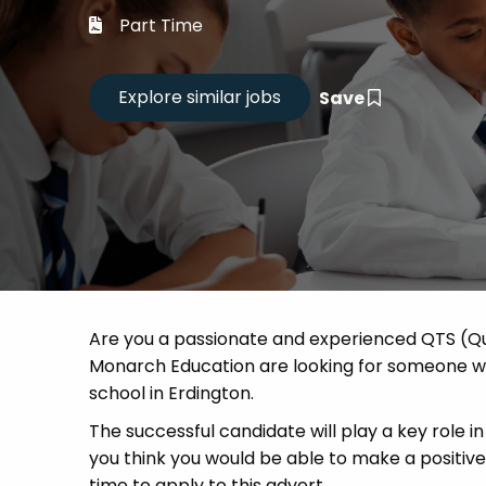
Career
Part Time
CV Dro
Save
Candid
Are you a passionate and experienced QTS (Qu
Monarch Education are looking for someone who
school in Erdington.
The successful candidate will play a key role in 
you think you would be able to make a positi
time to apply to this advert.