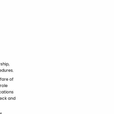
ship,
edures.
fare of
role
ications
heck and
s