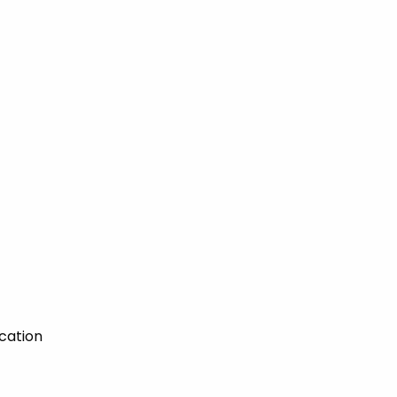
cation