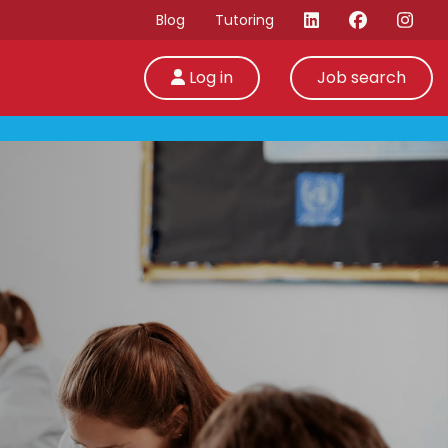
Blog
Tutoring
Log in
Job search