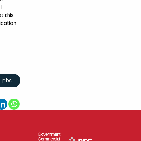
l
t this
ication