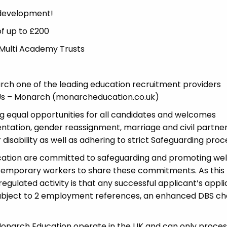
 development!
of up to £200
 Multi Academy Trusts
ch one of the leading education recruitment providers
t Us – Monarch (monarcheducation.co.uk)
 equal opportunities for all candidates and welcomes
ientation, gender reassignment, marriage and civil partner
disability as well as adhering to strict Safeguarding proc
cation are committed to safeguarding and promoting wel
 temporary workers to share these commitments. As this 
 regulated activity is that any successful applicant’s appl
 subject to 2 employment references, an enhanced DBS c
 Monarch Education operate in the UK and can only proces