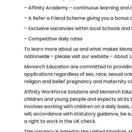
– Affinity Academy – continuous learning and
– A Refer a Friend Scheme giving you a bonus 
– Exclusive vacancies within local Schools and
– Competitive daily rates
To learn more about us and what makes Monar
nationwide – please visit our website – Abou
Monarch Education are committed to providing
applications regardless of sex, race, sexual or
religion and belief pregnancy and maternity or 
Affinity Workforce Solutions and Monarch Edu
children and young people and expects all its
involves working with children on a daily basis,
will, accordance with statutory guidance, be
a right to work in the UK check.
This vacancy is based in the United Kingdom.