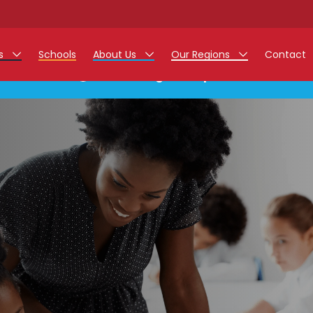
rs
Schools
About Us
Our Regions
Contact
This listing has expired.
r Jobs
Work at Monarch
East Midlands
g Assistant Jobs
North West
areer Teacher Jobs
West Midlands
 Staff Jobs
South
istration Process
 Friend
g - Affinity Academy