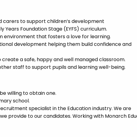
nd carers to support children’s development
rly Years Foundation Stage (EYFS) curriculum.
m environment that fosters a love for learning.
otional development helping them build confidence and
to create a safe, happy and well managed classroom.
ther staff to support pupils and learning well-being.
e willing to obtain one.
imary school.
cruitment specialist in the Education industry. We are
 we provide to our candidates. Working with Monarch Edu