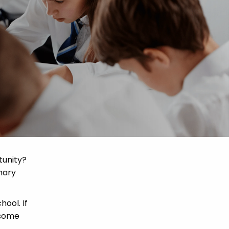
tunity?
mary
hool. If
 some