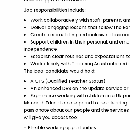
Job responsibilities include:
Work collaboratively with staff, parents, a
Deliver engaging lessons that follow the Ea
Create a stimulating and inclusive classroo
Support children in their personal, and em
independence.
Establish clear routines and expectations 
Work closely with Teaching Assistants and o
The ideal candidate would hold:
A QTS (Qualified Teacher Status)
An enhanced DBS on the update service or b
Experience working with children in a Uk pr
Monarch Education are proud to be a leading re
passionate about our people and the services
will give you access too:
– Flexible working opportunities