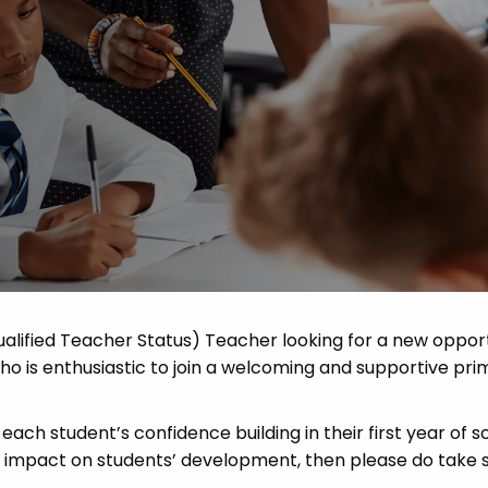
 Advice
p
ate of the Term
alified Teacher Status) Teacher looking for a new oppor
 is enthusiastic to join a welcoming and supportive pri
each student’s confidence building in their first year of sc
ve impact on students’ development, then please do take