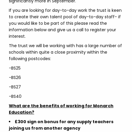
significantly more in September.
If you are looking for day-to-day work the trust is keen
to create their own talent pool of day-to-day staff- if
you would like to be part of this please read the
information below and give us a call to register your
interest.
The trust we will be working with has a large number of
schools within quite a close proximity within the
following postcodes:
-BS25
-BS26
-BS27
-BS40
What are the benefits of working for Monarch
Education?
£300 sign on bonus for any supply teachers
joining us from another agency