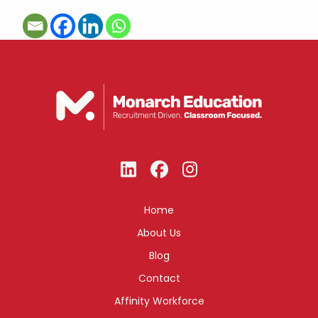
Home
About Us
Blog
Contact
Affinity Workforce