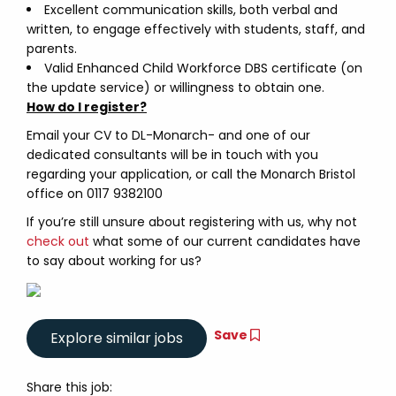
Excellent communication skills, both verbal and
written, to engage effectively with students, staff, and
parents.
Valid Enhanced Child Workforce DBS certificate (on
the update service) or willingness to obtain one.
How do I register?
Email your CV to DL-Monarch- and one of our
dedicated consultants will be in touch with you
regarding your application, or call the Monarch Bristol
office on 0117 9382100
If you’re still unsure about registering with us, why not
check out
what some of our current candidates have
to say about working for us?
Save
Share this job: