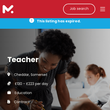
Job search
This listing has expired.
Teacher
Cheddar, Somerset
£130 - £223 per day
Education
Contract