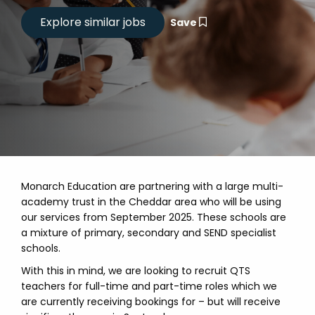
Save
Monarch Education are partnering with a large multi-
academy trust in the Cheddar area who will be using
our services from September 2025. These schools are
a mixture of primary, secondary and SEND specialist
schools.
With this in mind, we are looking to recruit QTS
teachers for full-time and part-time roles which we
are currently receiving bookings for – but will receive