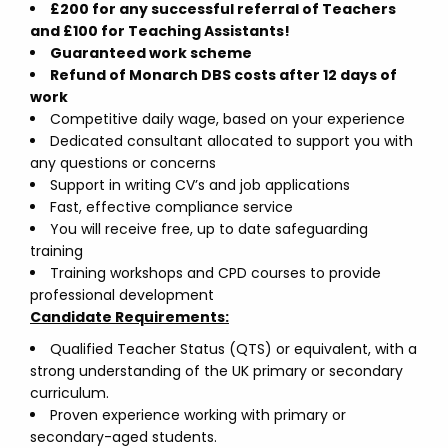
£200 for any successful referral of Teachers
and £100 for Teaching Assistants!
Guaranteed work scheme
Refund of Monarch DBS costs after 12 days of
work
Competitive daily wage, based on your experience
Dedicated consultant allocated to support you with
any questions or concerns
Support in writing CV’s and job applications
Fast, effective compliance service
You will receive free, up to date safeguarding
training
Training workshops and CPD courses to provide
professional development
Candidate Requirements:
Qualified Teacher Status (QTS) or equivalent, with a
strong understanding of the UK primary or secondary
curriculum.
Proven experience working with primary or
secondary-aged students.