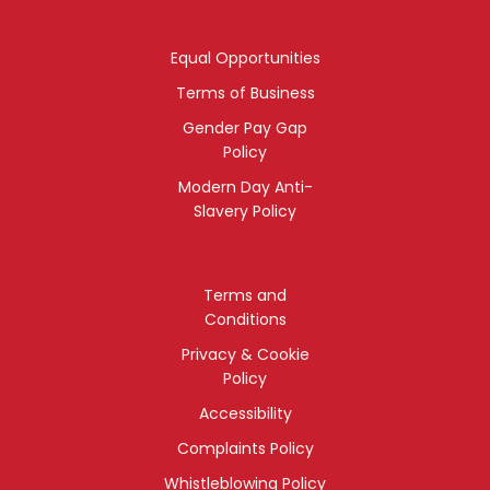
Equal Opportunities
Terms of Business
Gender Pay Gap
Policy
Modern Day Anti-
Slavery Policy
Terms and
Conditions
Privacy & Cookie
Policy
Accessibility
Complaints Policy
Whistleblowing Policy