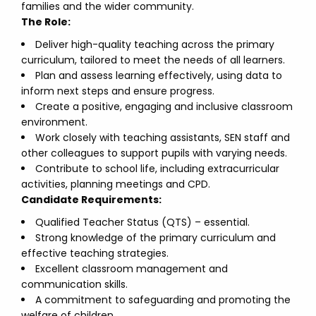
families and the wider community.
The Role:
Deliver high-quality teaching across the primary
curriculum, tailored to meet the needs of all learners.
Plan and assess learning effectively, using data to
inform next steps and ensure progress.
Create a positive, engaging and inclusive classroom
environment.
Work closely with teaching assistants, SEN staff and
other colleagues to support pupils with varying needs.
Contribute to school life, including extracurricular
activities, planning meetings and CPD.
Candidate Requirements:
Qualified Teacher Status (QTS) – essential.
Strong knowledge of the primary curriculum and
effective teaching strategies.
Excellent classroom management and
communication skills.
A commitment to safeguarding and promoting the
welfare of children.