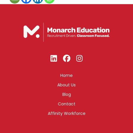
Home
About Us
Blog
Contact
Affinity Workforce