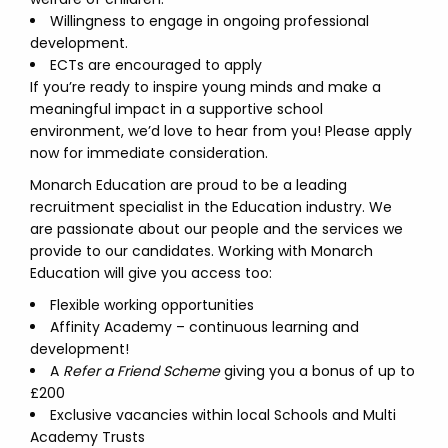
Willingness to engage in ongoing professional
development.
ECTs are encouraged to apply
If you’re ready to inspire young minds and make a
meaningful impact in a supportive school
environment, we’d love to hear from you! Please apply
now for immediate consideration.
Monarch Education are proud to be a leading
recruitment specialist in the Education industry. We
are passionate about our people and the services we
provide to our candidates. Working with Monarch
Education will give you access too:
Flexible working opportunities
Affinity Academy – continuous learning and
development!
A
Refer a Friend Scheme
giving you a bonus of up to
£200
Exclusive vacancies within local Schools and Multi
Academy Trusts