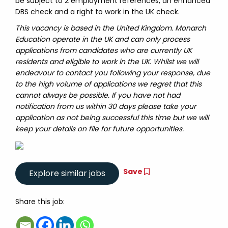
be subject to 2 employment references, an enhanced
DBS check and a right to work in the UK check.
This vacancy is based in the United Kingdom. Monarch
Education operate in the UK and can only process
applications from candidates who are currently UK
residents and eligible to work in the UK. Whilst we will
endeavour to contact you following your response, due
to the high volume of applications we regret that this
cannot always be possible. If you have not had
notification from us within 30 days please take your
application as not being successful this time but we will
keep your details on file for future opportunities.
Save
Share this job: