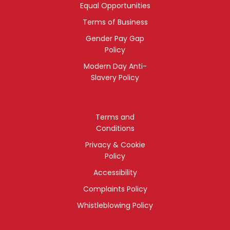
Equal Opportunities
Terms of Business
Gender Pay Gap
Policy
Modern Day Anti-
Slavery Policy
Terms and
Conditions
Privacy & Cookie
Policy
Accessibility
Complaints Policy
Whistleblowing Policy