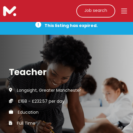
Job search
This listing has expired.
Teacher
Longsight, Greater Manchester
£168 - £232.57 per day
Education
Full Time