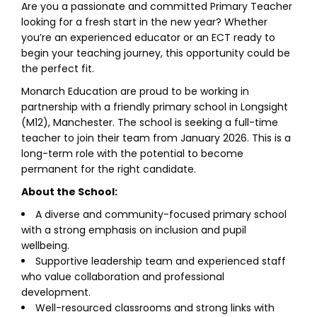
Are you a passionate and committed Primary Teacher
looking for a fresh start in the new year? Whether
you’re an experienced educator or an ECT ready to
begin your teaching journey, this opportunity could be
the perfect fit.
Monarch Education are proud to be working in
partnership with a friendly primary school in Longsight
(M12), Manchester. The school is seeking a full-time
teacher to join their team from January 2026. This is a
long-term role with the potential to become
permanent for the right candidate.
About the School:
A diverse and community-focused primary school
with a strong emphasis on inclusion and pupil
wellbeing.
Supportive leadership team and experienced staff
who value collaboration and professional
development.
Well-resourced classrooms and strong links with