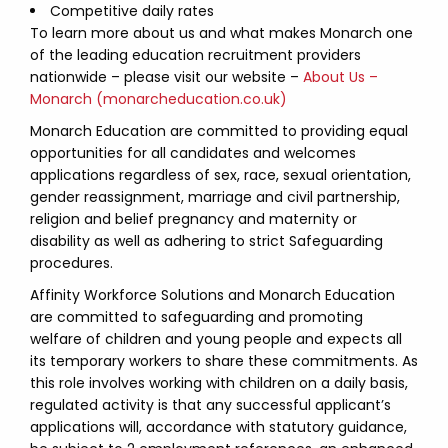
Competitive daily rates
To learn more about us and what makes Monarch one
of the leading education recruitment providers
nationwide – please visit our website –
About Us –
Monarch (monarcheducation.co.uk)
Monarch Education are committed to providing equal
opportunities for all candidates and welcomes
applications regardless of sex, race, sexual orientation,
gender reassignment, marriage and civil partnership,
religion and belief pregnancy and maternity or
disability as well as adhering to strict Safeguarding
procedures.
Affinity Workforce Solutions and Monarch Education
are committed to safeguarding and promoting
welfare of children and young people and expects all
its temporary workers to share these commitments. As
this role involves working with children on a daily basis,
regulated activity is that any successful applicant’s
applications will, accordance with statutory guidance,