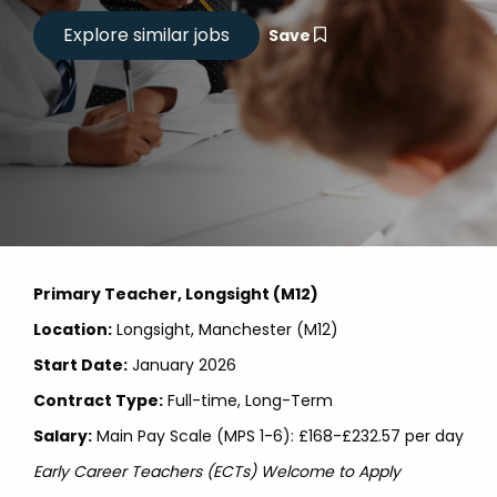
Save
Primary Teacher, Longsight (M12)
Location:
Longsight, Manchester (M12)
Start Date:
January 2026
Contract Type:
Full-time, Long-Term
Salary:
Main Pay Scale (MPS 1-6): £168-£232.57 per day
Early Career Teachers (ECTs) Welcome to Apply