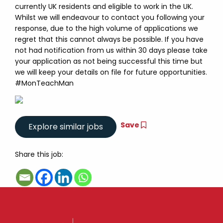
currently UK residents and eligible to work in the UK.
Whilst we will endeavour to contact you following your
response, due to the high volume of applications we
regret that this cannot always be possible. If you have
not had notification from us within 30 days please take
your application as not being successful this time but
we will keep your details on file for future opportunities.
#MonTeachMan
Save
Share this job: