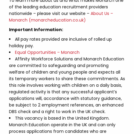
To learn more about us and what makes Monarch one
of the leading education recruitment providers
nationwide – please visit our website –
About Us –
Monarch (monarcheducation.co.uk)
Important Information:
All pay rates provided are inclusive of rolled up
holiday pay.
Equal Opportunities – Monarch
Affinity Workforce Solutions and Monarch Education
are committed to safeguarding and promoting
welfare of children and young people and expects all
its temporary workers to share these commitments. As
this role involves working with children on a daily basis,
regulated activity is that any successful applicant’s
applications will, accordance with statutory guidance,
be subject to 2 employment references, an enhanced
DBS check and a right to work in the UK check.
This vacancy is based in the United Kingdom.
Monarch Education operate in the UK and can only
process applications from candidates who are