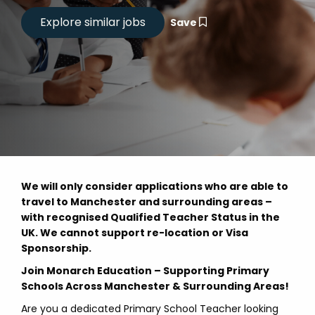
Save
We will only consider applications who are able to
travel to Manchester and surrounding areas –
with recognised Qualified Teacher Status in the
UK. We cannot support re-location or Visa
Sponsorship.
Join Monarch Education – Supporting Primary
Schools Across Manchester & Surrounding Areas!
Are you a dedicated Primary School Teacher looking