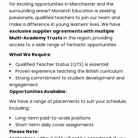
for exciting opportunities in Manchester and the
surrounding areas? Monarch Education is seeking
passionate, qualified teachers to join our team and
make a difference in young learners’ lives. We have
exclusive supplier agreements with multiple
Multi-Academy Trusts
in the region, providing
access to a wide range of fantastic opportunities.
What We Require:
Qualified Teacher Status (QTS) is essential
Proven experience teaching the British curriculum
Strong commitment to student development and
engagement
Opportunities Available:
We have a range of placements to suit your schedule,
including:
Long-term paid-to-scale positions
Short-term daily cover assignments
Please Note: