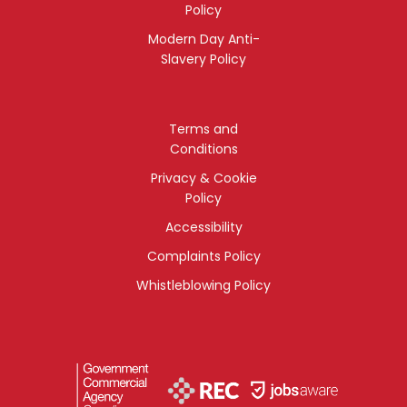
Policy
Modern Day Anti-
Slavery Policy
Terms and
Conditions
Privacy & Cookie
Policy
Accessibility
Complaints Policy
Whistleblowing Policy