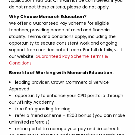
Applications without QTS will not be considered. If you
do not meet these criteria, please do not apply.
Why Choose Monarch Education?
We offer a Guaranteed Pay Scheme for eligible
teachers, providing peace of mind and financial
stability. Terms and conditions apply, including the
opportunity to secure consistent work and ongoing
support from our dedicated team. For full details, visit
our website:
Guaranteed Pay Scheme Terms &
Conditions
.
Benefits of Working with Monarch Education:
leading provider, Crown Commercial Service
Approved
opportunity to enhance your CPD portfolio through
our Affinity Academy
free Safeguarding training
refer a friend scheme – £200 bonus (you can make
unlimited referrals)
online portal to manage your pay and timesheets