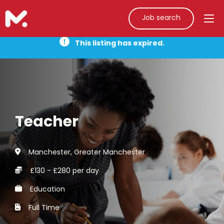
Job search
This listing has expired.
Teacher
Manchester, Greater Manchester
£130 - £280 per day
Education
Full Time