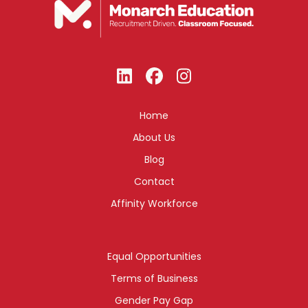
Home
About Us
Blog
Contact
Affinity Workforce
Equal Opportunities
Terms of Business
Gender Pay Gap