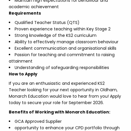
Maintain high expectations for behaviour and
academic achievement
Requirements
Qualified Teacher Status (QTS)
Proven experience teaching within Key Stage 2
Strong knowledge of the KS2 curriculum
Ability to effectively manage classroom behaviour
Excellent communication and organisational skills
Passion for teaching and commitment to raising
attainment
Understanding of safeguarding responsibilities
How to Apply
If you are an enthusiastic and experienced KS2
Teacher looking for your next opportunity in Oldham,
Monarch Education would love to hear from you! Apply
today to secure your role for September 2026.
Benefits of Working with Monarch Education:
GCA Approved Supplier
opportunity to enhance your CPD portfolio through