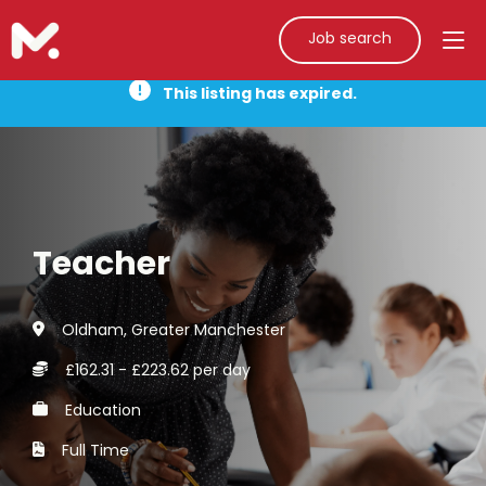
Job search
This listing has expired.
Teacher
Oldham, Greater Manchester
£162.31 - £223.62 per day
Education
Full Time