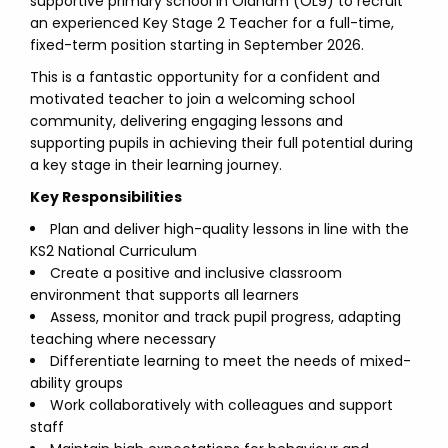
supportive primary school in Oldham (OL9) to recruit
an experienced Key Stage 2 Teacher for a full-time,
fixed-term position starting in September 2026.
This is a fantastic opportunity for a confident and
motivated teacher to join a welcoming school
community, delivering engaging lessons and
supporting pupils in achieving their full potential during
a key stage in their learning journey.
Key Responsibilities
Plan and deliver high-quality lessons in line with the
KS2 National Curriculum
Create a positive and inclusive classroom
environment that supports all learners
Assess, monitor and track pupil progress, adapting
teaching where necessary
Differentiate learning to meet the needs of mixed-
ability groups
Work collaboratively with colleagues and support
staff