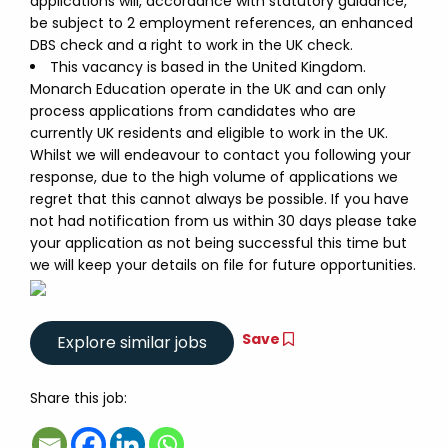
applications will, accordance with statutory guidance,
be subject to 2 employment references, an enhanced
DBS check and a right to work in the UK check.
This vacancy is based in the United Kingdom.
Monarch Education operate in the UK and can only
process applications from candidates who are
currently UK residents and eligible to work in the UK.
Whilst we will endeavour to contact you following your
response, due to the high volume of applications we
regret that this cannot always be possible. If you have
not had notification from us within 30 days please take
your application as not being successful this time but
we will keep your details on file for future opportunities.
Save
Share this job: