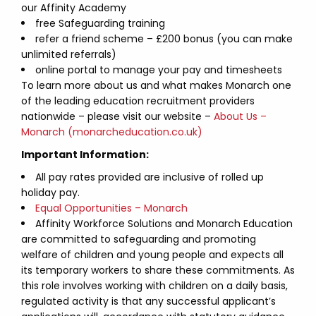
our Affinity Academy
free Safeguarding training
refer a friend scheme – £200 bonus (you can make
unlimited referrals)
online portal to manage your pay and timesheets
To learn more about us and what makes Monarch one
of the leading education recruitment providers
nationwide – please visit our website –
About Us –
Monarch (monarcheducation.co.uk)
Important Information:
All pay rates provided are inclusive of rolled up
holiday pay.
Equal Opportunities – Monarch
Affinity Workforce Solutions and Monarch Education
are committed to safeguarding and promoting
welfare of children and young people and expects all
its temporary workers to share these commitments. As
this role involves working with children on a daily basis,
regulated activity is that any successful applicant’s