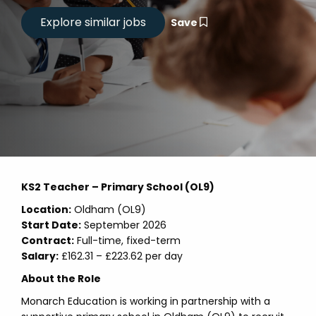
Save
KS2 Teacher – Primary School (OL9)
Location:
Oldham (OL9)
Start Date:
September 2026
Contract:
Full-time, fixed-term
Salary:
£162.31 – £223.62 per day
About the Role
Monarch Education is working in partnership with a