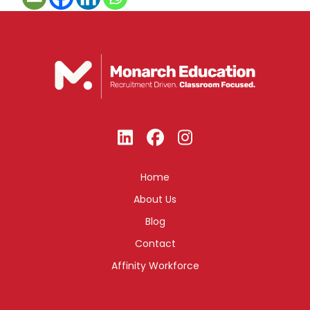
Home
About Us
Blog
Contact
Affinity Workforce