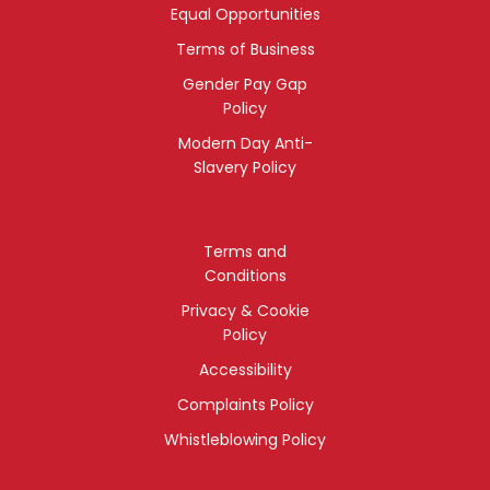
Equal Opportunities
Terms of Business
Gender Pay Gap
Policy
Modern Day Anti-
Slavery Policy
Terms and
Conditions
Privacy & Cookie
Policy
Accessibility
Complaints Policy
Whistleblowing Policy