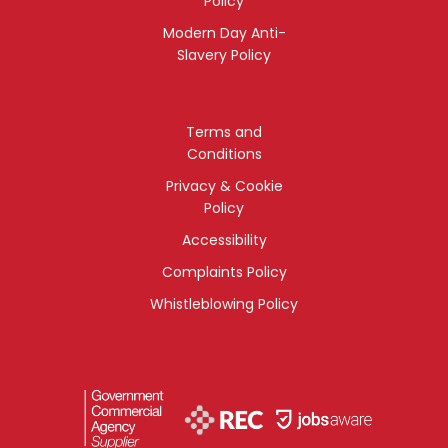
Policy
Modern Day Anti-
Slavery Policy
Terms and
Conditions
Privacy & Cookie
Policy
Accessibility
Complaints Policy
Whistleblowing Policy