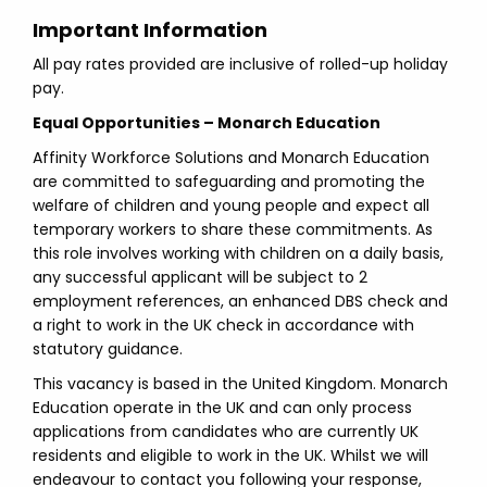
Important Information
All pay rates provided are inclusive of rolled-up holiday
pay.
Equal Opportunities – Monarch Education
Affinity Workforce Solutions and Monarch Education
are committed to safeguarding and promoting the
welfare of children and young people and expect all
temporary workers to share these commitments. As
this role involves working with children on a daily basis,
any successful applicant will be subject to 2
employment references, an enhanced DBS check and
a right to work in the UK check in accordance with
statutory guidance.
This vacancy is based in the United Kingdom. Monarch
Education operate in the UK and can only process
applications from candidates who are currently UK
residents and eligible to work in the UK. Whilst we will
endeavour to contact you following your response,