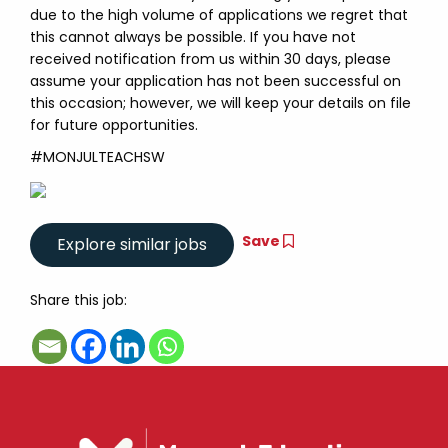
due to the high volume of applications we regret that
this cannot always be possible. If you have not
received notification from us within 30 days, please
assume your application has not been successful on
this occasion; however, we will keep your details on file
for future opportunities.
#MONJULTEACHSW
Save
Share this job: