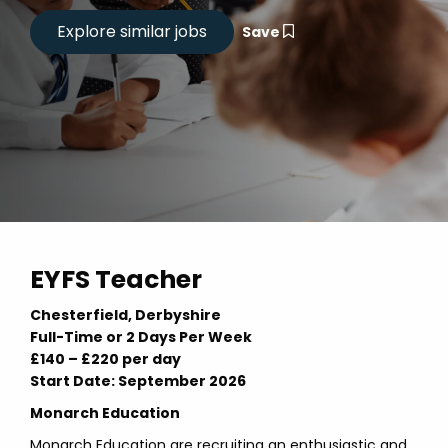
Save
EYFS Teacher
Chesterfield, Derbyshire
Full-Time or 2 Days Per Week
£140 – £220 per day
Start Date: September 2026
Monarch Education
Monarch Education are recruiting an enthusiastic and