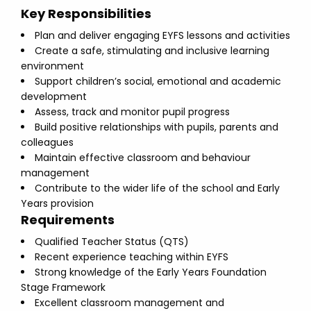
Key Responsibilities
Plan and deliver engaging EYFS lessons and activities
Create a safe, stimulating and inclusive learning
environment
Support children’s social, emotional and academic
development
Assess, track and monitor pupil progress
Build positive relationships with pupils, parents and
colleagues
Maintain effective classroom and behaviour
management
Contribute to the wider life of the school and Early
Years provision
Requirements
Qualified Teacher Status (QTS)
Recent experience teaching within EYFS
Strong knowledge of the Early Years Foundation
Stage Framework
Excellent classroom management and