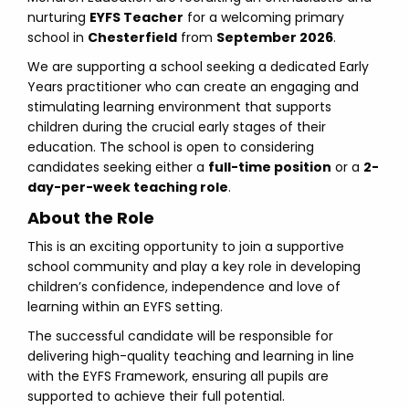
nurturing
EYFS Teacher
for a welcoming primary
school in
Chesterfield
from
September 2026
.
We are supporting a school seeking a dedicated Early
Years practitioner who can create an engaging and
stimulating learning environment that supports
children during the crucial early stages of their
education. The school is open to considering
candidates seeking either a
full-time position
or a
2-
day-per-week teaching role
.
About the Role
This is an exciting opportunity to join a supportive
school community and play a key role in developing
children’s confidence, independence and love of
learning within an EYFS setting.
The successful candidate will be responsible for
delivering high-quality teaching and learning in line
with the EYFS Framework, ensuring all pupils are
supported to achieve their full potential.