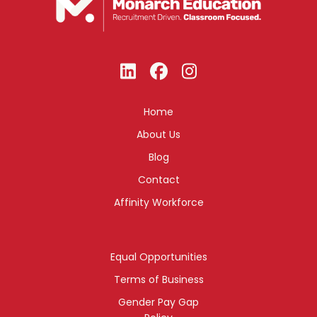
Home
About Us
Blog
Contact
Affinity Workforce
Equal Opportunities
Terms of Business
Gender Pay Gap