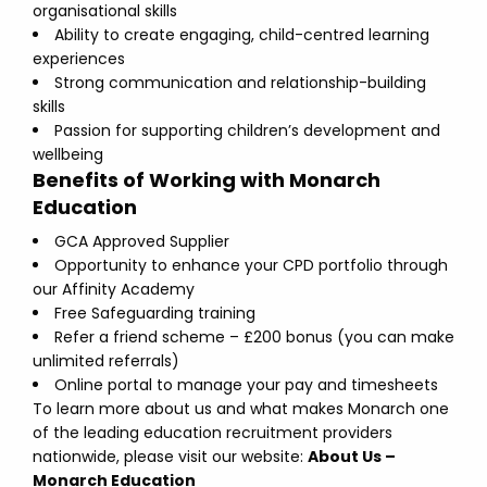
organisational skills
Ability to create engaging, child-centred learning
experiences
Strong communication and relationship-building
skills
Passion for supporting children’s development and
wellbeing
Benefits of Working with Monarch
Education
GCA Approved Supplier
Opportunity to enhance your CPD portfolio through
our Affinity Academy
Free Safeguarding training
Refer a friend scheme – £200 bonus (you can make
unlimited referrals)
Online portal to manage your pay and timesheets
To learn more about us and what makes Monarch one
of the leading education recruitment providers
nationwide, please visit our website:
About Us –
Monarch Education