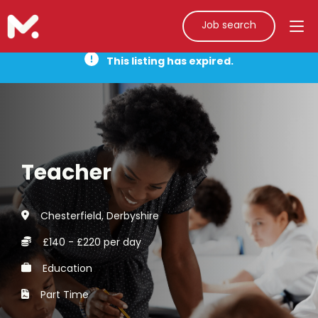
Job search
This listing has expired.
Teacher
Chesterfield, Derbyshire
£140 - £220 per day
Education
Part Time