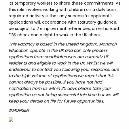
its temporary workers to share these commitments. As
this role involves working with children on a daily basis,
regulated activity is that any successful applicant’s
applications will, accordance with statutory guidance,
be subject to 2 employment references, an enhanced
DBS check and a right to work in the UK check.
This vacancy is based in the United Kingdom. Monarch
Education operate in the UK and can only process
applications from candidates who are currently UK
residents and eligible to work in the UK. Whilst we will
endeavour to contact you following your response, due
to the high volume of applications we regret that this
cannot always be possible. If you have not had
notification from us within 30 days please take your
application as not being successful this time but we will
keep your details on file for future opportunities.
#MONSEN