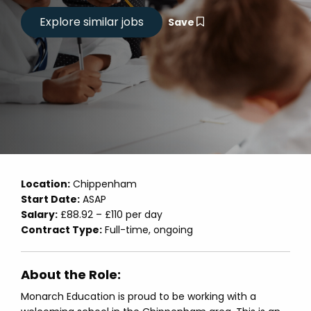
Save
Location:
Chippenham
Start Date:
ASAP
Salary:
£88.92 – £110 per day
Contract Type:
Full-time, ongoing
About the Role:
Monarch Education is proud to be working with a