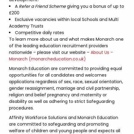
A
Refer a Friend Scheme
giving you a bonus of up to
£200
Exclusive vacancies within local Schools and Multi
Academy Trusts
Competitive daily rates
To learn more about us and what makes Monarch one
of the leading education recruitment providers
nationwide – please visit our website –
About Us –
Monarch (monarcheducation.co.uk)
Monarch Education are committed to providing equal
opportunities for all candidates and welcomes
applications regardless of sex, race, sexual orientation,
gender reassignment, marriage and civil partnership,
religion and belief pregnancy and maternity or
disability as well as adhering to strict Safeguarding
procedures.
Affinity Workforce Solutions and Monarch Education
are committed to safeguarding and promoting
welfare of children and young people and expects all