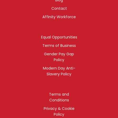
Contact
Affinity Workforce
Equal Opportunities
Terms of Business
Gender Pay Gap
Policy
Modern Day Anti-
Slavery Policy
Terms and
Conditions
Privacy & Cookie
Policy