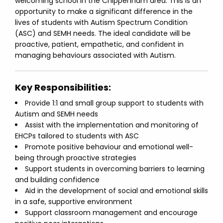
welcoming school in the Chippenham area. This is an
opportunity to make a significant difference in the
lives of students with Autism Spectrum Condition
(ASC) and SEMH needs. The ideal candidate will be
proactive, patient, empathetic, and confident in
managing behaviours associated with Autism.
Key Responsibilities:
Provide 1:1 and small group support to students with
Autism and SEMH needs
Assist with the implementation and monitoring of
EHCPs tailored to students with ASC
Promote positive behaviour and emotional well-
being through proactive strategies
Support students in overcoming barriers to learning
and building confidence
Aid in the development of social and emotional skills
in a safe, supportive environment
Support classroom management and encourage