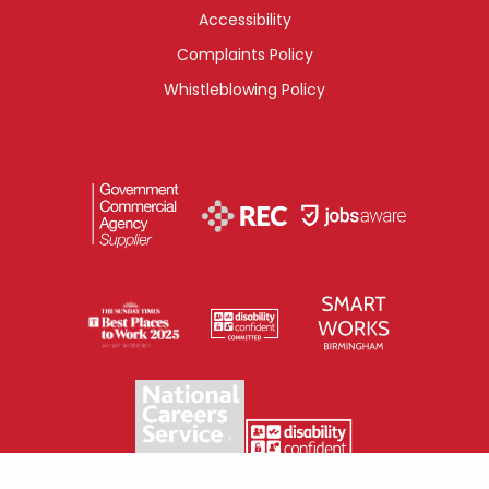
Accessibility
Complaints Policy
Whistleblowing Policy