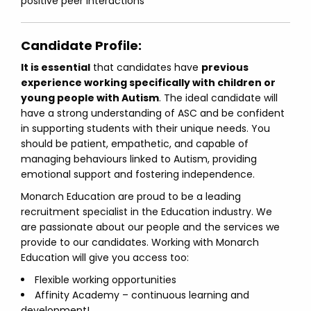
positive peer interactions
Candidate Profile:
It is essential
that candidates have
previous
experience working specifically with children or
young people with Autism
. The ideal candidate will
have a strong understanding of ASC and be confident
in supporting students with their unique needs. You
should be patient, empathetic, and capable of
managing behaviours linked to Autism, providing
emotional support and fostering independence.
Monarch Education are proud to be a leading
recruitment specialist in the Education industry. We
are passionate about our people and the services we
provide to our candidates. Working with Monarch
Education will give you access too:
Flexible working opportunities
Affinity Academy – continuous learning and
development!