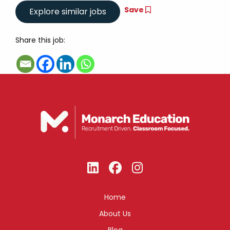
Save
Share this job:
Home
About Us
Blog