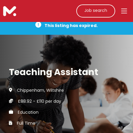
Job search
This listing has expired.
Teaching Assistant
Chippenham, Wiltshire
£88.92 - £110 per day
Education
Full Time